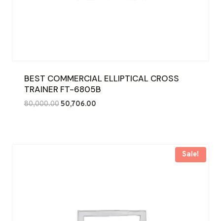
BEST COMMERCIAL ELLIPTICAL CROSS
TRAINER FT-6805B
Original
Current
80,000.00
50,706.00
price
price
was:
is:
₹80,000.00.
₹50,706.00.
Sale!