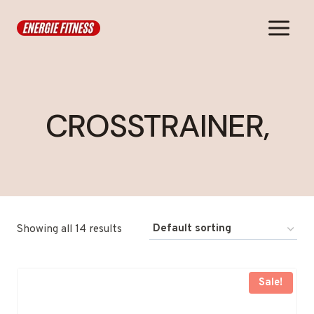
Skip
to
content
CROSSTRAINER,
Showing all 14 results
Sale!