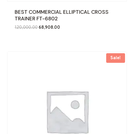
BEST COMMERCIAL ELLIPTICAL CROSS
TRAINER FT-6802
Original
Current
120,000.00
68,908.00
price
price
was:
is:
₹120,000.00.
₹68,908.00.
Sale!