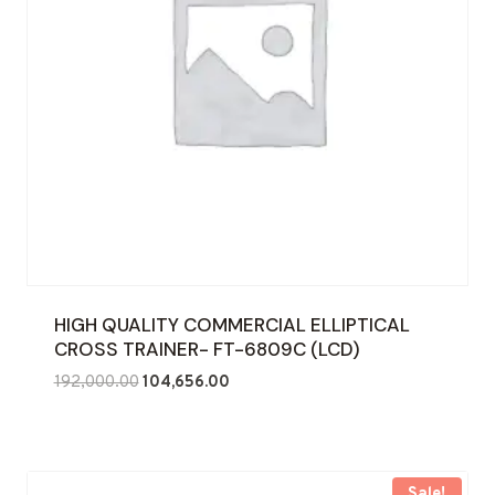
HIGH QUALITY COMMERCIAL ELLIPTICAL
CROSS TRAINER- FT-6809C (LCD)
Original
Current
192,000.00
104,656.00
price
price
was:
is:
₹192,000.00.
₹104,656.00.
Sale!