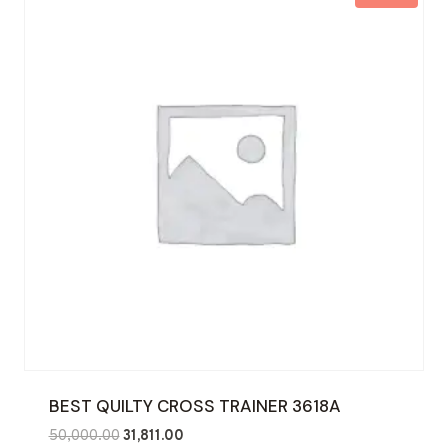
BEST QUILTY CROSS TRAINER 3618A
Original
Current
50,000.00
31,811.00