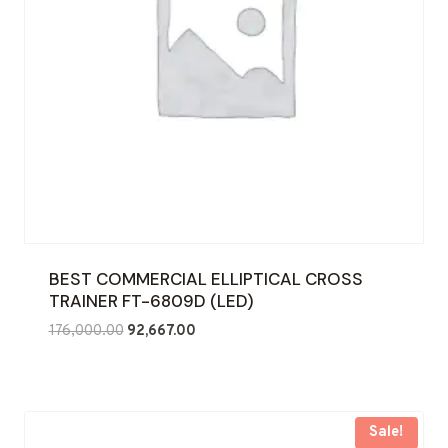
BEST COMMERCIAL ELLIPTICAL CROSS
TRAINER FT-6809D (LED)
Original
Current
176,000.00
92,667.00
price
price
was:
is:
₹176,000.00.
₹92,667.00.
Sale!