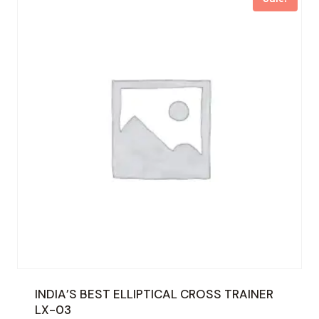
INDIA’S BEST ELLIPTICAL CROSS TRAINER
LX-03