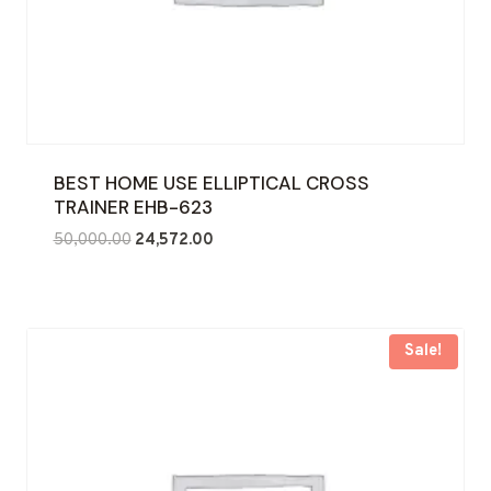
BEST HOME USE ELLIPTICAL CROSS
TRAINER EHB-623
Original
Current
50,000.00
24,572.00
price
price
was:
is:
₹50,000.00.
₹24,572.00.
Sale!