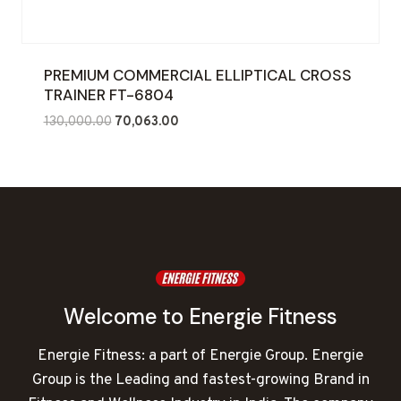
PREMIUM COMMERCIAL ELLIPTICAL CROSS
TRAINER FT-6804
Original
Current
130,000.00
70,063.00
price
price
was:
is:
₹130,000.00.
₹70,063.00.
Welcome to Energie Fitness
Energie Fitness: a part of Energie Group. Energie
Group is the Leading and fastest-growing Brand in