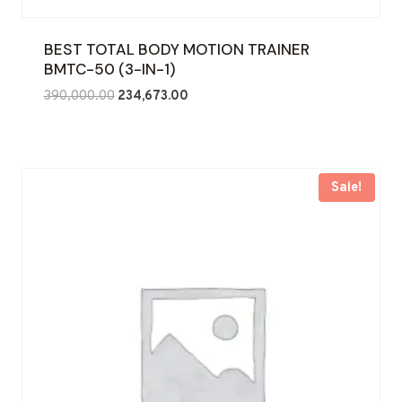
BEST TOTAL BODY MOTION TRAINER
BMTC-50 (3-IN-1)
Original
Current
390,000.00
234,673.00
price
price
was:
is:
₹390,000.00.
₹234,673.00.
Sale!