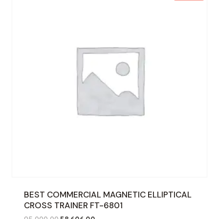
BEST COMMERCIAL MAGNETIC ELLIPTICAL
CROSS TRAINER FT-6801