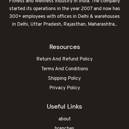
Fitness and Wellness Industry in India. The company
started its operations in the year 2007 and now has
300+ employees with offices in Delhi & warehouses
in Delhi, Uttar Pradesh, Rajasthan, Maharashtra..
Resources
Return And Refund Policy
Terms And Conditions
Shipping Policy
Privacy Policy
Useful Links
about
branches