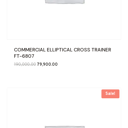
COMMERCIAL ELLIPTICAL CROSS TRAINER
FT-6807
Original
Current
190,000.00
79,900.00
price
price
was:
is:
₹190,000.00.
₹79,900.00.
Sale!