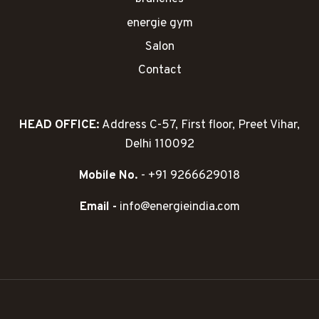
energie gym
Salon
Contact
HEAD OFFICE:
Address C-57, First floor, Preet Vihar,
Delhi 110092
Mobile No.
- +91 9266629018
Email -
info@energieindia.com