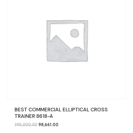
BEST COMMERCIAL ELLIPTICAL CROSS
TRAINER 8618-A
Original
Current
195,000.00
98,661.00
price
price