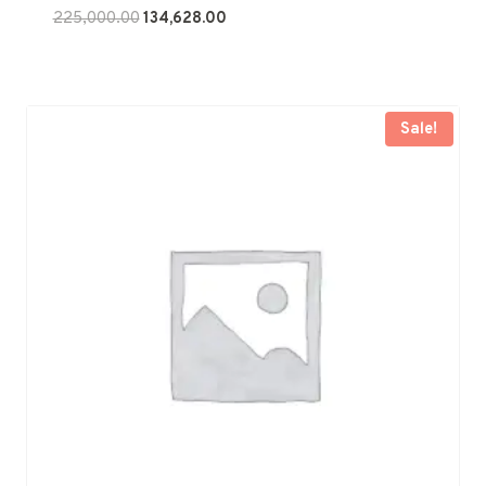
Original
Current
225,000.00
134,628.00
price
price
was:
is:
₹225,000.00.
₹134,628.00.
Sale!