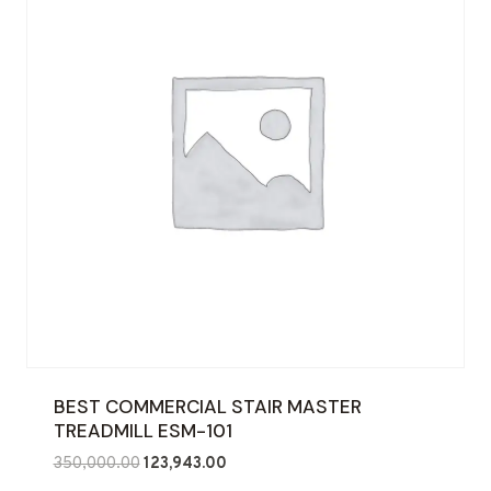
BEST COMMERCIAL STAIR MASTER
TREADMILL ESM-101
Original
Current
350,000.00
123,943.00
price
price