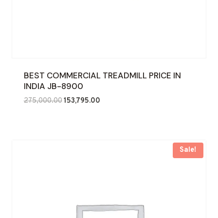
BEST COMMERCIAL TREADMILL PRICE IN
INDIA JB-8900
Original
Current
275,000.00
153,795.00
price
price
was:
is:
₹275,000.00.
₹153,795.00.
Sale!