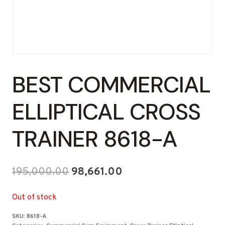
BEST COMMERCIAL
ELLIPTICAL CROSS
TRAINER 8618-A
Original
Current
195,000.00
98,661.00
price
price
Out of stock
was:
is:
SKU:
8618-A
₹195,000.00.
₹98,661.00.