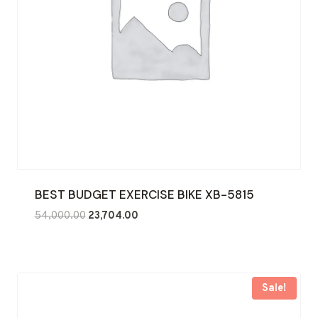
BEST BUDGET EXERCISE BIKE XB-5815
Original
Current
54,000.00
23,704.00
price
price
was:
is:
₹54,000.00.
₹23,704.00.
Sale!