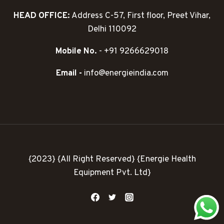
HEAD OFFICE:
Address C-57, First floor, Preet Vihar,
Delhi 110092
Mobile No.
- +91 9266629018
Email -
info@energieindia.com
{2023} {All Right Reserved} {Energie Health
Equipment Pvt. Ltd}