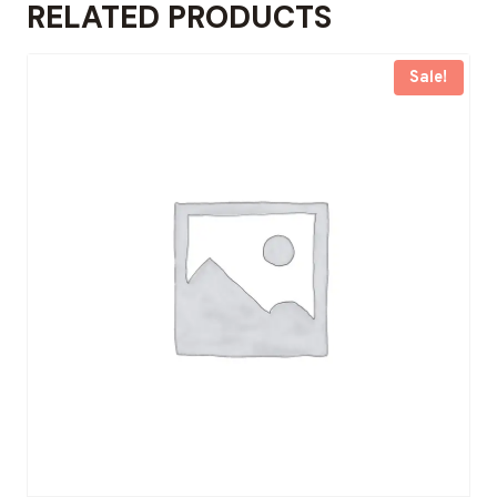
RELATED PRODUCTS
Sale!