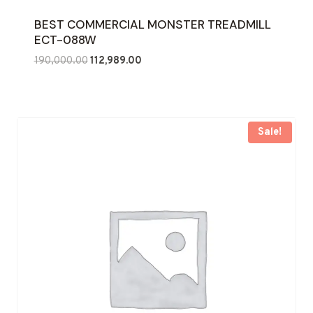
BEST COMMERCIAL MONSTER TREADMILL
ECT-088W
Original
Current
190,000.00
112,989.00
price
price
was:
is:
₹190,000.00.
₹112,989.00.
Sale!