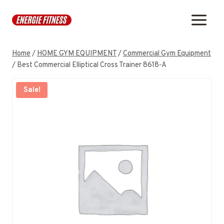
Skip
to
content
Home
/
HOME GYM EQUIPMENT
/
Commercial Gym Equipment
/
Best Commercial Elliptical Cross Trainer 8618-A
Sale!