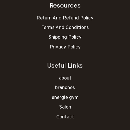
Resources
Return And Refund Policy
Terms And Conditions
Shipping Policy
Privacy Policy
Useful Links
about
branches
energie gym
Salon
Contact