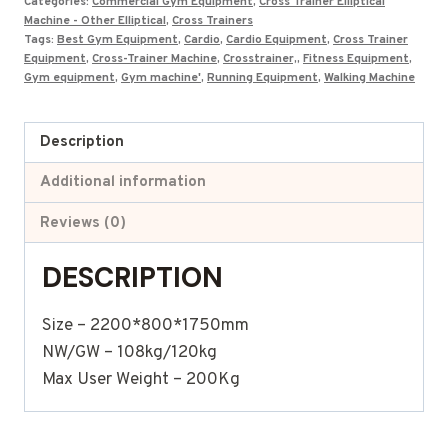
Categories:
Commercial Gym Equipment
,
Cross Trainer Elliptical
Machine - Other Elliptical
,
Cross Trainers
Tags:
Best Gym Equipment
,
Cardio
,
Cardio Equipment
,
Cross Trainer
Equipment
,
Cross-Trainer Machine
,
Crosstrainer,
,
Fitness Equipment
,
Gym equipment
,
Gym machine'
,
Running Equipment
,
Walking Machine
Description
Additional information
Reviews (0)
DESCRIPTION
Size – 2200*800*1750mm
NW/GW – 108kg/120kg
Max User Weight – 200Kg