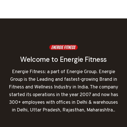
was:
is:
₹350,000.00.
₹123,943.00.
Welcome to Energie Fitness
Energie Fitness: a part of Energie Group. Energie
Group is the Leading and fastest-growing Brand in
Fitness and Wellness Industry in India. The company
started its operations in the year 2007 and now has
300+ employees with offices in Delhi & warehouses
in Delhi, Uttar Pradesh, Rajasthan, Maharashtra..