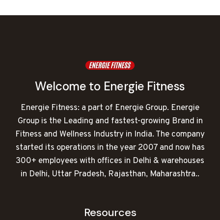
was:
is:
₹120,000.00.
₹75,889.00.
Welcome to Energie Fitness
Energie Fitness: a part of Energie Group. Energie
Group is the Leading and fastest-growing Brand in
Fitness and Wellness Industry in India. The company
started its operations in the year 2007 and now has
300+ employees with offices in Delhi & warehouses
in Delhi, Uttar Pradesh, Rajasthan, Maharashtra..
Resources