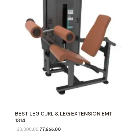
BEST LEG CURL & LEG EXTENSION EMT-
1314
Original
Current
130,000.00
77,666.00
price
price