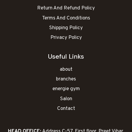
Return And Refund Policy
Terms And Conditions
Shipping Policy
Privacy Policy
Useful Links
about
branches
energie gym
Salon
Contact
HEAD OFFICE:
Address C-57, First floor, Preet Vihar,