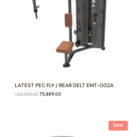
LATEST PEC FLY / REAR DELT EMT-002A
Original
Current
120,000.00
75,889.00
price
price
was:
is:
₹120,000.00.
₹75,889.00.
Sale!