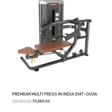
PREMIUM MULTI PRESS IN INDIA EMT-003A
Original
Current
120,000.00
75,889.00
price
price