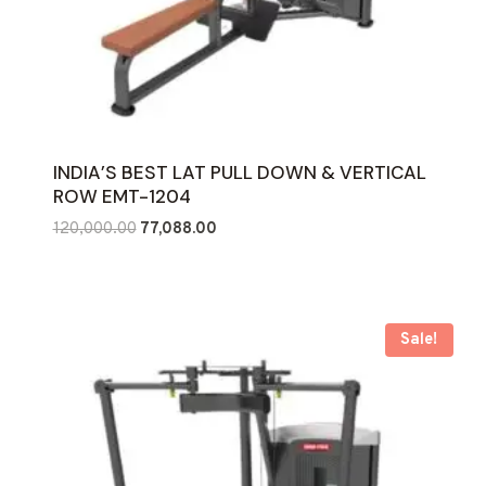
INDIA’S BEST LAT PULL DOWN & VERTICAL
ROW EMT-1204
Original
Current
120,000.00
77,088.00
price
price
was:
is:
₹120,000.00.
₹77,088.00.
Sale!