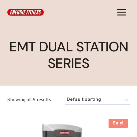
Skip
to
content
EMT DUAL STATION
SERIES
Showing all 5 results
Sale!