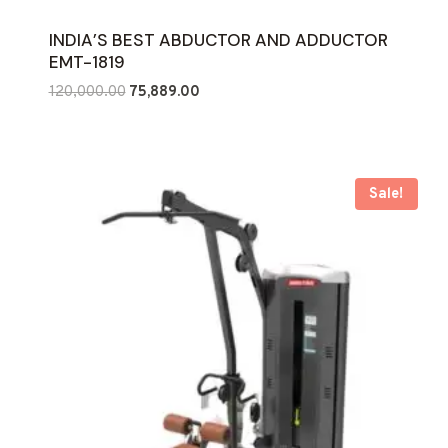
INDIA’S BEST ABDUCTOR AND ADDUCTOR
EMT-1819
Original
Current
120,000.00
75,889.00
price
price
was:
is:
₹120,000.00.
₹75,889.00.
Sale!