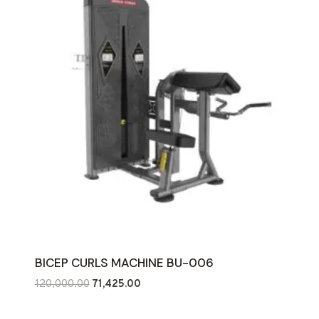
BICEP CURLS MACHINE BU-006
Original
Current
120,000.00
71,425.00
price
price
was:
is: