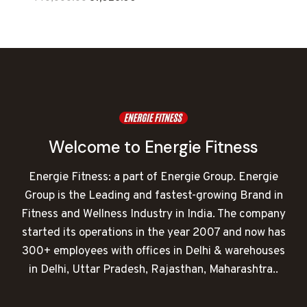
price
price
was:
is:
₹140,000.00.
₹81,026.00.
Welcome to Energie Fitness
Energie Fitness: a part of Energie Group. Energie
Group is the Leading and fastest-growing Brand in
Fitness and Wellness Industry in India. The company
started its operations in the year 2007 and now has
300+ employees with offices in Delhi & warehouses
in Delhi, Uttar Pradesh, Rajasthan, Maharashtra..