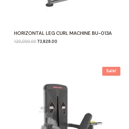
HORIZONTAL LEG CURL MACHINE BU-013A
Original
Current
120,000.00
73,828.00
price
price
was:
is:
₹120,000.00.
₹73,828.00.
Sale!