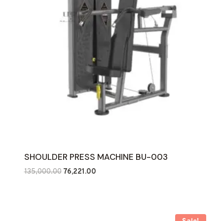
SHOULDER PRESS MACHINE BU-003
Original
Current
135,000.00
76,221.00
price
price
was:
is:
₹135,000.00.
₹76,221.00.