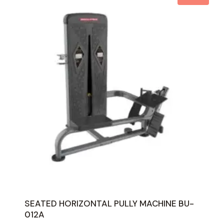
SEATED HORIZONTAL PULLY MACHINE BU-
012A