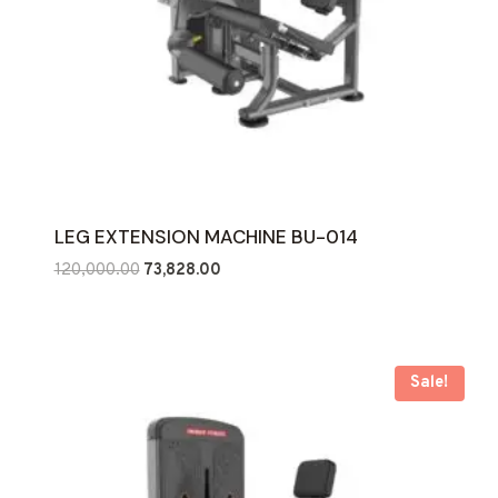
LEG EXTENSION MACHINE BU-014
Original
Current
120,000.00
73,828.00
price
price
was:
is:
₹120,000.00.
₹73,828.00.
Sale!