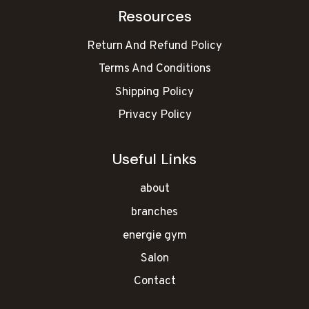
Resources
Return And Refund Policy
Terms And Conditions
Shipping Policy
Privacy Policy
Useful Links
about
branches
energie gym
Salon
Contact