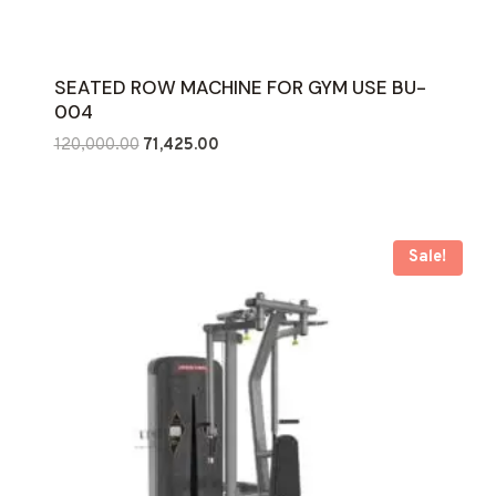
SEATED ROW MACHINE FOR GYM USE BU-
004
Original
Current
120,000.00
71,425.00
price
price
was:
is:
₹120,000.00.
₹71,425.00.
Sale!