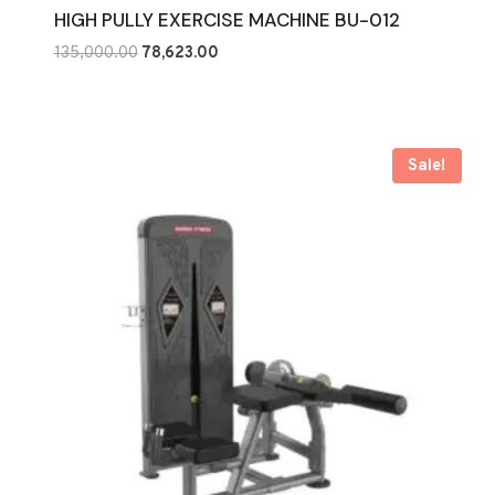
HIGH PULLY EXERCISE MACHINE BU-012
Original
Current
135,000.00
78,623.00
price
price
was:
is:
₹135,000.00.
₹78,623.00.
Sale!