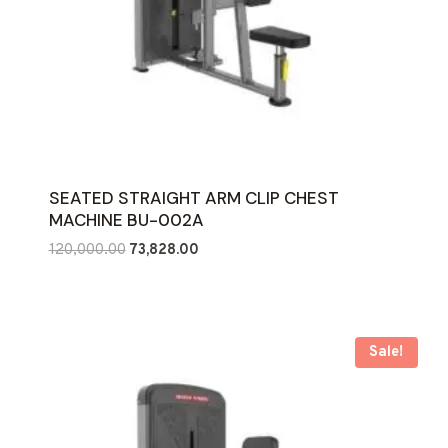
SEATED STRAIGHT ARM CLIP CHEST
MACHINE BU-002A
Original
Current
120,000.00
73,828.00
price
price
was:
is:
₹120,000.00.
₹73,828.00.
Sale!