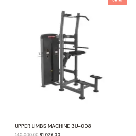
Sale!
UPPER LIMBS MACHINE BU-008
Original
Current
140,000.00
81,026.00