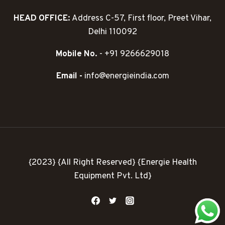
HEAD OFFICE:
Address C-57, First floor, Preet Vihar,
Delhi 110092
Mobile No.
- +91 9266629018
Email -
info@energieindia.com
{2023} {All Right Reserved} {Energie Health
Equipment Pvt. Ltd}