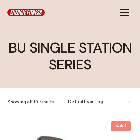
Skip
to
content
BU SINGLE STATION
SERIES
Showing all 10 results
Sale!