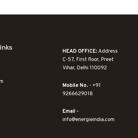
inks
HEAD OFFICE:
Address
C-57, First floor, Preet
Vihar, Delhi 110092
ym
Mobile No.
- +91
9266629018
Email -
info@energieindia.com