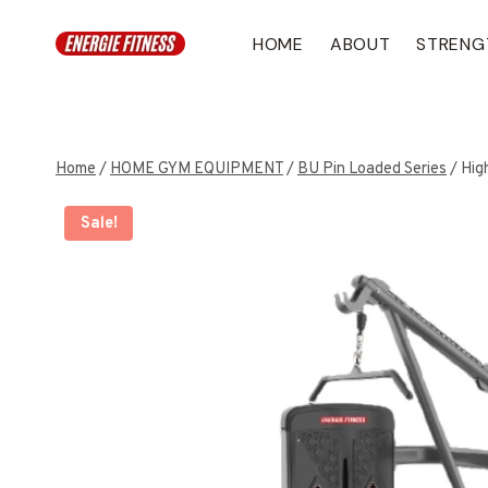
Skip
to
HOME
ABOUT
STRENG
content
Home
/
HOME GYM EQUIPMENT
/
BU Pin Loaded Series
/
Hig
Sale!