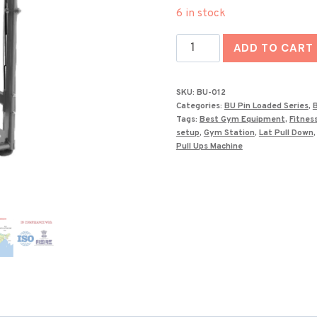
price
6 in stock
was:
High
₹135,000
ADD TO CART
Pully
Exercise
SKU:
BU-012
Machine
Categories:
BU Pin Loaded Series
,
B
BU-
Tags:
Best Gym Equipment
,
Fitnes
setup
,
Gym Station
,
Lat Pull Down
012
Pull Ups Machine
quantity