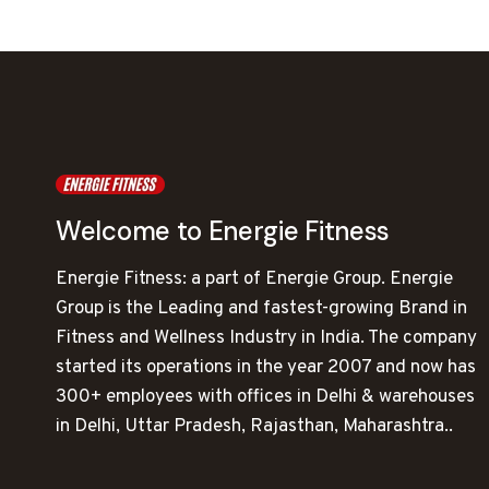
Welcome to Energie Fitness
Energie Fitness: a part of Energie Group. Energie
Group is the Leading and fastest-growing Brand in
Fitness and Wellness Industry in India. The company
started its operations in the year 2007 and now has
300+ employees with offices in Delhi & warehouses
in Delhi, Uttar Pradesh, Rajasthan, Maharashtra..