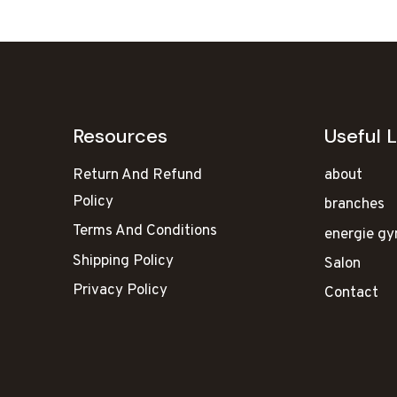
Resources
Useful L
Return And Refund
about
Policy
branches
Terms And Conditions
energie g
Shipping Policy
Salon
Privacy Policy
Contact