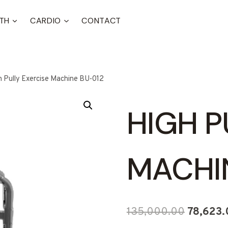
TH
CARDIO
CONTACT
h Pully Exercise Machine BU-012
HIGH P
MACHI
Original
135,000.00
78,623