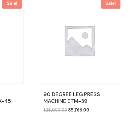
Sale!
Sale!
90 DEGREE LEG PRESS
K-45
MACHINE ETM-39
nt
Original
Current
125,000.00
85,766.00
price
price
was:
is:
70.00.
₹125,000.00.
₹85,766.00.