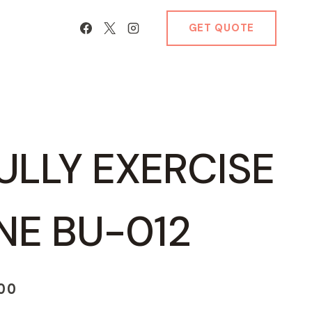
GET QUOTE
ULLY EXERCISE
NE BU-012
Current
.00