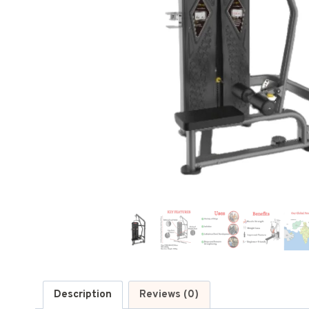
Description
Reviews (0)