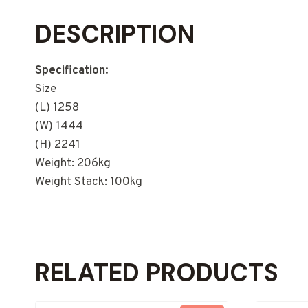
DESCRIPTION
Specification:
Size
(L) 1258
(W) 1444
(H) 2241
Weight: 206kg
Weight Stack: 100kg
RELATED PRODUCTS