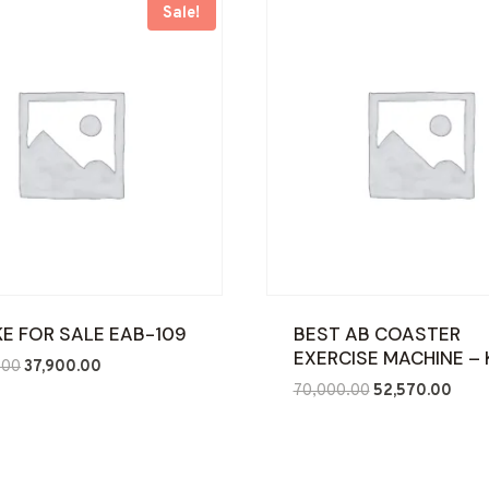
Sale!
IKE FOR SALE EAB-109
BEST AB COASTER
EXERCISE MACHINE – 
Original
Current
.00
37,900.00
Original
Curre
price
price
70,000.00
52,570.00
price
price
was:
is:
was:
is:
₹90,000.00.
₹37,900.00.
₹70,000.00.
₹52,5