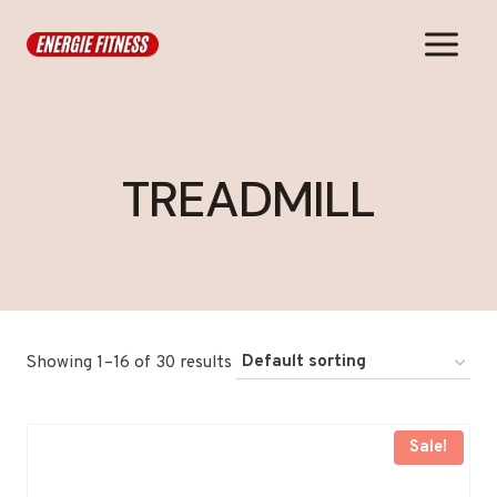
Skip
to
content
TREADMILL
Showing 1–16 of 30 results
Sale!