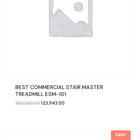
BEST COMMERCIAL STAIR MASTER
TREADMILL ESM-101
Original
Current
350,000.00
123,943.00
price
price
was:
is:
₹350,000.00.
₹123,943.00.
Sale!