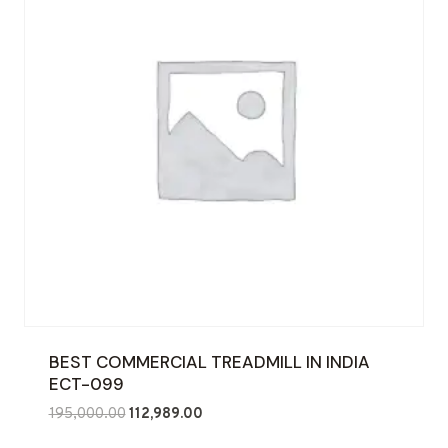
BEST COMMERCIAL TREADMILL IN INDIA
ECT-099
Original
Current
195,000.00
112,989.00
price
price