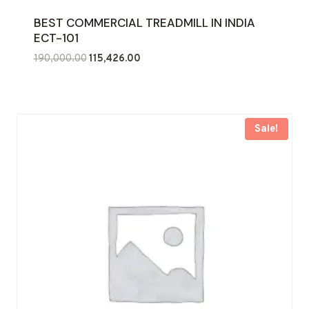
BEST COMMERCIAL TREADMILL IN INDIA
ECT-101
Original
Current
190,000.00
115,426.00
price
price
was:
is:
₹190,000.00.
₹115,426.00.
Sale!