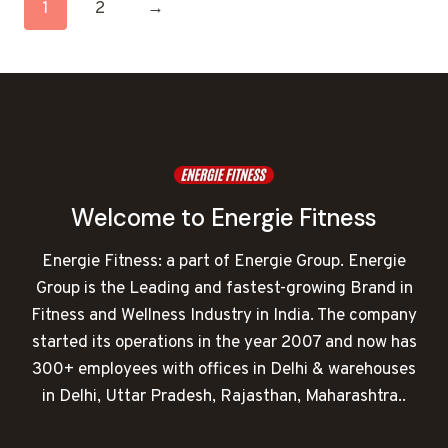
1
2
→
Welcome to Energie Fitness
Energie Fitness: a part of Energie Group. Energie
Group is the Leading and fastest-growing Brand in
Fitness and Wellness Industry in India. The company
started its operations in the year 2007 and now has
300+ employees with offices in Delhi & warehouses
in Delhi, Uttar Pradesh, Rajasthan, Maharashtra..