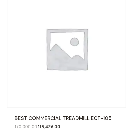
BEST COMMERCIAL TREADMILL ECT-105
Original
Current
170,000.00
115,426.00