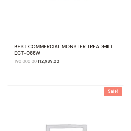
BEST COMMERCIAL MONSTER TREADMILL
ECT-088W
Original
Current
190,000.00
112,989.00
price
price
was:
is:
₹190,000.00.
₹112,989.00.
Sale!