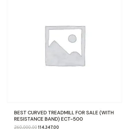
BEST CURVED TREADMILL FOR SALE (WITH
RESISTANCE BAND) ECT-500
Original
Current
260,000.00
114,347.00