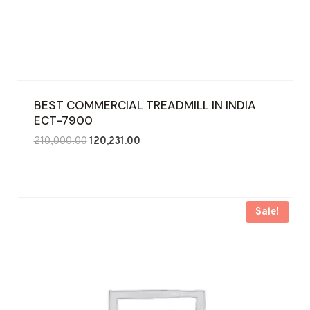
BEST COMMERCIAL TREADMILL IN INDIA
ECT-7900
Original
Current
210,000.00
120,231.00
price
price
was:
is:
₹210,000.00.
₹120,231.00.
Sale!