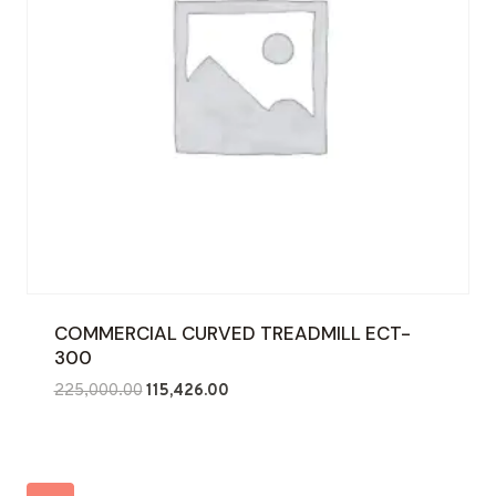
COMMERCIAL CURVED TREADMILL ECT-
300
Original
Current
225,000.00
115,426.00
price
price
was:
is:
₹225,000.00.
₹115,426.00.