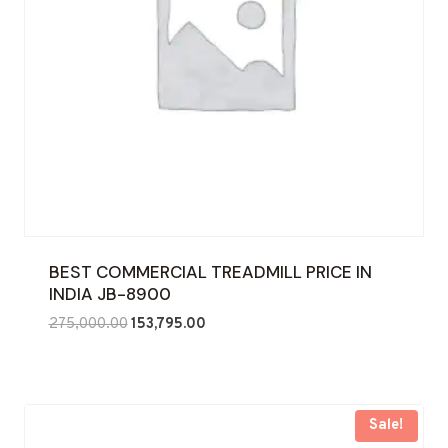
BEST COMMERCIAL TREADMILL PRICE IN
INDIA JB-8900
Original
Current
275,000.00
153,795.00
price
price
was:
is:
₹275,000.00.
₹153,795.00.
Sale!