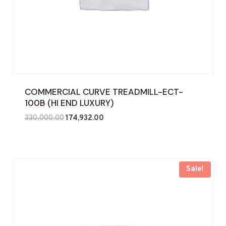
COMMERCIAL CURVE TREADMILL-ECT-
100B (HI END LUXURY)
Original
Current
330,000.00
174,932.00
price
price
was:
is:
₹330,000.00.
₹174,932.00.
Sale!