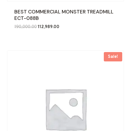
BEST COMMERCIAL MONSTER TREADMILL
ECT-088B
Original
Current
190,000.00
112,989.00
price
price
was:
is:
₹190,000.00.
₹112,989.00.
Sale!