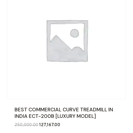
BEST COMMERCIAL CURVE TREADMILL IN
INDIA ECT-200B [LUXURY MODEL]
Original
Current
250,000.00
127,167.00
price
price