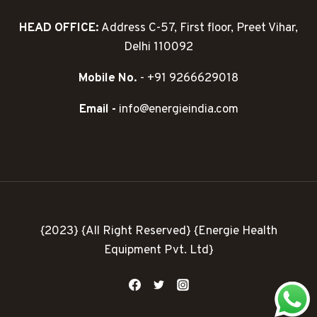
HEAD OFFICE:
Address C-57, First floor, Preet Vihar,
Delhi 110092
Mobile No.
- +91 9266629018
Email -
info@energieindia.com
{2023} {All Right Reserved} {Energie Health
Equipment Pvt. Ltd}