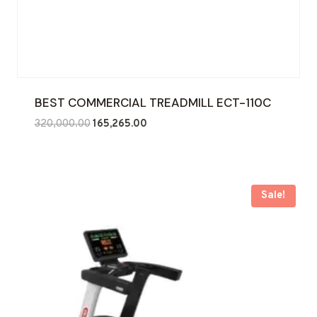
BEST COMMERCIAL TREADMILL ECT-110C
Original
Current
320,000.00
165,265.00
price
price
was:
is:
₹320,000.00.
₹165,265.00.
Sale!