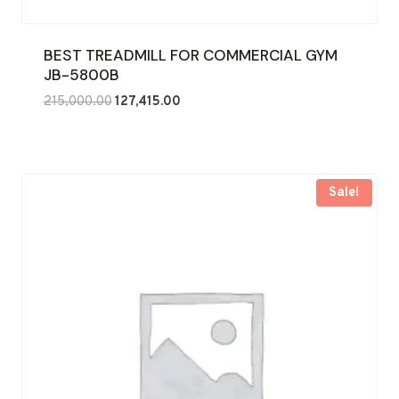
BEST TREADMILL FOR COMMERCIAL GYM
JB-5800B
Original
Current
215,000.00
127,415.00
price
price
was:
is:
₹215,000.00.
₹127,415.00.
Sale!