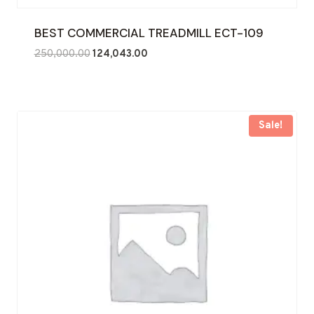
BEST COMMERCIAL TREADMILL ECT-109
Original
Current
250,000.00
124,043.00
price
price
was:
is:
₹250,000.00.
₹124,043.00.
Sale!