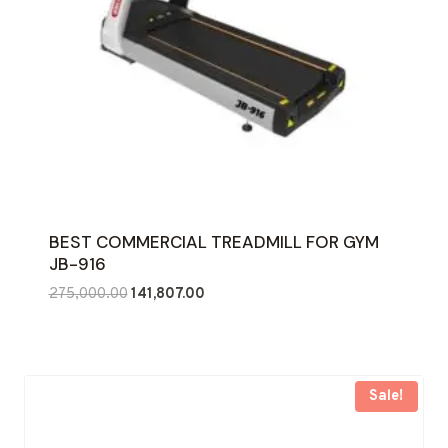
BEST COMMERCIAL TREADMILL FOR GYM
JB-916
Original
Current
275,000.00
141,807.00
price
price
was:
is:
₹275,000.00.
₹141,807.00.
Sale!