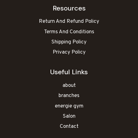
Resources
Return And Refund Policy
Terms And Conditions
Shipping Policy
Privacy Policy
Useful Links
about
branches
energie gym
Salon
Contact