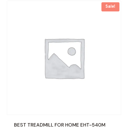
Sale!
BEST TREADMILL FOR HOME EHT-540M