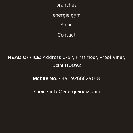
branches
energie gym
Salon
Contact
HEAD OFFICE:
Address C-57, First floor, Preet Vihar,
Delhi 110092
Mobile No.
- +91 9266629018
Email -
info@energieindia.com