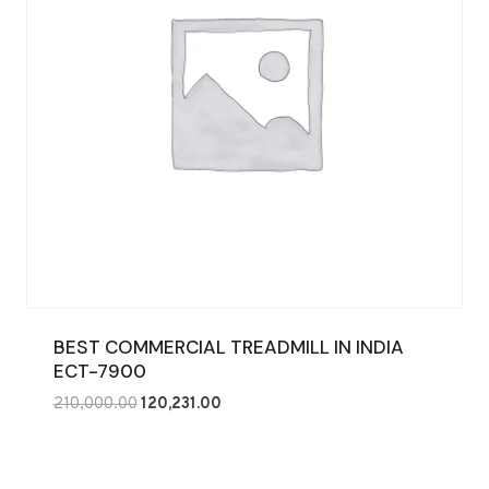
BEST COMMERCIAL TREADMILL IN INDIA
ECT-7900
Original
Current
210,000.00
120,231.00
price
price
was:
is:
₹210,000.00.
₹120,231.00.