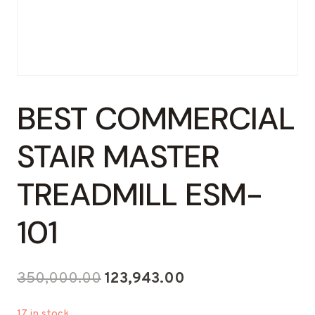
BEST COMMERCIAL
STAIR MASTER
TREADMILL ESM-
101
Original
Current
350,000.00
123,943.00
price
price
17 in stock