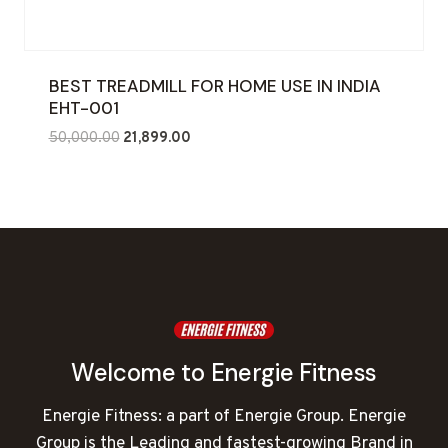
BEST TREADMILL FOR HOME USE IN INDIA
EHT-001
Original
Current
50,000.00
21,899.00
price
price
was:
is:
₹50,000.00.
₹21,899.00.
Welcome to Energie Fitness
Energie Fitness: a part of Energie Group. Energie
Group is the Leading and fastest-growing Brand in