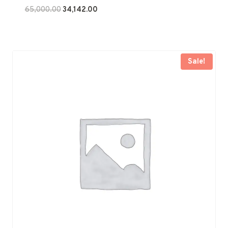
Original
Current
65,000.00
34,142.00
price
price
was:
is:
₹65,000.00.
₹34,142.00.
Sale!