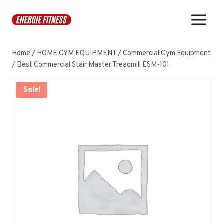
Skip
to
content
Home
/
HOME GYM EQUIPMENT
/
Commercial Gym Equipment
/
Best Commercial Stair Master Treadmill ESM-101
Sale!