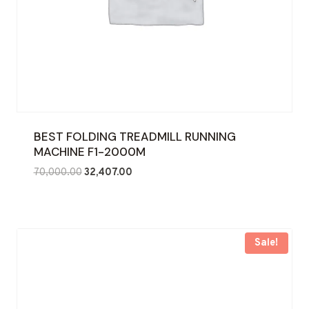
BEST FOLDING TREADMILL RUNNING
MACHINE F1-2000M
Original
Current
70,000.00
32,407.00
price
price
was:
is:
₹70,000.00.
₹32,407.00.
Sale!