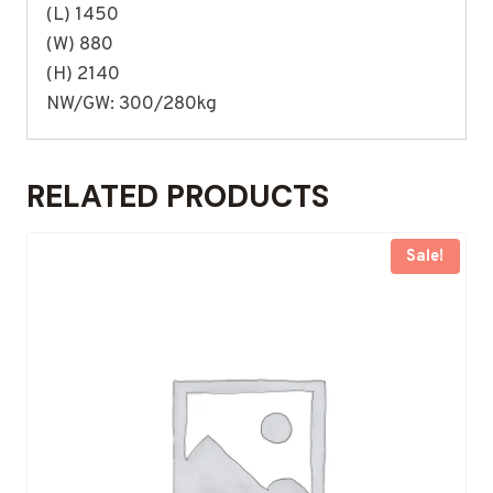
(L) 1450
(W) 880
(H) 2140
NW/GW: 300/280kg
RELATED PRODUCTS
Sale!