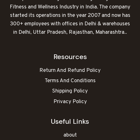
Fitness and Wellness Industry in India. The company
started its operations in the year 2007 and now has
300+ employees with offices in Delhi & warehouses
in Delhi, Uttar Pradesh, Rajasthan, Maharashtra..
Resources
Return And Refund Policy
Terms And Conditions
Shipping Policy
Privacy Policy
Useful Links
about