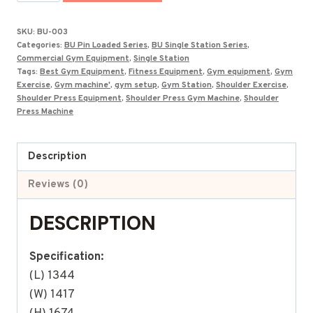
Press
Machine
SKU:
BU-003
BU-
Categories:
BU Pin Loaded Series
,
BU Single Station Series
,
003
Commercial Gym Equipment
,
Single Station
Tags:
Best Gym Equipment
,
Fitness Equipment
,
Gym equipment
,
Gym
quantity
Exercise
,
Gym machine'
,
gym setup
,
Gym Station
,
Shoulder Exercise
,
Shoulder Press Equipment
,
Shoulder Press Gym Machine
,
Shoulder
Press Machine
Description
Reviews (0)
DESCRIPTION
Specification:
(L) 1344
(W) 1417