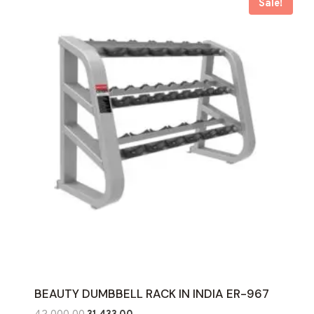
Sale!
BEAUTY DUMBBELL RACK IN INDIA ER-967