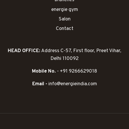
branches
energie gym
Salon
Contact
HEAD OFFICE:
Address C-57, First floor, Preet Vihar,
Delhi 110092
Mobile No.
- +91 9266629018
Email -
info@energieindia.com