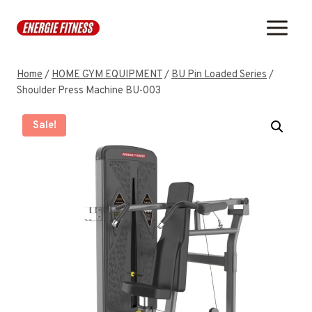
Skip
to
content
Home
/
HOME GYM EQUIPMENT
/
BU Pin Loaded Series
/
Shoulder Press Machine BU-003
Sale!