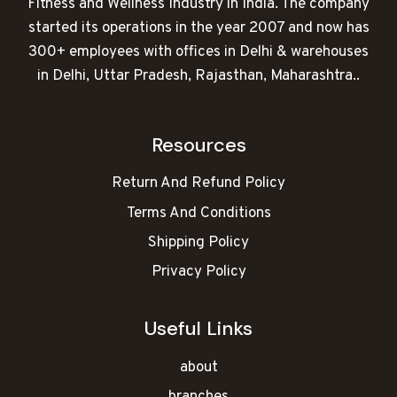
Fitness and Wellness Industry in India. The company
started its operations in the year 2007 and now has
300+ employees with offices in Delhi & warehouses
in Delhi, Uttar Pradesh, Rajasthan, Maharashtra..
Resources
Return And Refund Policy
Terms And Conditions
Shipping Policy
Privacy Policy
Useful Links
about