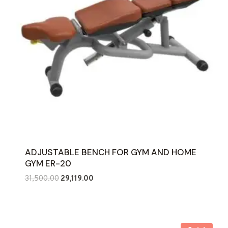
ADJUSTABLE BENCH FOR GYM AND HOME
GYM ER-20
Original
Current
31,500.00
29,119.00
price
price
was:
is:
₹31,500.00.
₹29,119.00.