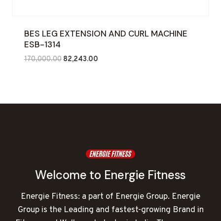
BES LEG EXTENSION AND CURL MACHINE
ESB-1314
Original
Current
170,000.00
82,243.00
price
price
was:
is:
₹170,000.00.
₹82,243.00.
Welcome to Energie Fitness
Energie Fitness: a part of Energie Group. Energie
Group is the Leading and fastest-growing Brand in