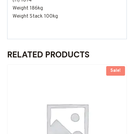
(H) 1674
Weight 186kg
Weight Stack 100kg
RELATED PRODUCTS
Sale!