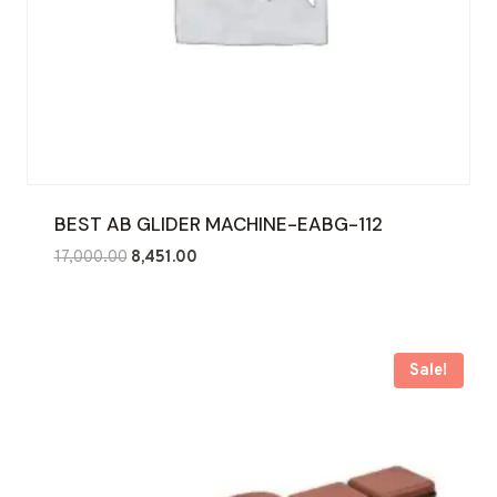
BEST AB GLIDER MACHINE-EABG-112
Original
Current
17,000.00
8,451.00
price
price
was:
is:
₹17,000.00.
₹8,451.00.
Sale!