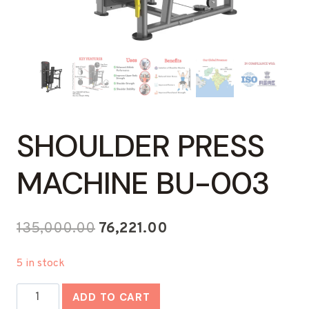
SHOULDER PRESS
MACHINE BU-003
Original
Current
135,000.00
76,221.00
price
price
5 in stock
was:
is:
Shoulder
₹135,000.00.
₹76,221.00.
ADD TO CART