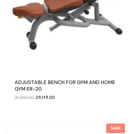
ADJUSTABLE BENCH FOR GYM AND HOME
GYM ER-20
Original
Current
31,500.00
29,119.00
price
price
was:
is:
₹31,500.00.
₹29,119.00.
Sale!