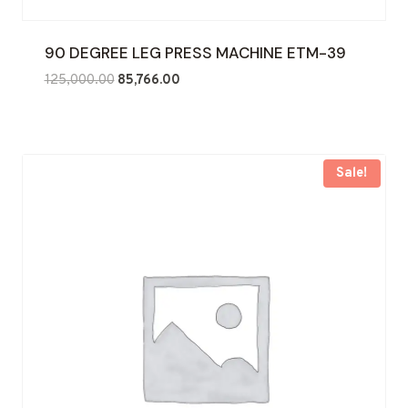
90 DEGREE LEG PRESS MACHINE ETM-39
Original
Current
125,000.00
85,766.00
price
price
was:
is:
₹125,000.00.
₹85,766.00.
Sale!