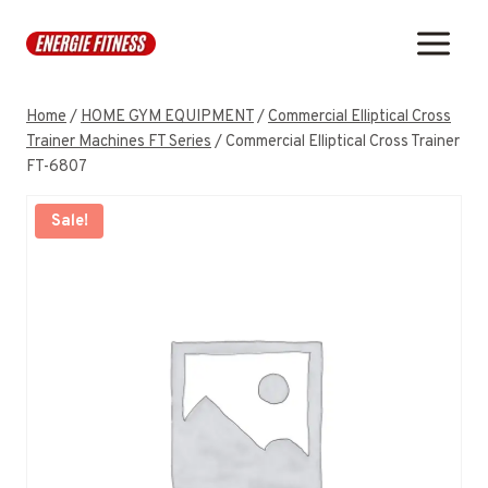
Skip
to
content
Home
/
HOME GYM EQUIPMENT
/
Commercial Elliptical Cross
Trainer Machines FT Series
/
Commercial Elliptical Cross Trainer
FT-6807
Sale!