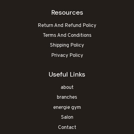
Resources
Return And Refund Policy
Terms And Conditions
Shipping Policy
Privacy Policy
Useful Links
about
branches
energie gym
Salon
Contact