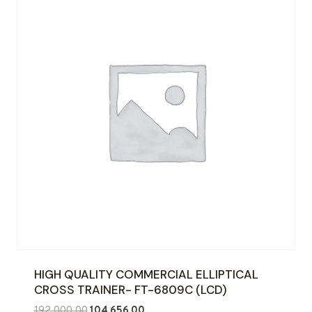
HIGH QUALITY COMMERCIAL ELLIPTICAL
CROSS TRAINER- FT-6809C (LCD)
Original
Current
192,000.00
104,656.00