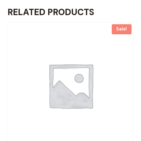
RELATED PRODUCTS
Sale!