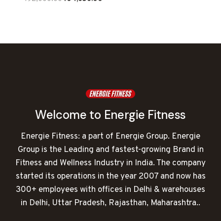
price
price
was:
is:
₹192,000.00.
₹104,656.00.
Welcome to Energie Fitness
Energie Fitness: a part of Energie Group. Energie
Group is the Leading and fastest-growing Brand in
Fitness and Wellness Industry in India. The company
started its operations in the year 2007 and now has
300+ employees with offices in Delhi & warehouses
in Delhi, Uttar Pradesh, Rajasthan, Maharashtra..