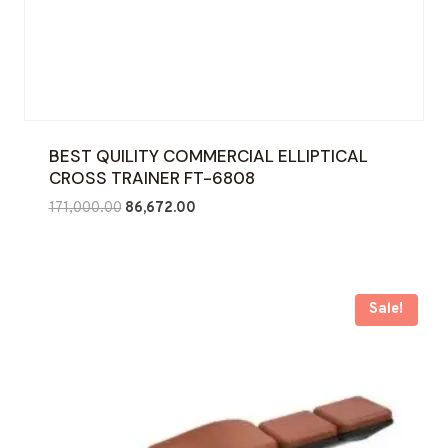
BEST QUILITY COMMERCIAL ELLIPTICAL
CROSS TRAINER FT-6808
Original
Current
171,000.00
86,672.00
price
price
was:
is:
₹171,000.00.
₹86,672.00.
Sale!