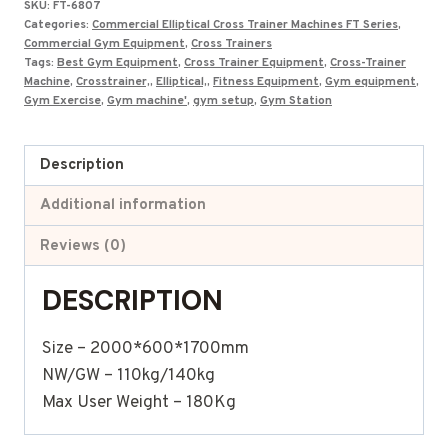
SKU:
FT-6807
₹190,000.00.
₹79,900.00.
Categories:
Commercial Elliptical Cross Trainer Machines FT Series
,
Commercial Gym Equipment
,
Cross Trainers
Tags:
Best Gym Equipment
,
Cross Trainer Equipment
,
Cross-Trainer
Machine
,
Crosstrainer,
,
Elliptical,
,
Fitness Equipment
,
Gym equipment
,
Gym Exercise
,
Gym machine'
,
gym setup
,
Gym Station
Description
Additional information
Reviews (0)
DESCRIPTION
Size – 2000*600*1700mm
NW/GW – 110kg/140kg
Max User Weight – 180Kg