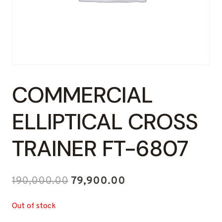
COMMERCIAL
ELLIPTICAL CROSS
TRAINER FT-6807
Original
Current
190,000.00
79,900.00
price
price
Out of stock
was:
is: