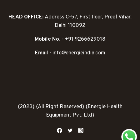
HEAD OFFICE:
Address C-57, First floor, Preet Vihar,
Delhi 110092
Mobile No.
- +91 9266629018
Email -
info@energieindia.com
{2023} {All Right Reserved} {Energie Health
Equipment Pvt. Ltd}