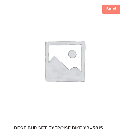
Sale!
BEST BUDGET EXERCISE BIKE XB-5815