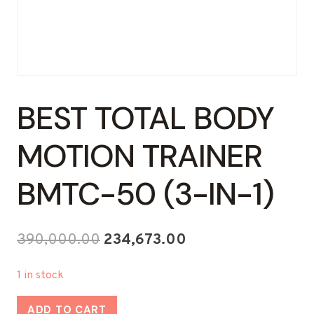
BEST TOTAL BODY
MOTION TRAINER
BMTC-50 (3-IN-1)
Original
Current
390,000.00
234,673.00
price
price
1 in stock
was:
is:
Best
₹390,000.00.
₹234,673.00.
ADD TO CART