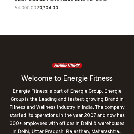
Original
Current
54,000.00
23,704.00
price
price
was:
is:
₹54,000.00.
₹23,704.00.
Welcome to Energie Fitness
Energie Fitness: a part of Energie Group. Energie
Group is the Leading and fastest-growing Brand in
Fitness and Wellness Industry in India. The company
started its operations in the year 2007 and now has
300+ employees with offices in Delhi & warehouses
in Delhi, Uttar Pradesh, Rajasthan, Maharashtra..