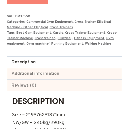
Total
Body
SKU:
BMTC-50
Motion
Categories:
Commercial Gym Equipment
,
Cross Trainer Elliptical
Trainer
Machine - Other Elliptical
,
Cross Trainers
Tags:
Best Gym Equipment
,
Cardio
,
Cross Trainer Equipment
,
Cross-
BMTC-
Trainer Machine
,
Crosstrainer,
,
Elliptical,
,
Fitness Equipment
,
Gym
50
equipment
,
Gym machine'
,
Running Equipment
,
Walking Machine
(3-
in-
Description
1)
quantity
Additional information
Reviews (0)
DESCRIPTION
Size – 219*762*1371mm
NW/GW – 240kg/290kg