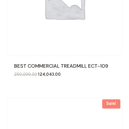
BEST COMMERCIAL TREADMILL ECT-109
Original
Current
250,000.00
124,043.00
price
price
was:
is:
₹250,000.00.
₹124,043.00.
Sale!