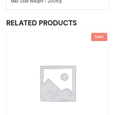
Max User Weight – 200Kg
RELATED PRODUCTS
Sale!