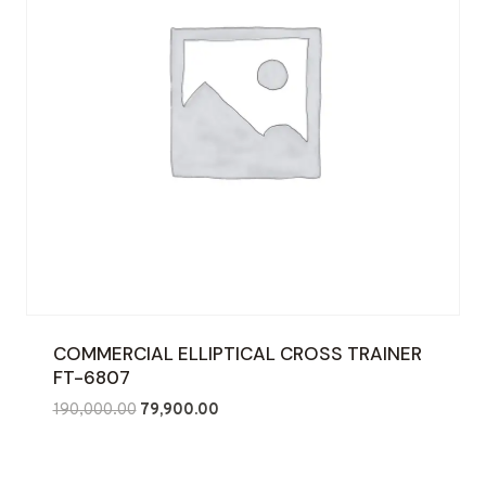
COMMERCIAL ELLIPTICAL CROSS TRAINER
FT-6807
Original
Current
190,000.00
79,900.00
price
price
was:
is:
₹190,000.00.
₹79,900.00.