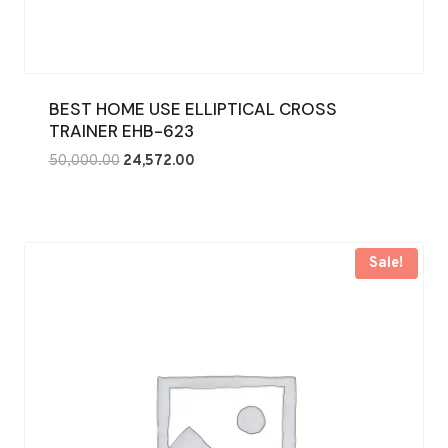
BEST HOME USE ELLIPTICAL CROSS
TRAINER EHB-623
Original
Current
50,000.00
24,572.00
price
price
was:
is:
₹50,000.00.
₹24,572.00.
Sale!