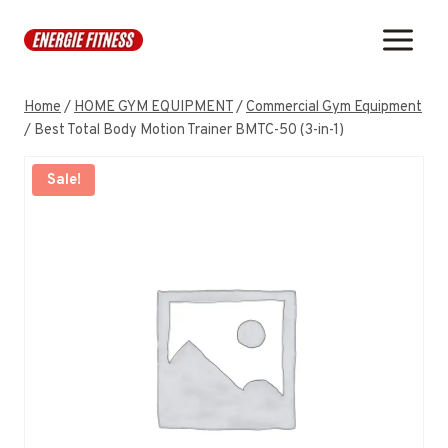
Skip
to
content
Home
/
HOME GYM EQUIPMENT
/
Commercial Gym Equipment
/
Best Total Body Motion Trainer BMTC-50 (3-in-1)
Sale!