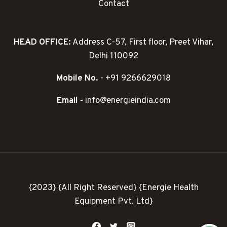
Contact
HEAD OFFICE:
Address C-57, First floor, Preet Vihar,
Delhi 110092
Mobile No.
- +91 9266629018
Email -
info@energieindia.com
{2023} {All Right Reserved} {Energie Health
Equipment Pvt. Ltd}