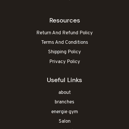
Resources
Return And Refund Policy
Terms And Conditions
Shipping Policy
Privacy Policy
Useful Links
about
branches
energie gym
Salon