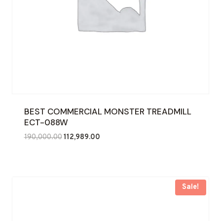
BEST COMMERCIAL MONSTER TREADMILL
ECT-088W
Original
Current
190,000.00
112,989.00
price
price
was:
is:
₹190,000.00.
₹112,989.00.
Sale!