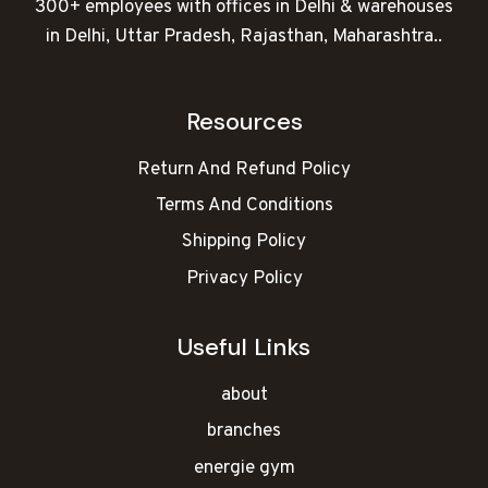
300+ employees with offices in Delhi & warehouses
in Delhi, Uttar Pradesh, Rajasthan, Maharashtra..
Resources
Return And Refund Policy
Terms And Conditions
Shipping Policy
Privacy Policy
Useful Links
about
branches
energie gym