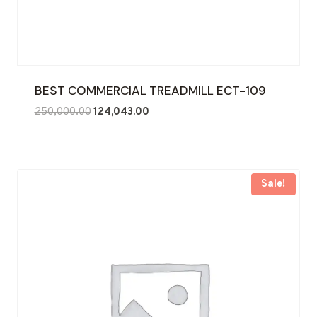
BEST COMMERCIAL TREADMILL ECT-109
Original
Current
250,000.00
124,043.00
price
price
was:
is:
₹250,000.00.
₹124,043.00.
Sale!