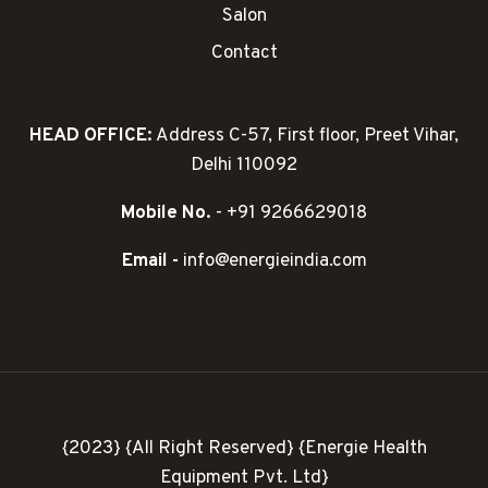
Salon
Contact
HEAD OFFICE:
Address C-57, First floor, Preet Vihar,
Delhi 110092
Mobile No.
- +91 9266629018
Email -
info@energieindia.com
{2023} {All Right Reserved} {Energie Health
Equipment Pvt. Ltd}