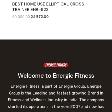
BEST HOME USE ELLIPTICAL CROSS
TRAINER EHB-623
Original
Current
50,000.00
24,572.00
price
price
was:
is:
₹50,000.00.
₹24,572.00.
Welcome to Energie Fitness
Energie Fitness: a part of Energie Group. Energie
Group is the Leading and fastest-growing Brand in
Fitness and Wellness Industry in India. The company
started its operations in the year 2007 and now has