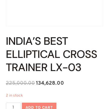
INDIA’S BEST
ELLIPTICAL CROSS
TRAINER LX-03
Original
Current
225,000.00
134,628.00
price
price
2 in stock
was:
is:
India's
₹225,000.00.
₹134,628.00.
ADD TO CART