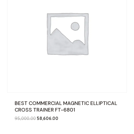
BEST COMMERCIAL MAGNETIC ELLIPTICAL
CROSS TRAINER FT-6801
Original
Current
95,000.00
58,606.00
price
price
was:
is: