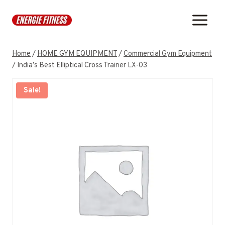
Skip
to
content
Home
/
HOME GYM EQUIPMENT
/
Commercial Gym Equipment
/
India’s Best Elliptical Cross Trainer LX-03
Sale!