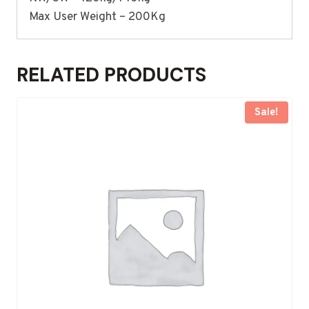
Max User Weight – 200Kg
RELATED PRODUCTS
Sale!