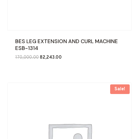
BES LEG EXTENSION AND CURL MACHINE
ESB-1314
Original
Current
170,000.00
82,243.00
price
price
was:
is:
₹170,000.00.
₹82,243.00.
Sale!