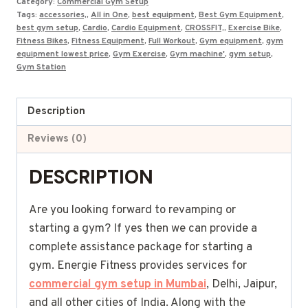
Category:
Commercial Gym Setup
Premium
Tags:
accessories,
,
All in One
,
best equipment
,
Best Gym Equipment
,
quantity
best gym setup
,
Cardio
,
Cardio Equipment
,
CROSSFIT,
,
Exercise Bike
,
Fitness Bikes
,
Fitness Equipment
,
Full Workout
,
Gym equipment
,
gym
equipment lowest price
,
Gym Exercise
,
Gym machine'
,
gym setup
,
Gym Station
Description
Reviews (0)
DESCRIPTION
Are you looking forward to revamping or
starting a gym? If yes then we can provide a
complete assistance package for starting a
gym. Energie Fitness provides services for
commercial gym setup in Mumbai
, Delhi, Jaipur,
and all other cities of India. Along with the