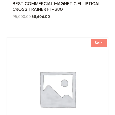
BEST COMMERCIAL MAGNETIC ELLIPTICAL
CROSS TRAINER FT-6801
Original
Current
95,000.00
58,606.00
price
price
was:
is:
₹95,000.00.
₹58,606.00.
Sale!