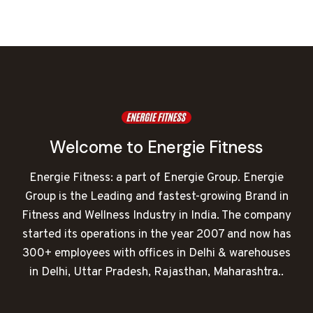
was:
is:
₹152,000.00.
₹68,862.00.
Welcome to Energie Fitness
Energie Fitness: a part of Energie Group. Energie
Group is the Leading and fastest-growing Brand in
Fitness and Wellness Industry in India. The company
started its operations in the year 2007 and now has
300+ employees with offices in Delhi & warehouses
in Delhi, Uttar Pradesh, Rajasthan, Maharashtra..