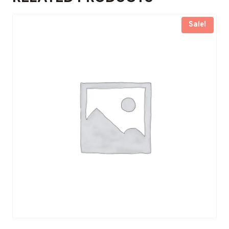
Sale!