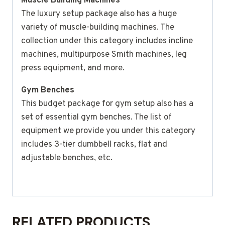
Muscle Building Machines
The luxury setup package also has a huge
variety of muscle-building machines. The
collection under this category includes incline
machines, multipurpose Smith machines, leg
press equipment, and more.
Gym Benches
This budget package for gym setup also has a
set of essential gym benches. The list of
equipment we provide you under this category
includes 3-tier dumbbell racks, flat and
adjustable benches, etc.
RELATED PRODUCTS