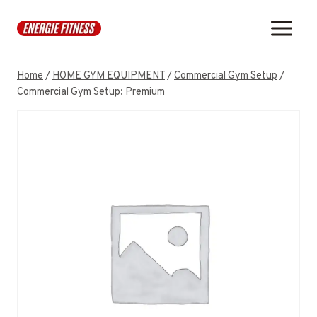
Skip
to
content
Home
/
HOME GYM EQUIPMENT
/
Commercial Gym Setup
/
Commercial Gym Setup: Premium