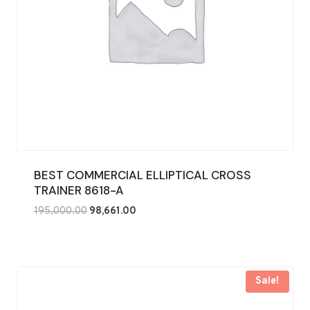
BEST COMMERCIAL ELLIPTICAL CROSS
TRAINER 8618-A
Original
Current
195,000.00
98,661.00
price
price
was:
is:
₹195,000.00.
₹98,661.00.
Sale!