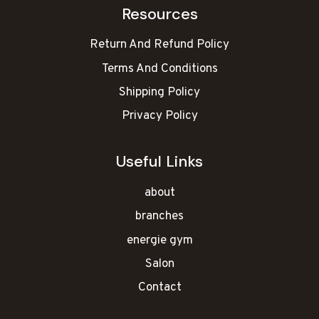
Resources
Return And Refund Policy
Terms And Conditions
Shipping Policy
Privacy Policy
Useful Links
about
branches
energie gym
Salon
Contact