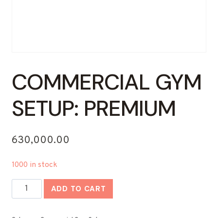
COMMERCIAL GYM
SETUP: PREMIUM
630,000.00
1000 in stock
Commercial
ADD TO CART
Gym
Setup: