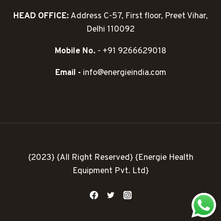
HEAD OFFICE:
Address C-57, First floor, Preet Vihar,
Delhi 110092
Mobile No.
- +91 9266629018
Email -
info@energieindia.com
{2023} {All Right Reserved} {Energie Health
Equipment Pvt. Ltd}