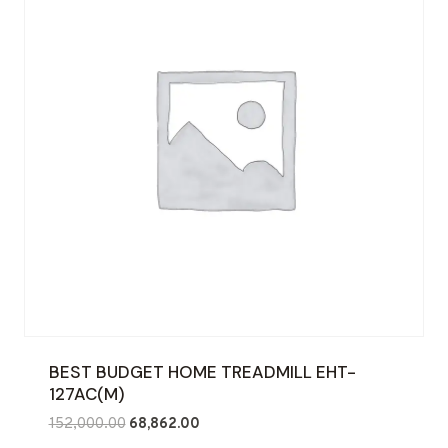
BEST BUDGET HOME TREADMILL EHT-
127AC(M)
Original
Current
152,000.00
68,862.00
price
price