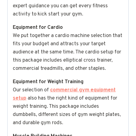
expert guidance you can get every fitness
activity to kick start your gym.
Equipment for Cardio
We put together a cardio machine selection that
fits your budget and attracts your target
audience at the same time. The cardio setup for
this package includes elliptical cross trainer,
commercial treadmills, and other staples.
Equipment for Weight Training
Our selection of
commercial gym equipment
setup
also has the right kind of equipment for
weight training. This package includes
dumbbells, different sizes of gym weight plates,
and durable gym rods.