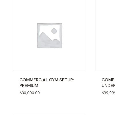
COMMERCIAL GYM SETUP:
COMPL
PREMIUM
UNDER
630,000.00
699,99