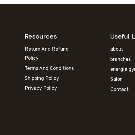
Resources
Useful L
Return And Refund
about
Policy
branches
Terms And Conditions
energie g
Shipping Policy
Salon
Privacy Policy
Contact