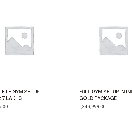
ETE GYM SETUP:
FULL GYM SETUP IN IN
 7 LAKHS
GOLD PACKAGE
9.00
1,349,999.00