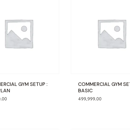
RCIAL GYM SETUP :
COMMERCIAL GYM SE
PLAN
BASIC
0.00
499,999.00