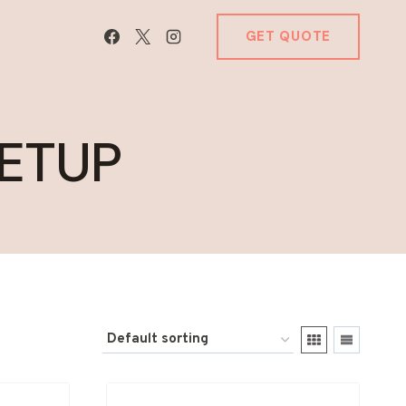
GET QUOTE
ETUP