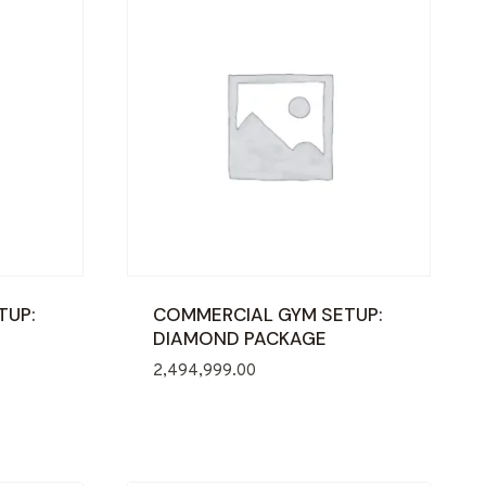
TUP:
COMMERCIAL GYM SETUP:
DIAMOND PACKAGE
2,494,999.00