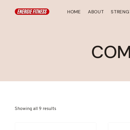
Skip
to
HOME
ABOUT
STRENG
content
COM
Showing all 9 results