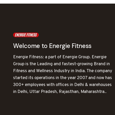
Welcome to Energie Fitness
Energie Fitness: a part of Energie Group. Energie
Group is the Leading and fastest-growing Brand in
Fitness and Wellness Industry in India. The company
started its operations in the year 2007 and now has
300+ employees with offices in Delhi & warehouses
in Delhi, Uttar Pradesh, Rajasthan, Maharashtra..