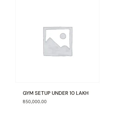
GYM SETUP UNDER 10 LAKH
850,000.00