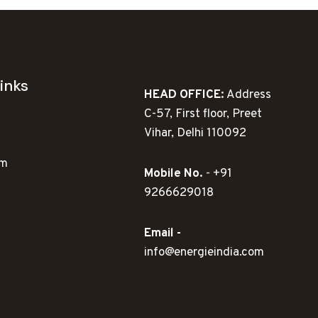
inks
HEAD OFFICE:
Address
C-57, First floor, Preet
Vihar, Delhi 110092
ym
Mobile No.
- +91
9266629018
Email -
info@energieindia.com