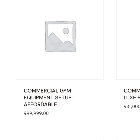
COMMERCIAL GYM
COMME
EQUIPMENT SETUP:
LUXE 
AFFORDABLE
931,00
999,999.00