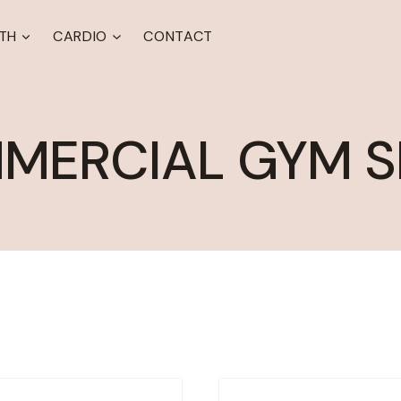
TH
CARDIO
CONTACT
MERCIAL GYM S