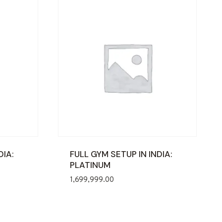
DIA:
FULL GYM SETUP IN INDIA:
PLATINUM
1,699,999.00