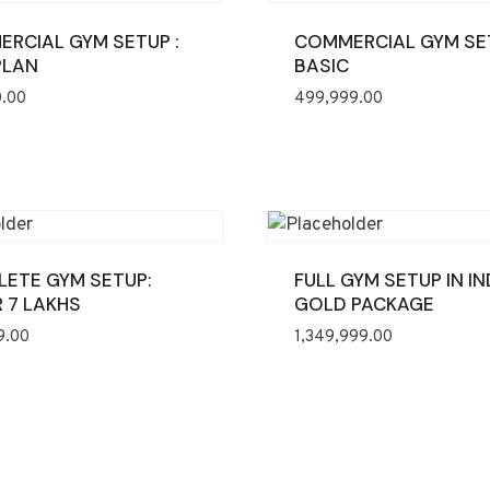
RCIAL GYM SETUP :
COMMERCIAL GYM SE
PLAN
BASIC
0.00
499,999.00
ETE GYM SETUP:
FULL GYM SETUP IN IN
 7 LAKHS
GOLD PACKAGE
9.00
1,349,999.00