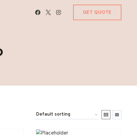
GET QUOTE
P