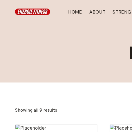
Skip
to
HOME
ABOUT
STRENG
content
Showing all 9 results