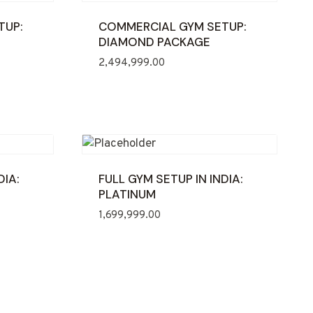
TUP:
COMMERCIAL GYM SETUP:
DIAMOND PACKAGE
2,494,999.00
DIA:
FULL GYM SETUP IN INDIA:
PLATINUM
1,699,999.00