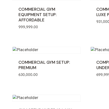
COMMERCIAL GYM
COMME
EQUIPMENT SETUP:
LUXE 
AFFORDABLE
931,00
999,999.00
COMMERCIAL GYM SETUP:
COMPL
PREMIUM
UNDER
630,000.00
699,99