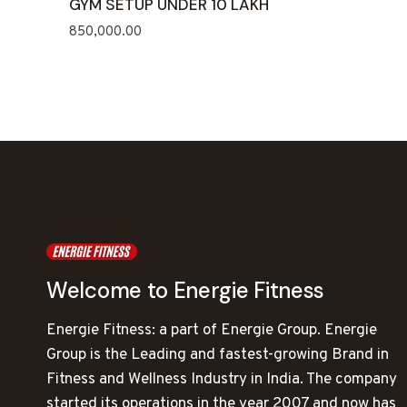
GYM SETUP UNDER 10 LAKH
850,000.00
Welcome to Energie Fitness
Energie Fitness: a part of Energie Group. Energie
Group is the Leading and fastest-growing Brand in
Fitness and Wellness Industry in India. The company
started its operations in the year 2007 and now has