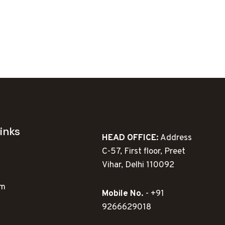
inks
HEAD OFFICE:
Address
C-57, First floor, Preet
Vihar, Delhi 110092
ym
Mobile No.
- +91
9266629018