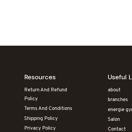
Resources
Useful L
Return And Refund
about
Policy
branches
Terms And Conditions
energie g
Shipping Policy
Salon
Privacy Policy
Contact