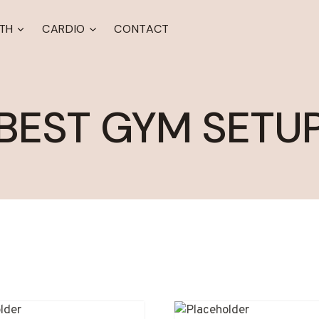
TH
CARDIO
CONTACT
BEST GYM SETU