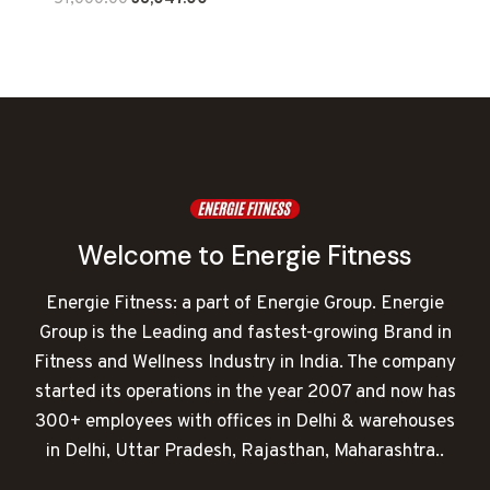
price
price
was:
is:
₹51,000.00.
₹38,047.00.
Welcome to Energie Fitness
Energie Fitness: a part of Energie Group. Energie
Group is the Leading and fastest-growing Brand in
Fitness and Wellness Industry in India. The company
started its operations in the year 2007 and now has
300+ employees with offices in Delhi & warehouses
in Delhi, Uttar Pradesh, Rajasthan, Maharashtra..