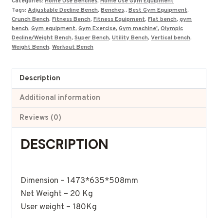
Categories:
Home Use Benches
,
Home Use Gym Equipment
Tags:
Adjustable Decline Bench
,
Benches,
,
Best Gym Equipment
,
Crunch Bench
,
Fitness Bench
,
Fitness Equipment
,
Flat bench
,
gym
bench
,
Gym equipment
,
Gym Exercise
,
Gym machine'
,
Olympic
Decline/Weight Bench
,
Super Bench
,
Utility Bench
,
Vertical bench
,
Weight Bench
,
Workout Bench
Description
Additional information
Reviews (0)
DESCRIPTION
Dimension – 1473*635*508mm
Net Weight – 20 Kg
User weight – 180Kg