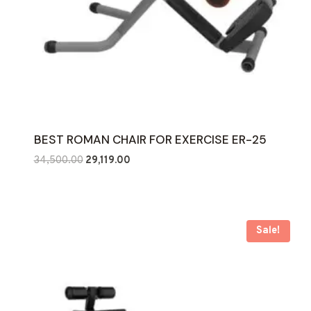
BEST ROMAN CHAIR FOR EXERCISE ER-25
Original
Current
34,500.00
29,119.00
price
price
was:
is:
₹34,500.00.
₹29,119.00.
Sale!