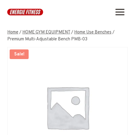
Skip
to
content
Home
/
HOME GYM EQUIPMENT
/
Home Use Benches
/
Premium Multi-Adjustable Bench PMB-03
Sale!