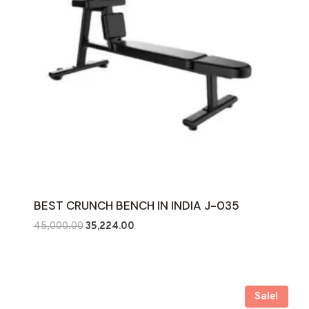
BEST CRUNCH BENCH IN INDIA J-035
Original
Current
45,000.00
35,224.00
price
price
was:
is:
₹45,000.00.
₹35,224.00.
Sale!