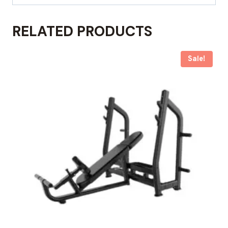
RELATED PRODUCTS
Sale!