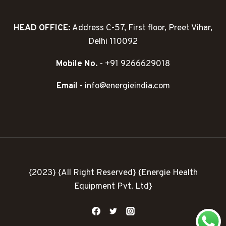
HEAD OFFICE:
Address C-57, First floor, Preet Vihar,
Delhi 110092
Mobile No.
- +91 9266629018
Email -
info@energieindia.com
{2023} {All Right Reserved} {Energie Health
Equipment Pvt. Ltd}