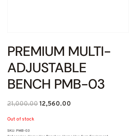
PREMIUM MULTI-
ADJUSTABLE
BENCH PMB-03
Original
Current
21,000.00
12,560.00
price
price
Out of stock
was:
is:
SKU:
PMB-03
₹21,000.00.
₹12,560.00.