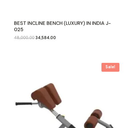
BEST INCLINE BENCH (LUXURY) IN INDIA J-
025
Original
Current
48,000.00
34,584.00
price
price
was:
is:
₹48,000.00.
₹34,584.00.
Sale!