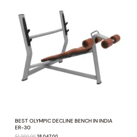
BEST OLYMPIC DECLINE BENCH IN INDIA
ER-30
Original
Current
51,000.00
38,047.00