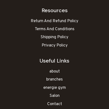
Resources
Return And Refund Policy
Terms And Conditions
Shipping Policy
Privacy Policy
Useful Links
about
branches
energie gym
Salon
Contact