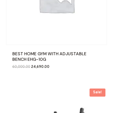
BEST HOME GYM WITH ADJUSTABLE
BENCH EHG-10G
Original
Current
60,000.00
24,690.00
price
price
was:
is:
₹60,000.00.
₹24,690.00.
Sale!