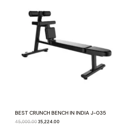
BEST CRUNCH BENCH IN INDIA J-035
Original
Current
45,000.00
35,224.00
price
price
was:
is: