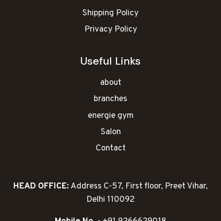
Shipping Policy
Privacy Policy
Useful Links
about
branches
energie gym
Salon
Contact
HEAD OFFICE:
Address C-57, First floor, Preet Vihar,
Delhi 110092