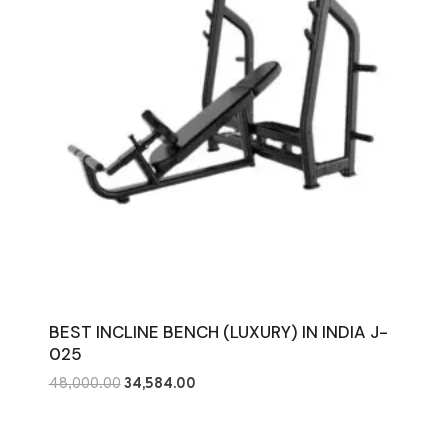
BEST INCLINE BENCH (LUXURY) IN INDIA J-
025
Original
Current
48,000.00
34,584.00
price
price
was:
is: