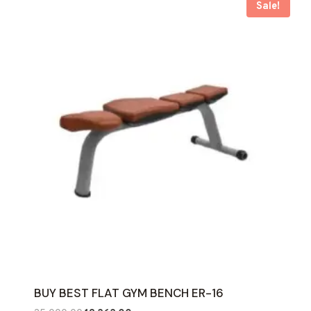
Sale!
BUY BEST FLAT GYM BENCH ER-16