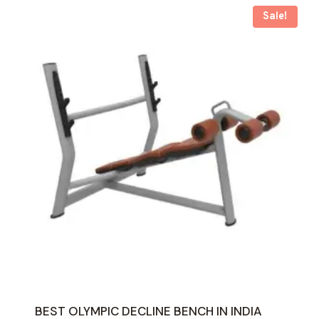
Sale!
BEST OLYMPIC DECLINE BENCH IN INDIA