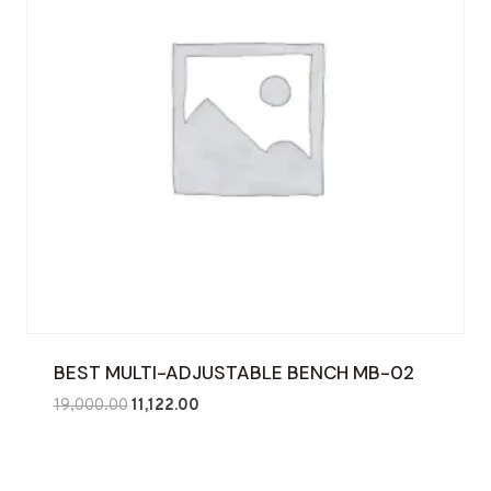
BEST MULTI-ADJUSTABLE BENCH MB-02
Original
Current
19,000.00
11,122.00
price
price
was:
is:
₹19,000.00.
₹11,122.00.