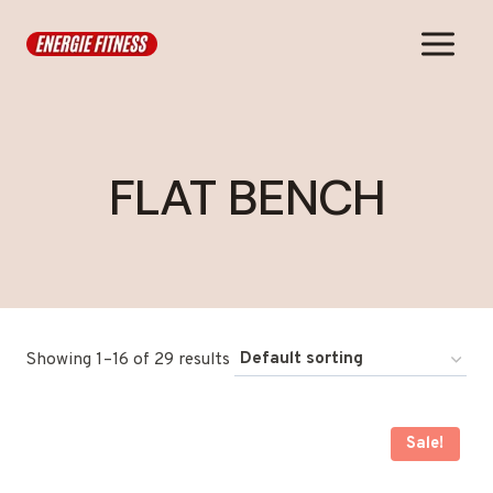
Skip
to
content
FLAT BENCH
Showing 1–16 of 29 results
Sale!