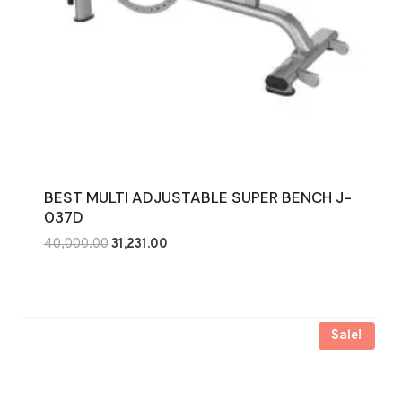
BEST MULTI ADJUSTABLE SUPER BENCH J-
037D
Original
Current
40,000.00
31,231.00
price
price
was:
is:
₹40,000.00.
₹31,231.00.
Sale!