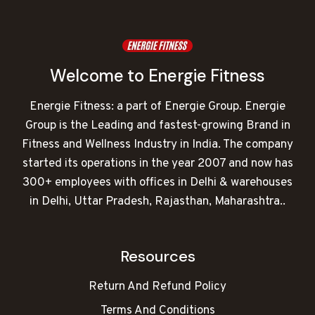
Welcome to Energie Fitness
Energie Fitness: a part of Energie Group. Energie
Group is the Leading and fastest-growing Brand in
Fitness and Wellness Industry in India. The company
started its operations in the year 2007 and now has
300+ employees with offices in Delhi & warehouses
in Delhi, Uttar Pradesh, Rajasthan, Maharashtra..
Resources
Return And Refund Policy
Terms And Conditions