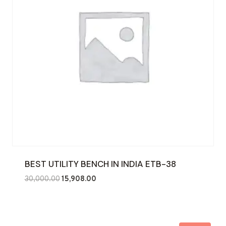
BEST UTILITY BENCH IN INDIA ETB-38
Original
Current
30,000.00
15,908.00
price
price
was:
is:
₹30,000.00.
₹15,908.00.