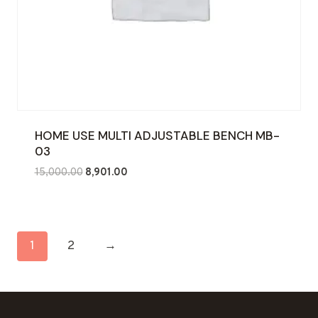
HOME USE MULTI ADJUSTABLE BENCH MB-
03
Original
Current
15,000.00
8,901.00
price
price
was:
is:
₹15,000.00.
₹8,901.00.
1
2
→