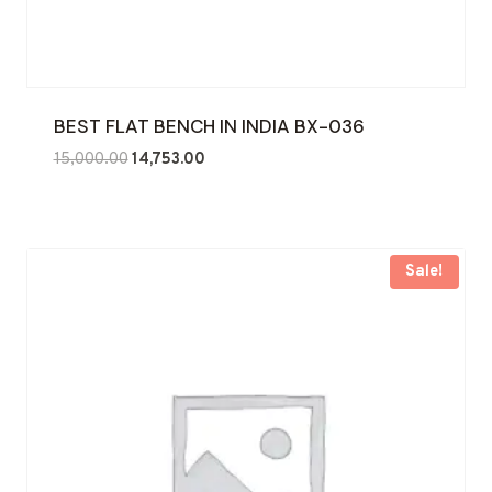
BEST FLAT BENCH IN INDIA BX-036
Original
Current
15,000.00
14,753.00
price
price
was:
is:
₹15,000.00.
₹14,753.00.
Sale!