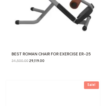
BEST ROMAN CHAIR FOR EXERCISE ER-25
Original
Current
34,500.00
29,119.00
price
price
was:
is:
₹34,500.00.
₹29,119.00.
Sale!