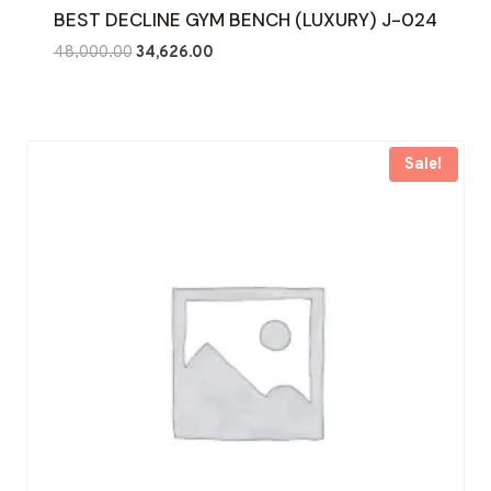
BEST DECLINE GYM BENCH (LUXURY) J-024
Original
Current
48,000.00
34,626.00
price
price
was:
is:
₹48,000.00.
₹34,626.00.
Sale!