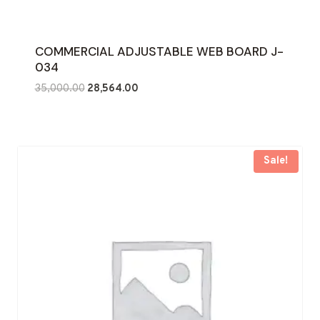
COMMERCIAL ADJUSTABLE WEB BOARD J-
034
Original
Current
35,000.00
28,564.00
price
price
was:
is:
₹35,000.00.
₹28,564.00.
Sale!