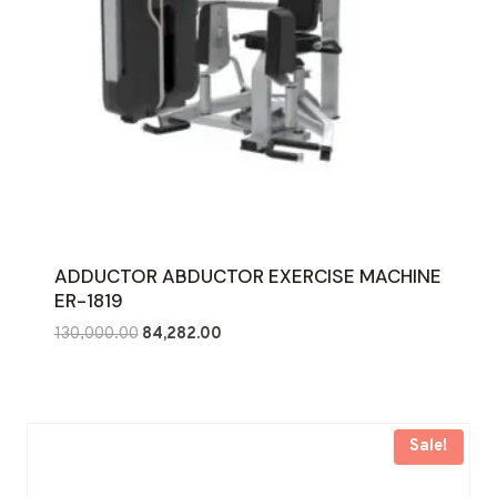
ADDUCTOR ABDUCTOR EXERCISE MACHINE
ER-1819
Original
Current
130,000.00
84,282.00
price
price
was:
is:
₹130,000.00.
₹84,282.00.
Sale!