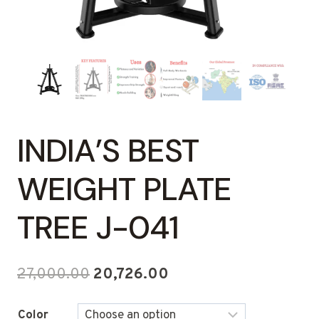
INDIA’S BEST
WEIGHT PLATE
TREE J-041
Original
Current
27,000.00
20,726.00
price
price
Color