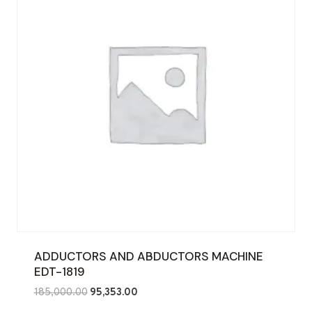
ADDUCTORS AND ABDUCTORS MACHINE
EDT-1819
Original
Current
185,000.00
95,353.00
price
price