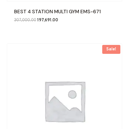
BEST 4 STATION MULTI GYM EMS-671
Original
Current
307,000.00
197,691.00
price
price
was:
is:
₹307,000.00.
₹197,691.00.
Sale!