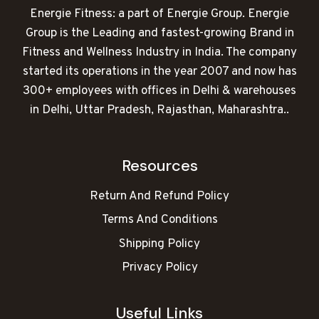
Energie Fitness: a part of Energie Group. Energie
Group is the Leading and fastest-growing Brand in
Fitness and Wellness Industry in India. The company
started its operations in the year 2007 and now has
300+ employees with offices in Delhi & warehouses
in Delhi, Uttar Pradesh, Rajasthan, Maharashtra..
Resources
Return And Refund Policy
Terms And Conditions
Shipping Policy
Privacy Policy
Useful Links