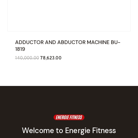
ADDUCTOR AND ABDUCTOR MACHINE BU-
1819
Original
Current
140,000.00
78,623.00
price
price
was:
is:
₹140,000.00.
₹78,623.00.
Welcome to Energie Fitness