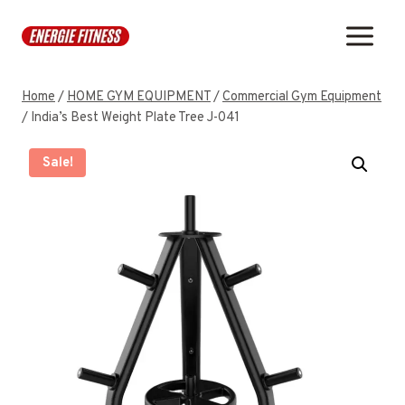
Skip
to
content
Home
/
HOME GYM EQUIPMENT
/
Commercial Gym Equipment
/
India’s Best Weight Plate Tree J-041
Sale!