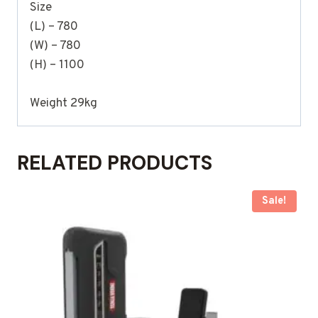
Size
(L) – 780
(W) – 780
(H) – 1100
Weight 29kg
RELATED PRODUCTS
Sale!