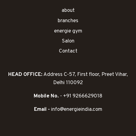
about
branches
energie gym
Salon
Contact
HEAD OFFICE:
Address C-57, First floor, Preet Vihar,
Delhi 110092
Mobile No.
- +91 9266629018
Email -
info@energieindia.com