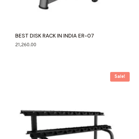
BEST DISK RACK IN INDIA ER-07
21,260.00
Sale!