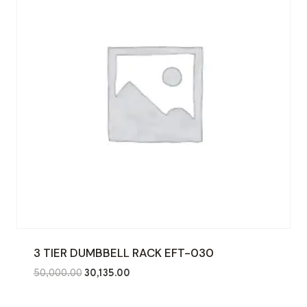
3 TIER DUMBBELL RACK EFT-030
Original
Current
50,000.00
30,135.00
price
price
was:
is: