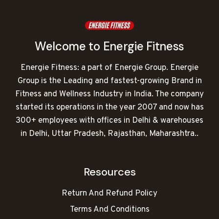
Welcome to Energie Fitness
Energie Fitness: a part of Energie Group. Energie
Group is the Leading and fastest-growing Brand in
Fitness and Wellness Industry in India. The company
started its operations in the year 2007 and now has
300+ employees with offices in Delhi & warehouses
in Delhi, Uttar Pradesh, Rajasthan, Maharashtra..
Resources
Return And Refund Policy
Terms And Conditions