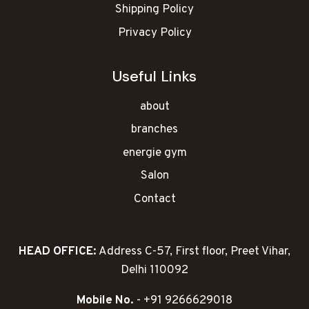
Shipping Policy
Privacy Policy
Useful Links
about
branches
energie gym
Salon
Contact
HEAD OFFICE:
Address C-57, First floor, Preet Vihar,
Delhi 110092
Mobile No.
- +91 9266629018