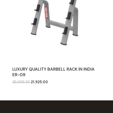
LUXURY QUALITY BARBELL RACK IN INDIA
ER-09
Original
Current
30,000.00
21,925.00
price
price
was:
is:
₹30,000.00.
₹21,925.00.