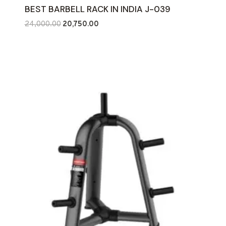
BEST BARBELL RACK IN INDIA J-039
Original
Current
24,000.00
20,750.00
price
price
was:
is:
₹24,000.00.
₹20,750.00.