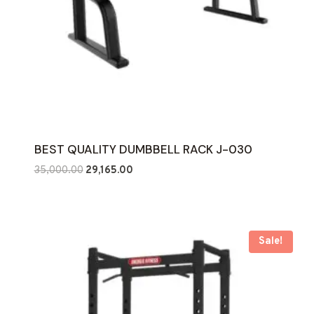
BEST QUALITY DUMBBELL RACK J-030
Original
Current
35,000.00
29,165.00
price
price
was:
is:
₹35,000.00.
₹29,165.00.
Sale!