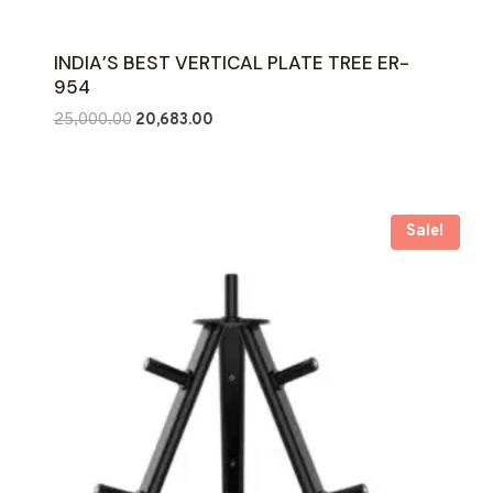
INDIA’S BEST VERTICAL PLATE TREE ER-
954
Original
Current
25,000.00
20,683.00
price
price
was:
is:
₹25,000.00.
₹20,683.00.
Sale!