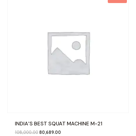
INDIA’S BEST SQUAT MACHINE M-21
Original
Current
108,000.00
80,689.00