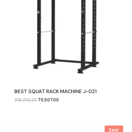
BEST SQUAT RACK MACHINE J-021
Original
Current
108,000.00
70,507.00
price
price
was:
is:
₹108,000.00.
₹70,507.00.
Sale!