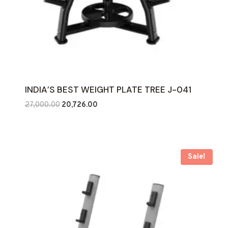
INDIA’S BEST WEIGHT PLATE TREE J-041
Original
Current
27,000.00
20,726.00
price
price
was:
is:
₹27,000.00.
₹20,726.00.
Sale!