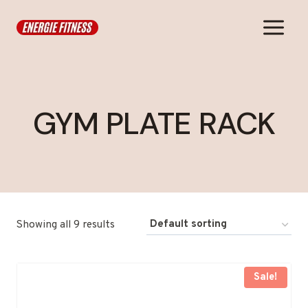
Skip
to
content
GYM PLATE RACK
Showing all 9 results
Sale!