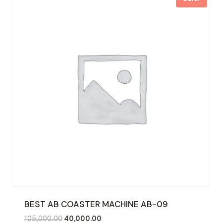
BEST AB COASTER MACHINE AB-09
Original
Current
105,000.00
40,000.00