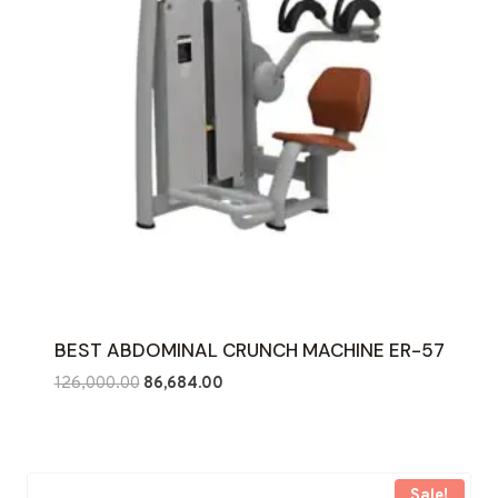
BEST ABDOMINAL CRUNCH MACHINE ER-57
Original
Current
126,000.00
86,684.00
price
price
was:
is:
₹126,000.00.
₹86,684.00.
Sale!