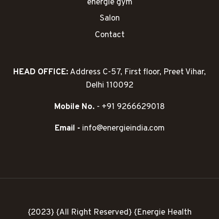
energie gym
Salon
Contact
HEAD OFFICE:
Address C-57, First floor, Preet Vihar,
Delhi 110092
Mobile No.
- +91 9266629018
Email -
info@energieindia.com
{2023} {All Right Reserved} {Energie Health