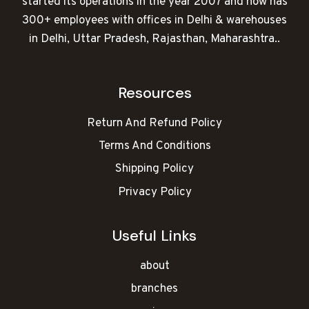
started its operations in the year 2007 and now has
300+ employees with offices in Delhi & warehouses
in Delhi, Uttar Pradesh, Rajasthan, Maharashtra..
Resources
Return And Refund Policy
Terms And Conditions
Shipping Policy
Privacy Policy
Useful Links
about
branches