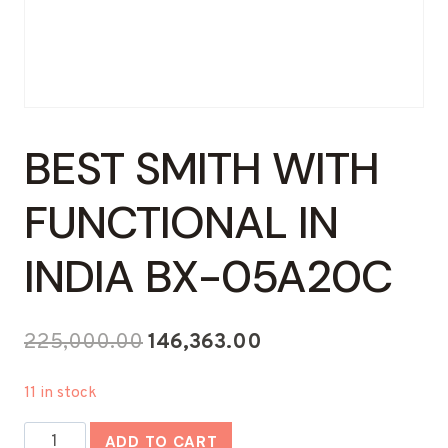
BEST SMITH WITH
FUNCTIONAL IN
INDIA BX-05A20C
Original
Current
225,000.00
146,363.00
price
price
11 in stock
was:
is:
Best
₹225,000.00.
₹146,363.00.
ADD TO CART