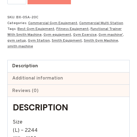
Smith
With
SKU:
BX-05A-20C
Functional
Categories:
Commercial Gym Equipment
,
Commercial Multi Station
in
Tags:
Best Gym Equipment
,
Fitness Equipment
,
Functional Trainer
With Smith Machine
,
Gym equipment
,
Gym Exercise
,
Gym machine'
,
India
gym setup
,
Gym Station
,
Smith Equipment
,
Smith Gym Machine
,
BX-
smith machine
05A20C
quantity
Description
Additional information
Reviews (0)
DESCRIPTION
Size
(L) – 2244