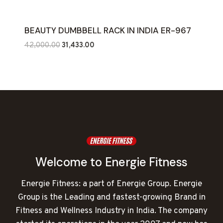
BEAUTY DUMBBELL RACK IN INDIA ER-967
Original
Current
42,000.00
31,433.00
price
price
was:
is:
₹42,000.00.
₹31,433.00.
Welcome to Energie Fitness
Energie Fitness: a part of Energie Group. Energie
Group is the Leading and fastest-growing Brand in
Fitness and Wellness Industry in India. The company