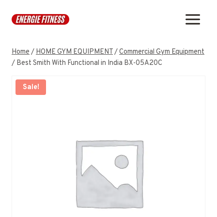
Skip
to
content
Home
/
HOME GYM EQUIPMENT
/
Commercial Gym Equipment
/
Best Smith With Functional in India BX-05A20C
Sale!