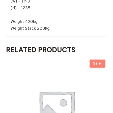
(W) – 1190
(H) – 1235
Weight 420kg
Weight Stack 200kg
RELATED PRODUCTS
Sale!