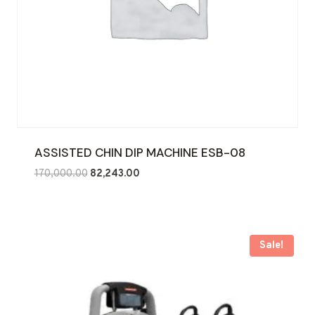
ASSISTED CHIN DIP MACHINE ESB-08
Original
Current
170,000.00
82,243.00
price
price
was:
is:
₹170,000.00.
₹82,243.00.
Sale!