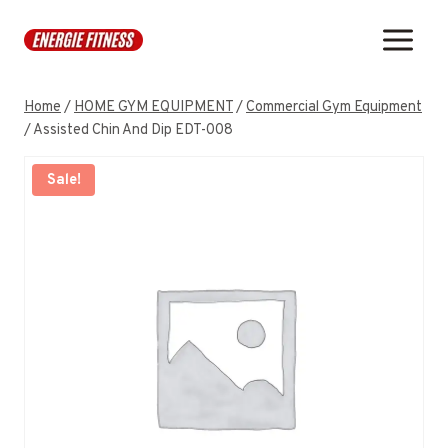
Skip
to
content
Home
/
HOME GYM EQUIPMENT
/
Commercial Gym Equipment
/
Assisted Chin And Dip EDT-008
Sale!