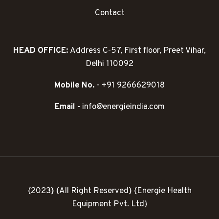
Contact
HEAD OFFICE:
Address C-57, First floor, Preet Vihar,
Delhi 110092
Mobile No.
- +91 9266629018
Email -
info@energieindia.com
{2023} {All Right Reserved} {Energie Health
Equipment Pvt. Ltd}