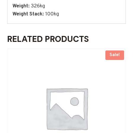
Weight:
326kg
Weight Stack:
100kg
RELATED PRODUCTS
Sale!