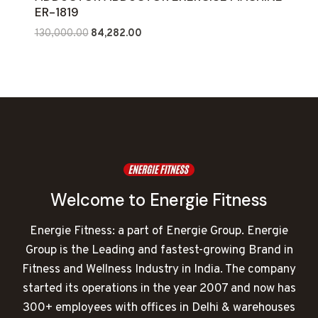
ER-1819
Original
Current
130,000.00
84,282.00
price
price
was:
is:
₹130,000.00.
₹84,282.00.
Welcome to Energie Fitness
Energie Fitness: a part of Energie Group. Energie
Group is the Leading and fastest-growing Brand in
Fitness and Wellness Industry in India. The company
started its operations in the year 2007 and now has
300+ employees with offices in Delhi & warehouses