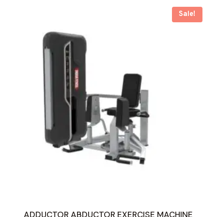
Sale!
ADDUCTOR ABDUCTOR EXERCISE MACHINE