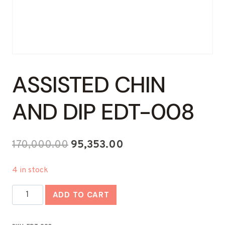
ASSISTED CHIN
AND DIP EDT-008
Original
Current
170,000.00
95,353.00
price
price
4 in stock
was:
is:
Assisted
₹170,000.00.
₹95,353.00.
ADD TO CART
Chin
And