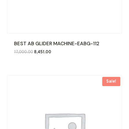
BEST AB GLIDER MACHINE-EABG-112
Original
Current
17,000.00
8,451.00
price
price
was:
is:
₹17,000.00.
₹8,451.00.
Sale!