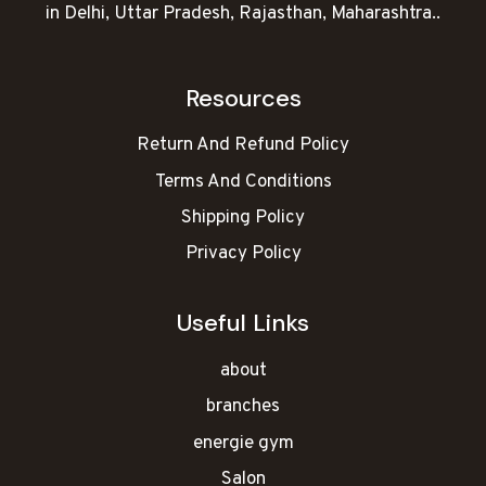
in Delhi, Uttar Pradesh, Rajasthan, Maharashtra..
Resources
Return And Refund Policy
Terms And Conditions
Shipping Policy
Privacy Policy
Useful Links
about
branches
energie gym
Salon