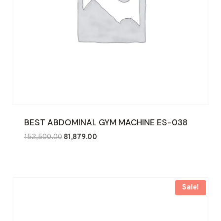
BEST ABDOMINAL GYM MACHINE ES-038
Original
Current
152,500.00
81,879.00
price
price
was:
is:
₹152,500.00.
₹81,879.00.
Sale!