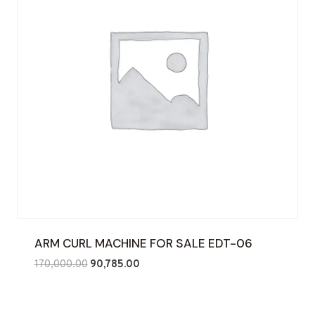
ARM CURL MACHINE FOR SALE EDT-06
Original
Current
170,000.00
90,785.00
price
price
was:
is:
₹170,000.00.
₹90,785.00.