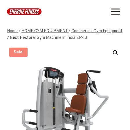
Skip
to
content
Home
/
HOME GYM EQUIPMENT
/
Commercial Gym Equipment
/
Best Pectoral Gym Machine in India ER-13
Sale!