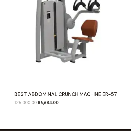
BEST ABDOMINAL CRUNCH MACHINE ER-57
Original
Current
126,000.00
86,684.00
price
price
was:
is:
₹126,000.00.
₹86,684.00.