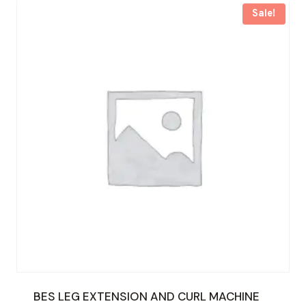
Sale!
BES LEG EXTENSION AND CURL MACHINE