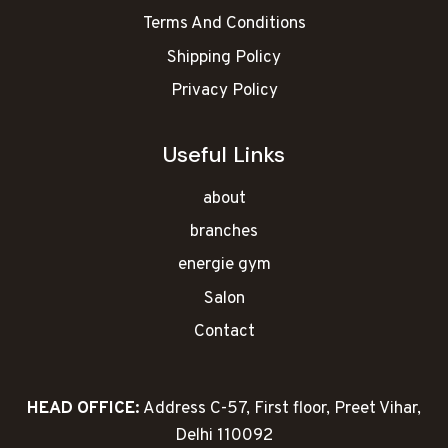
Terms And Conditions
Shipping Policy
Privacy Policy
Useful Links
about
branches
energie gym
Salon
Contact
HEAD OFFICE:
Address C-57, First floor, Preet Vihar,
Delhi 110092