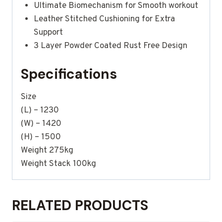
Ultimate Biomechanism for Smooth workout
Leather Stitched Cushioning for Extra
Support
3 Layer Powder Coated Rust Free Design
Specifications
Size
(L) – 1230
(W) – 1420
(H) – 1500
Weight 275kg
Weight Stack 100kg
RELATED PRODUCTS