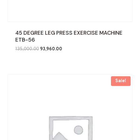
45 DEGREE LEG PRESS EXERCISE MACHINE
ETB-56
Original
Current
135,000.00
93,960.00
price
price
was:
is:
₹135,000.00.
₹93,960.00.
Sale!