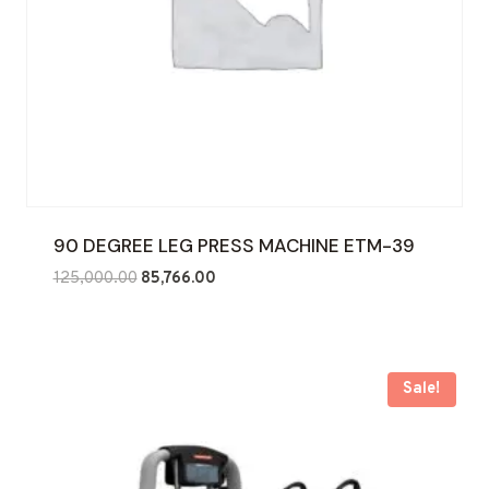
90 DEGREE LEG PRESS MACHINE ETM-39
Original
Current
125,000.00
85,766.00
price
price
was:
is:
₹125,000.00.
₹85,766.00.
Sale!