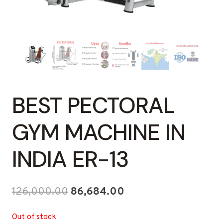
BEST PECTORAL
GYM MACHINE IN
INDIA ER-13
Original
Current
126,000.00
86,684.00
price
price
Out of stock