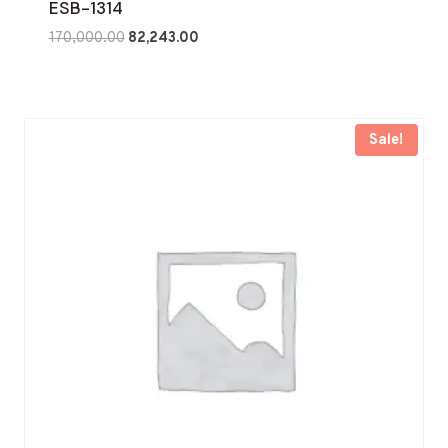
ESB-1314
Original
Current
170,000.00
82,243.00
price
price
was:
is:
₹170,000.00.
₹82,243.00.
Sale!