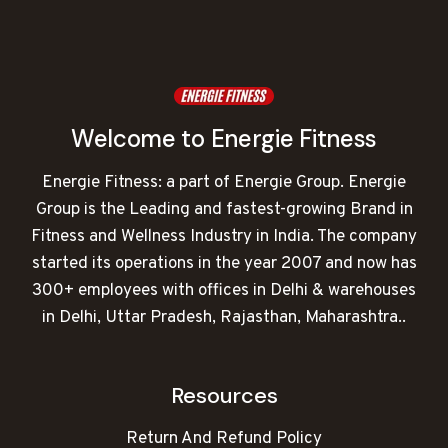
Welcome to Energie Fitness
Energie Fitness: a part of Energie Group. Energie
Group is the Leading and fastest-growing Brand in
Fitness and Wellness Industry in India. The company
started its operations in the year 2007 and now has
300+ employees with offices in Delhi & warehouses
in Delhi, Uttar Pradesh, Rajasthan, Maharashtra..
Resources
Return And Refund Policy