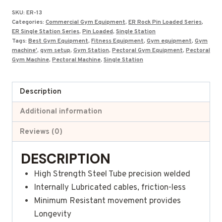
was:
is:
SKU:
ER-13
₹126,000.00.
₹86,684.00.
Categories:
Commercial Gym Equipment
,
ER Rock Pin Loaded Series
,
ER Single Station Series
,
Pin Loaded
,
Single Station
Tags:
Best Gym Equipment
,
Fitness Equipment
,
Gym equipment
,
Gym
machine'
,
gym setup
,
Gym Station
,
Pectoral Gym Equipment
,
Pectoral
Gym Machine
,
Pectoral Machine
,
Single Station
Description
Additional information
Reviews (0)
DESCRIPTION
High Strength Steel Tube precision welded
Internally Lubricated cables, friction-less
Minimum Resistant movement provides
Longevity