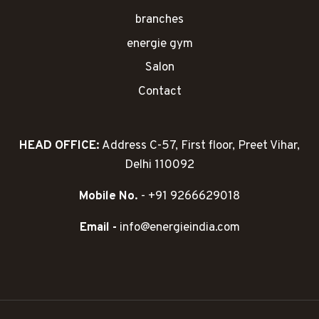
branches
energie gym
Salon
Contact
HEAD OFFICE:
Address C-57, First floor, Preet Vihar,
Delhi 110092
Mobile No.
- +91 9266629018
Email -
info@energieindia.com