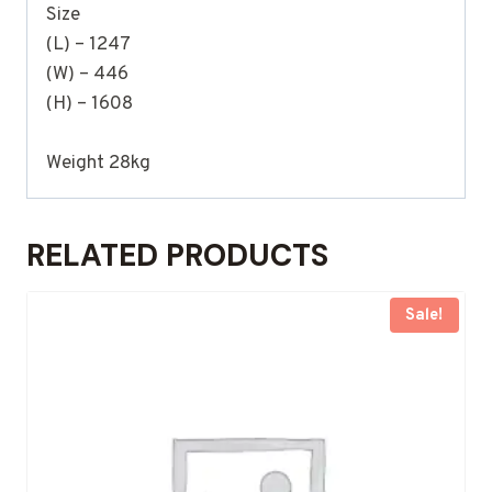
Size
(L) – 1247
(W) – 446
(H) – 1608
Weight 28kg
RELATED PRODUCTS
Sale!