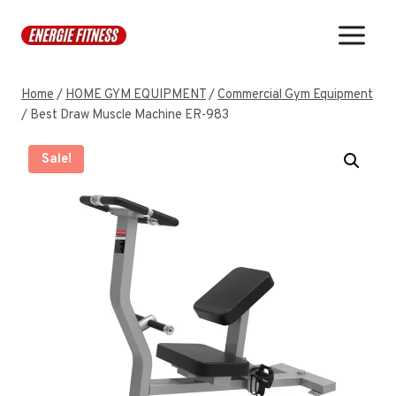
Skip
to
content
Home
/
HOME GYM EQUIPMENT
/
Commercial Gym Equipment
/
Best Draw Muscle Machine ER-983
Sale!