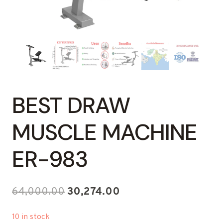
BEST DRAW
MUSCLE MACHINE
ER-983
Original
Current
64,000.00
30,274.00
price
price
10 in stock