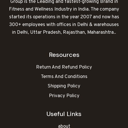
Group is the Leading and fastest-growing Brand in
Fitness and Wellness Industry in India. The company
started its operations in the year 2007 and now has
300+ employees with offices in Delhi & warehouses
in Delhi, Uttar Pradesh, Rajasthan, Maharashtra..
Resources
Return And Refund Policy
Terms And Conditions
Shipping Policy
Privacy Policy
Useful Links
about