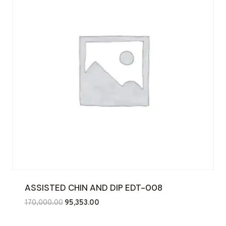
ASSISTED CHIN AND DIP EDT-008
Original
Current
170,000.00
95,353.00
price
price
was:
is: