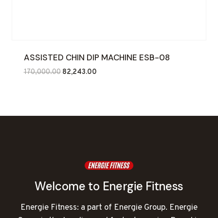
ASSISTED CHIN DIP MACHINE ESB-08
Original
Current
170,000.00
82,243.00
price
price
was:
is:
₹170,000.00.
₹82,243.00.
Welcome to Energie Fitness
Energie Fitness: a part of Energie Group. Energie