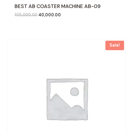
BEST AB COASTER MACHINE AB-09
Original
Current
105,000.00
40,000.00
price
price
was:
is:
₹105,000.00.
₹40,000.00.
Sale!