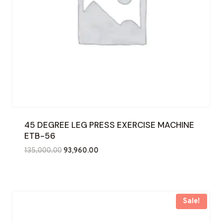
45 DEGREE LEG PRESS EXERCISE MACHINE
ETB-56
Original
Current
135,000.00
93,960.00
price
price
was:
is:
₹135,000.00.
₹93,960.00.
Sale!