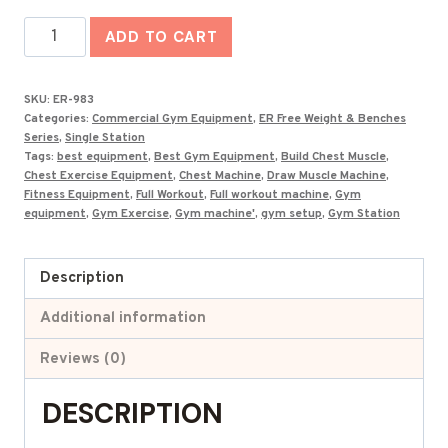
was:
is:
Best
₹64,000.00.
₹30,274.00.
ADD TO CART
Draw
Muscle
SKU:
ER-983
Machine
Categories:
Commercial Gym Equipment
,
ER Free Weight & Benches
ER-
Series
,
Single Station
Tags:
best equipment
,
Best Gym Equipment
,
Build Chest Muscle
,
983
Chest Exercise Equipment
,
Chest Machine
,
Draw Muscle Machine
,
quantity
Fitness Equipment
,
Full Workout
,
Full workout machine
,
Gym
equipment
,
Gym Exercise
,
Gym machine'
,
gym setup
,
Gym Station
Description
Additional information
Reviews (0)
DESCRIPTION