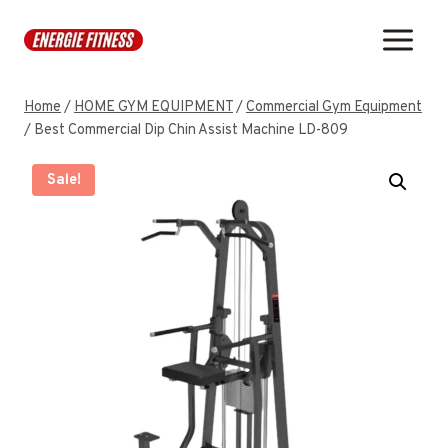
Skip
to
content
Home
/
HOME GYM EQUIPMENT
/
Commercial Gym Equipment
/
Best Commercial Dip Chin Assist Machine LD-809
Sale!