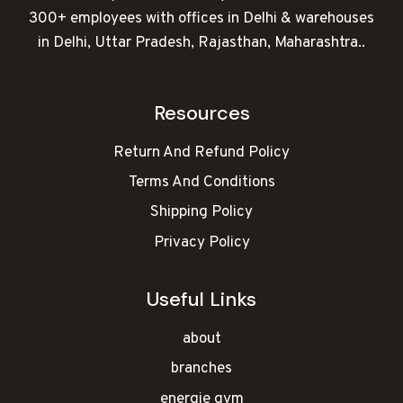
300+ employees with offices in Delhi & warehouses
in Delhi, Uttar Pradesh, Rajasthan, Maharashtra..
Resources
Return And Refund Policy
Terms And Conditions
Shipping Policy
Privacy Policy
Useful Links
about
branches
energie gym