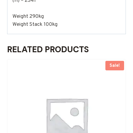
(H) – 2341
Weight 290kg
Weight Stack 100kg
RELATED PRODUCTS
Sale!