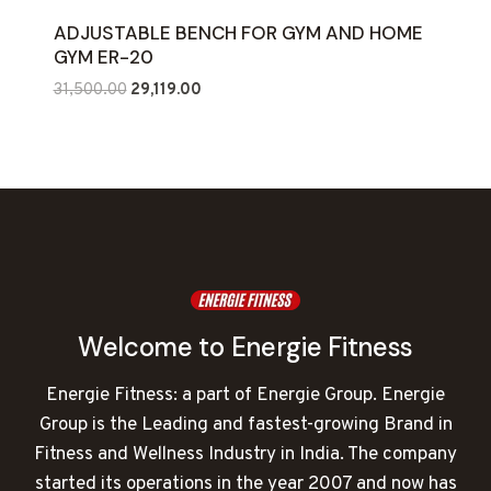
ADJUSTABLE BENCH FOR GYM AND HOME
GYM ER-20
Original
Current
31,500.00
29,119.00
price
price
was:
is:
₹31,500.00.
₹29,119.00.
Welcome to Energie Fitness
Energie Fitness: a part of Energie Group. Energie
Group is the Leading and fastest-growing Brand in
Fitness and Wellness Industry in India. The company
started its operations in the year 2007 and now has