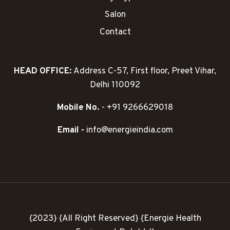
Salon
Contact
HEAD OFFICE:
Address C-57, First floor, Preet Vihar,
Delhi 110092
Mobile No.
- +91 9266629018
Email -
info@energieindia.com
{2023} {All Right Reserved} {Energie Health