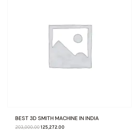
BEST 3D SMITH MACHINE IN INDIA
Original
Current
203,000.00
125,272.00
price
price