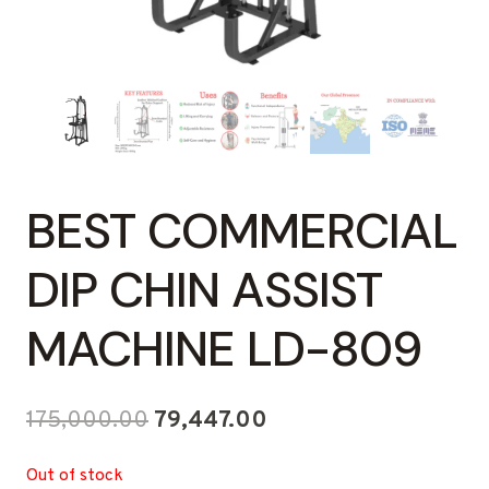
BEST COMMERCIAL
DIP CHIN ASSIST
MACHINE LD-809
Original
Current
175,000.00
79,447.00
price
price
Out of stock