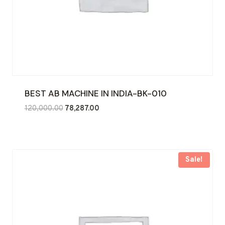
BEST AB MACHINE IN INDIA-BK-010
Original
Current
120,000.00
78,287.00
price
price
was:
is:
₹120,000.00.
₹78,287.00.
Sale!