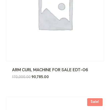
ARM CURL MACHINE FOR SALE EDT-06
Original
Current
170,000.00
90,785.00
price
price
was:
is:
₹170,000.00.
₹90,785.00.
Sale!