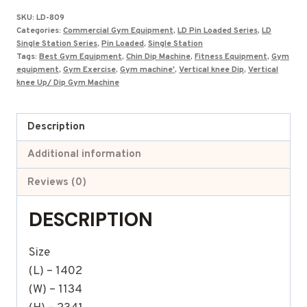
was:
is:
SKU:
LD-809
₹175,000.00.
₹79,447.00.
Categories:
Commercial Gym Equipment
,
LD Pin Loaded Series
,
LD
Single Station Series
,
Pin Loaded
,
Single Station
Tags:
Best Gym Equipment
,
Chin Dip Machine
,
Fitness Equipment
,
Gym
equipment
,
Gym Exercise
,
Gym machine'
,
Vertical knee Dip
,
Vertical
knee Up/ Dip Gym Machine
Description
Additional information
Reviews (0)
DESCRIPTION
Size
(L) – 1402
(W) – 1134