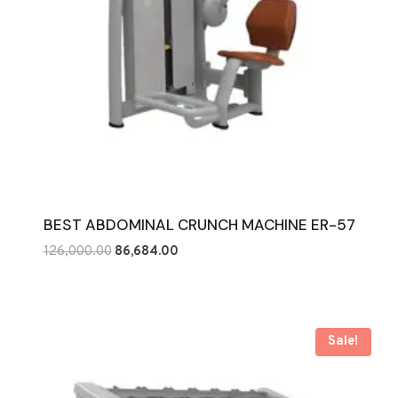
BEST ABDOMINAL CRUNCH MACHINE ER-57
Original
Current
126,000.00
86,684.00
price
price
was:
is:
₹126,000.00.
₹86,684.00.
Sale!