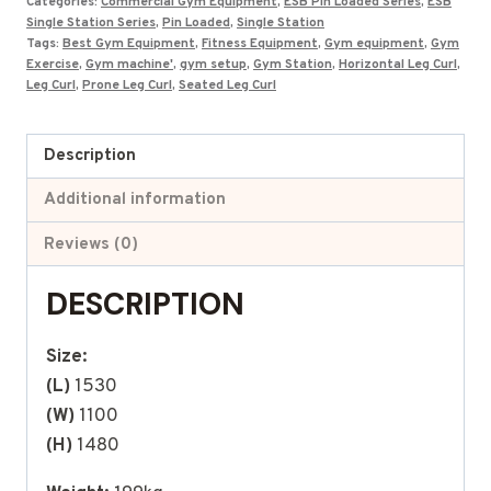
Categories:
Commercial Gym Equipment
,
ESB Pin Loaded Series
,
ESB
Single Station Series
,
Pin Loaded
,
Single Station
Tags:
Best Gym Equipment
,
Fitness Equipment
,
Gym equipment
,
Gym
Exercise
,
Gym machine'
,
gym setup
,
Gym Station
,
Horizontal Leg Curl
,
Leg Curl
,
Prone Leg Curl
,
Seated Leg Curl
Description
Additional information
Reviews (0)
DESCRIPTION
Size:
(L)
1530
(W)
1100
(H)
1480