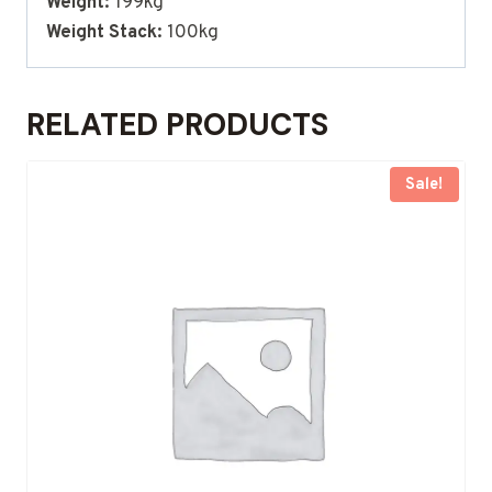
Weight:
199kg
Weight Stack:
100kg
RELATED PRODUCTS
Sale!