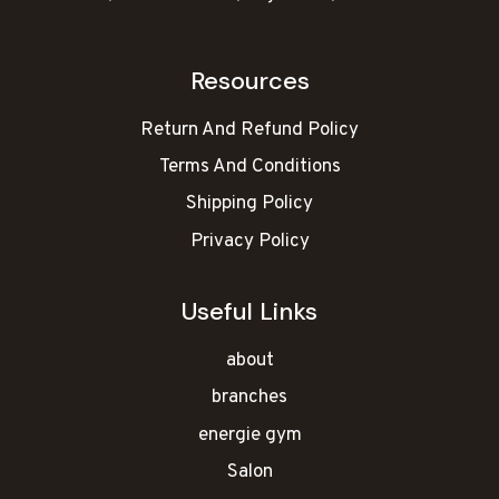
Resources
Return And Refund Policy
Terms And Conditions
Shipping Policy
Privacy Policy
Useful Links
about
branches
energie gym
Salon