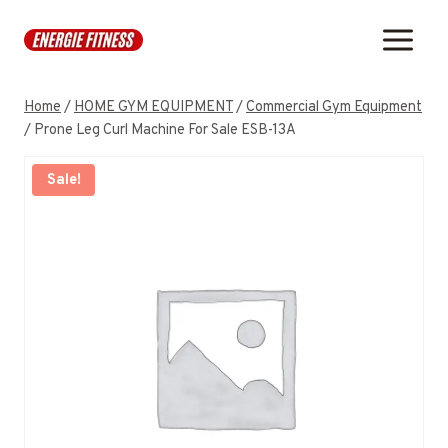
Skip
to
content
Home
/
HOME GYM EQUIPMENT
/
Commercial Gym Equipment
/
Prone Leg Curl Machine For Sale ESB-13A
Sale!