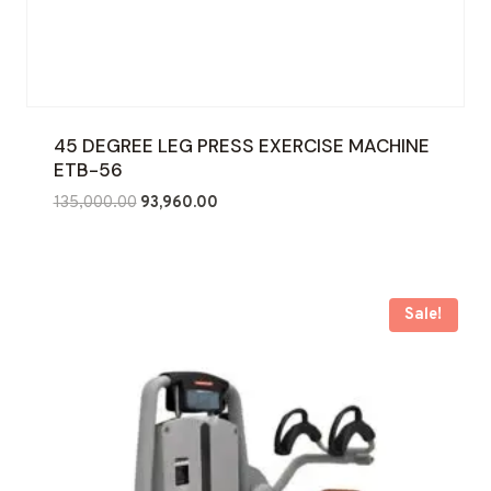
45 DEGREE LEG PRESS EXERCISE MACHINE
ETB-56
Original
Current
135,000.00
93,960.00
price
price
was:
is:
₹135,000.00.
₹93,960.00.
Sale!