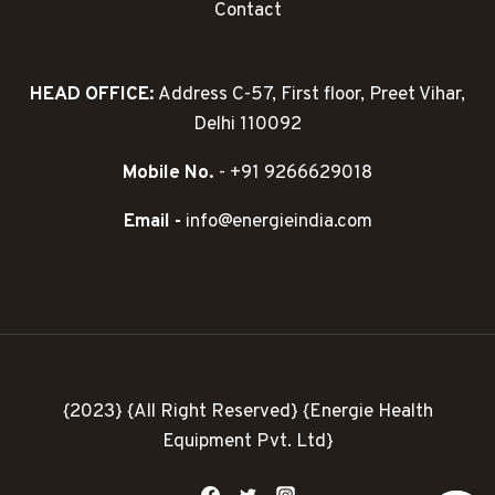
Contact
HEAD OFFICE:
Address C-57, First floor, Preet Vihar,
Delhi 110092
Mobile No.
- +91 9266629018
Email -
info@energieindia.com
{2023} {All Right Reserved} {Energie Health
Equipment Pvt. Ltd}