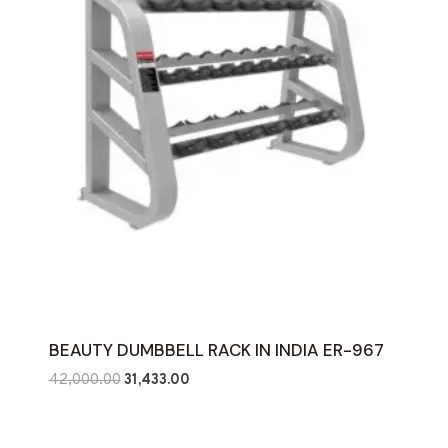
BEAUTY DUMBBELL RACK IN INDIA ER-967
Original
Current
42,000.00
31,433.00
price
price
was:
is: