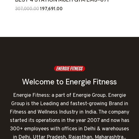
Original
Current
307,000.00
197,691.00
price
price
was:
is:
₹307,000.00.
₹197,691.00.
Welcome to Energie Fitness
Energie Fitness: a part of Energie Group. Energie
Group is the Leading and fastest-growing Brand in
Fitness and Wellness Industry in India. The company
started its operations in the year 2007 and now has
300+ employees with offices in Delhi & warehouses
in Delhi, Uttar Pradesh, Rajasthan, Maharashtra..