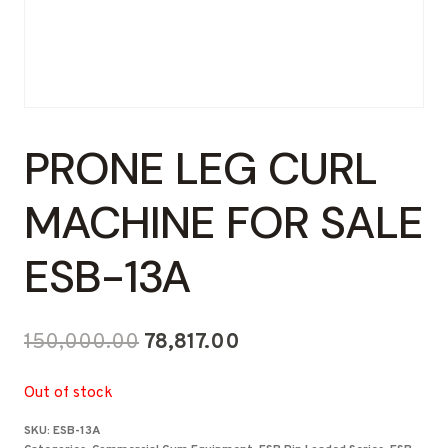
PRONE LEG CURL
MACHINE FOR SALE
ESB-13A
Original
Current
150,000.00
78,817.00
price
price
Out of stock
was:
is:
SKU:
ESB-13A
₹150,000.00.
₹78,817.00.