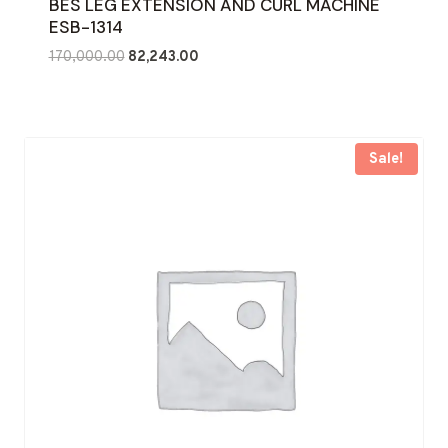
BES LEG EXTENSION AND CURL MACHINE
ESB-1314
Original
Current
170,000.00
82,243.00
price
price
was:
is:
₹170,000.00.
₹82,243.00.
Sale!