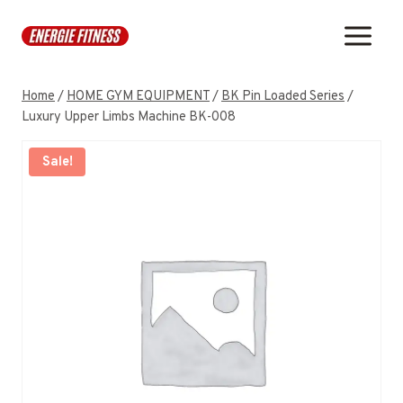
Skip
to
content
Home
/
HOME GYM EQUIPMENT
/
BK Pin Loaded Series
/
Luxury Upper Limbs Machine BK-008
Sale!