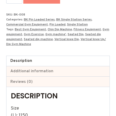
Upper
Limbs
SKU:
BK-008
Machine
Categories:
BK Pin Loaded Series
,
BK Single Station Series
,
BK-
Commercial Gym Equipment
,
Pin Loaded
,
Single Station
Tags:
Best Gym Equipment
,
Chin Dip Machine
,
Fitness Equipment
,
Gym
008
equipment
,
Gym Exercise
,
Gym machine'
,
Seated Dip
,
Seated dip
quantity
equipment
,
Seated dip machine
,
Vertical knee Dip
,
Vertical knee Up/
Dip Gym Machine
Description
Additional information
Reviews (0)
DESCRIPTION
Size
(L): 1150