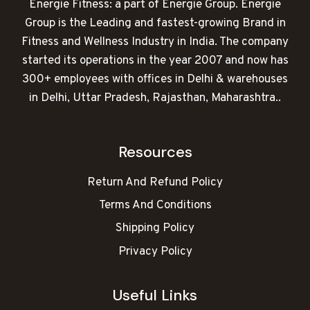
Energie Fitness: a part of Energie Group. Energie
Group is the Leading and fastest-growing Brand in
Fitness and Wellness Industry in India. The company
started its operations in the year 2007 and now has
300+ employees with offices in Delhi & warehouses
in Delhi, Uttar Pradesh, Rajasthan, Maharashtra..
Resources
Return And Refund Policy
Terms And Conditions
Shipping Policy
Privacy Policy
Useful Links