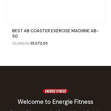
BEST AB COASTER EXERCISE MACHINE AB-
50
Original
Current
70,000.00
35,072.00
price
price
was:
is:
₹70,000.00.
₹35,072.00.
Welcome to Energie Fitness