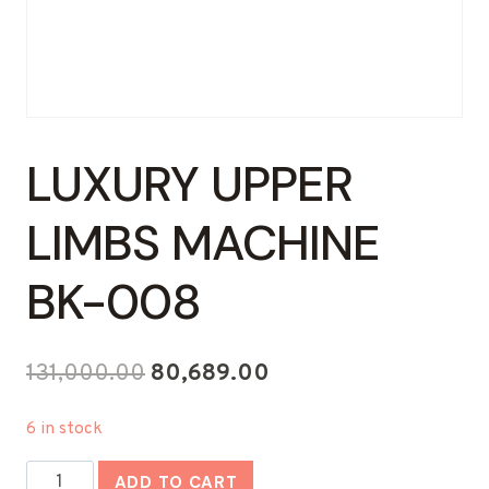
LUXURY UPPER
LIMBS MACHINE
BK-008
Original
Current
131,000.00
80,689.00
price
price
6 in stock
was:
is:
Luxury
₹131,000.00.
₹80,689.00.
ADD TO CART