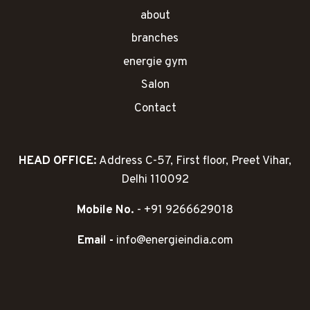
about
branches
energie gym
Salon
Contact
HEAD OFFICE:
Address C-57, First floor, Preet Vihar,
Delhi 110092
Mobile No.
- +91 9266629018
Email -
info@energieindia.com