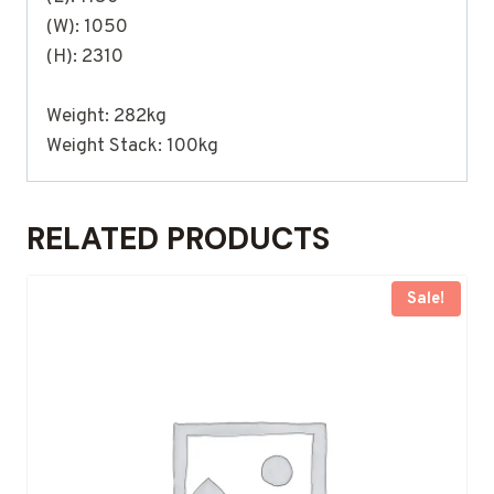
(W): 1050
(H): 2310
Weight: 282kg
Weight Stack: 100kg
RELATED PRODUCTS
Sale!