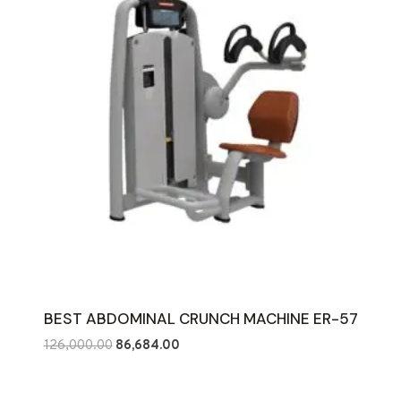
BEST ABDOMINAL CRUNCH MACHINE ER-57
Original
Current
126,000.00
86,684.00
price
price
was:
is: