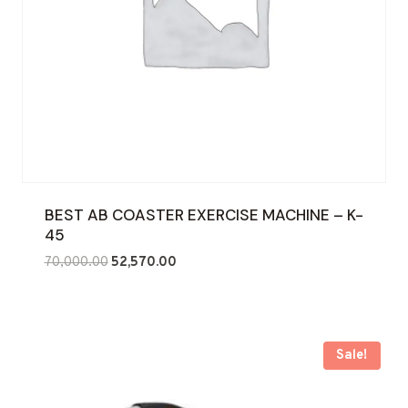
BEST AB COASTER EXERCISE MACHINE – K-
45
Original
Current
70,000.00
52,570.00
price
price
was:
is:
₹70,000.00.
₹52,570.00.
Sale!