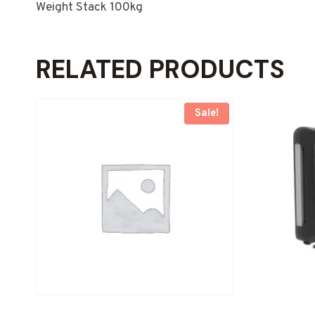
Weight Stack 100kg
RELATED PRODUCTS
Sale!