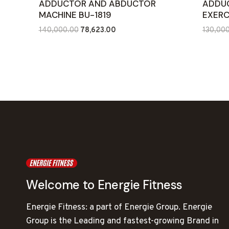
ADDUCTOR AND ABDUCTOR
ADDU
MACHINE BU-1819
EXERC
Original
Current
140,000.00
78,623.00
130,00
price
price
was:
is:
₹140,000.00.
₹78,623.00.
Welcome to Energie Fitness
Energie Fitness: a part of Energie Group. Energie
Group is the Leading and fastest-growing Brand in