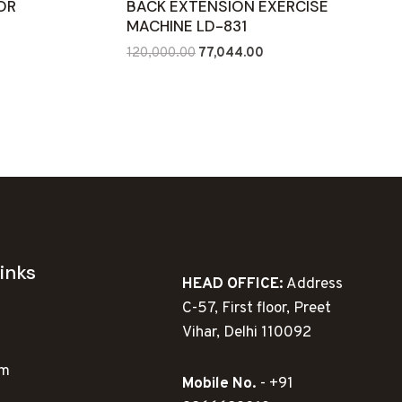
OR
BACK EXTENSION EXERCISE
MACHINE LD-831
ent
Original
Current
120,000.00
77,044.00
e
price
price
was:
is:
785.00.
₹120,000.00.
₹77,044.00.
inks
HEAD OFFICE:
Address
C-57, First floor, Preet
Vihar, Delhi 110092
ym
Mobile No.
- +91