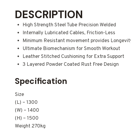
DESCRIPTION
High Strength Steel Tube Precision Welded
Internally Lubricated Cables, Friction-Less
Minimum Resistant movement provides Longevit
Ultimate Biomechanism for Smooth Workout
Leather Stitched Cushioning for Extra Support
3 Layered Powder Coated Rust Free Design
Specification
Size
(L) – 1300
(W) – 1400
(H) – 1500
Weight 270kg