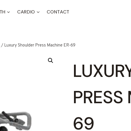
TH
CARDIO
CONTACT
t
/
Luxury Shoulder Press Machine ER-69
LUXUR
PRESS 
69