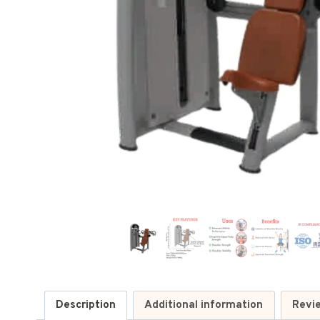
Description
Additional information
Revi