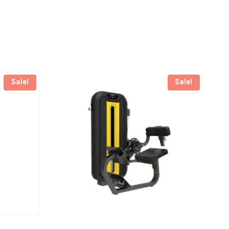
Sale!
Sale!