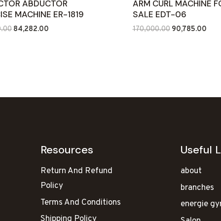
CTOR ABDUCTOR
ARM CURL MACHINE F
ISE MACHINE ER-1819
SALE EDT-06
Original
Current
Original
Curr
0.00
84,282.00
170,000.00
90,785.00
price
price
price
pric
was:
is:
was:
is:
₹130,000.00.
₹84,282.00.
₹170,000.00.
₹90,
Resources
Useful L
Return And Refund
about
Policy
branches
Terms And Conditions
energie g
Shipping Policy
Salon