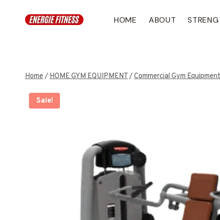
Skip
to
HOME
ABOUT
STRENG
content
Home
/
HOME GYM EQUIPMENT
/
Commercial Gym Equipmen
Sale!