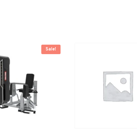
Sale!