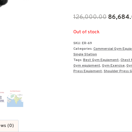
Original
126,000.00
86,684
price
Out of stock
was:
SKU:
ER-69
₹126,000
Categories:
Commercial Gym Equi
Single Station
Tags:
Best Gym Equipment
,
Chest 
Gym equipment
,
Gym Exercise
,
Gy
Press Equipment
,
Shoulder Press 
ews (0)