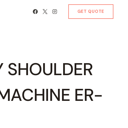
GET QUOTE
Y SHOULDER
MACHINE ER-