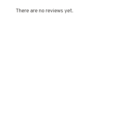
There are no reviews yet.