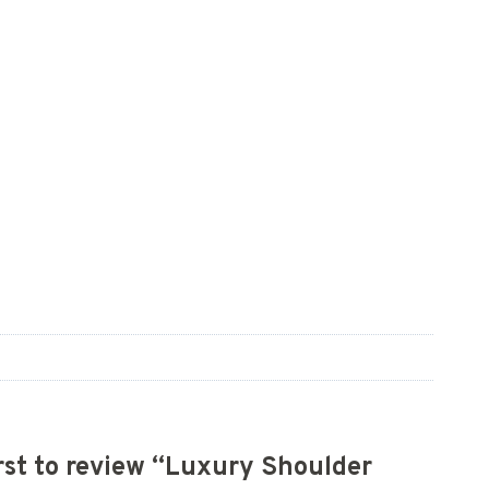
irst to review “Luxury Shoulder