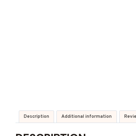
Description
Additional information
Revi