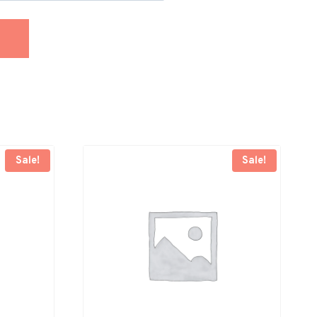
Sale!
Sale!