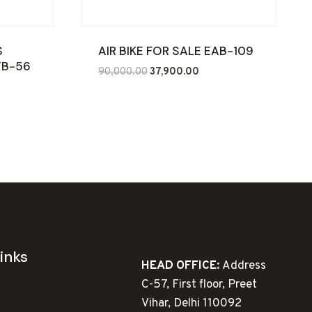
S
AIR BIKE FOR SALE EAB-109
TB-56
Original
Current
90,000.00
37,900.00
ent
price
price
e
was:
is:
₹90,000.00.
₹37,900.00.
960.00.
inks
HEAD OFFICE:
Address
C-57, First floor, Preet
Vihar, Delhi 110092