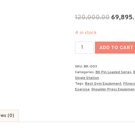
Original
120,000.00
69,895
price
4 in stock
was:
Luxury
₹120,000
ADD TO CART
Shoulder
Press
SKU:
BK-003
Machine-
Categories:
BK Pin Loaded Series
,
B
BK-
Single Station
Tags:
Best Gym Equipment
,
Fitnes
003
Exercise
,
Shoulder Press Equipmen
quantity
ews (0)