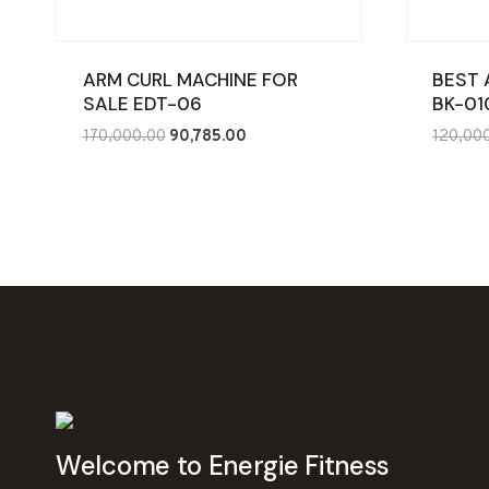
ARM CURL MACHINE FOR
BEST 
SALE EDT-06
BK-01
Original
Current
170,000.00
90,785.00
120,00
price
price
was:
is:
₹170,000.00.
₹90,785.00.
Welcome to Energie Fitness