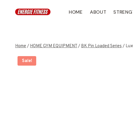
Skip
to
HOME
ABOUT
STRENG
content
Home
/
HOME GYM EQUIPMENT
/
BK Pin Loaded Series
/
Lux
Sale!