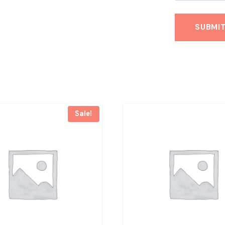
Sale!