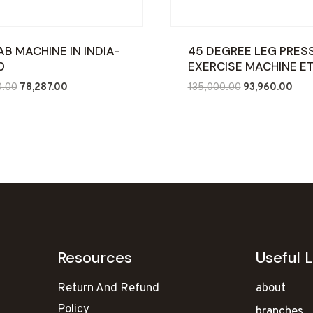
AB MACHINE IN INDIA-
45 DEGREE LEG PRES
0
EXERCISE MACHINE E
Original
Current
Original
Curr
0.00
78,287.00
135,000.00
93,960.00
price
price
price
pric
was:
is:
was:
is:
₹120,000.00.
₹78,287.00.
₹135,000.00.
₹93,
Resources
Useful L
Return And Refund
about
Policy
branches