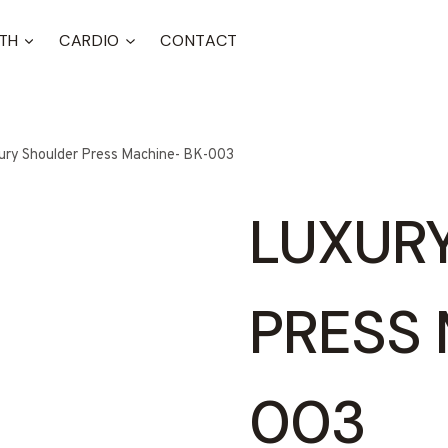
TH
CARDIO
CONTACT
ury Shoulder Press Machine- BK-003
LUXUR
PRESS 
003