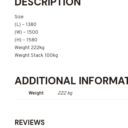
DESCRIPTION
Size
(L) – 1380
(W) – 1500
(H) – 1580
Weight 222kg
Weight Stack 100kg
ADDITIONAL INFORMA
Weight
222 kg
REVIEWS