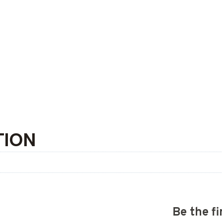
TION
Be the f