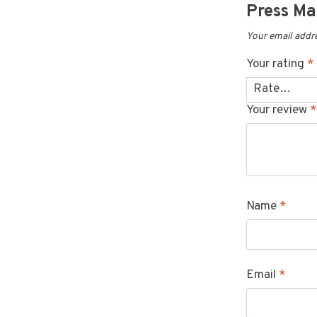
Press M
Your email addre
Your rating
*
Your review
*
Name
*
Email
*