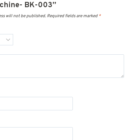
achine- BK-003”
ss will not be published.
Required fields are marked
*