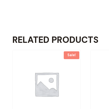
RELATED PRODUCTS
Sale!