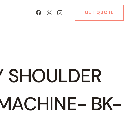
GET QUOTE
Y SHOULDER
MACHINE- BK-