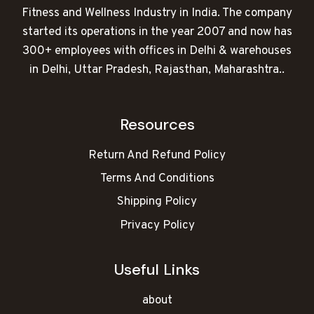
Fitness and Wellness Industry in India. The company
started its operations in the year 2007 and now has
300+ employees with offices in Delhi & warehouses
in Delhi, Uttar Pradesh, Rajasthan, Maharashtra..
Resources
Return And Refund Policy
Terms And Conditions
Shipping Policy
Privacy Policy
Useful Links
about