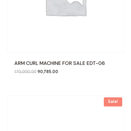
ARM CURL MACHINE FOR SALE EDT-06
Original
Current
170,000.00
90,785.00
price
price
was:
is:
₹170,000.00.
₹90,785.00.
Sale!