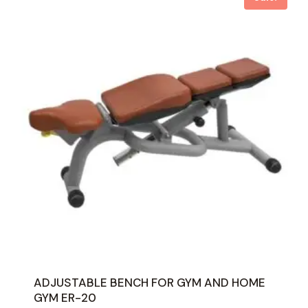
ADJUSTABLE BENCH FOR GYM AND HOME
GYM ER-20