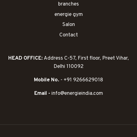
branches
energie gym
Salon
Contact
HEAD OFFICE:
Address C-57, First floor, Preet Vihar,
Delhi 110092
Mobile No.
- +91 9266629018
Email -
info@energieindia.com