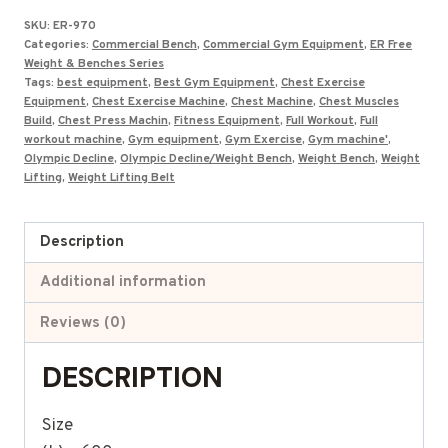
was:
is:
SKU:
ER-970
₹81,000.00.
₹42,309.00.
Categories:
Commercial Bench
,
Commercial Gym Equipment
,
ER Free
Weight & Benches Series
Tags:
best equipment
,
Best Gym Equipment
,
Chest Exercise
Equipment
,
Chest Exercise Machine
,
Chest Machine
,
Chest Muscles
Build
,
Chest Press Machin
,
Fitness Equipment
,
Full Workout
,
Full
workout machine
,
Gym equipment
,
Gym Exercise
,
Gym machine'
,
Olympic Decline
,
Olympic Decline/Weight Bench
,
Weight Bench
,
Weight
Lifting
,
Weight Lifting Belt
Description
Additional information
Reviews (0)
DESCRIPTION
Size