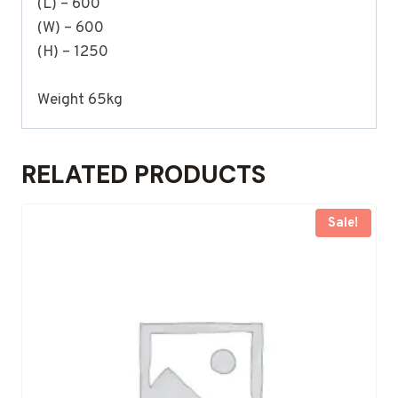
(L) – 600
(W) – 600
(H) – 1250
Weight 65kg
RELATED PRODUCTS
Sale!