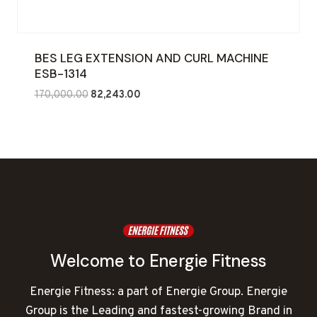
BES LEG EXTENSION AND CURL MACHINE
ESB-1314
Original
Current
170,000.00
82,243.00
price
price
was:
is:
₹170,000.00.
₹82,243.00.
Welcome to Energie Fitness
Energie Fitness: a part of Energie Group. Energie
Group is the Leading and fastest-growing Brand in