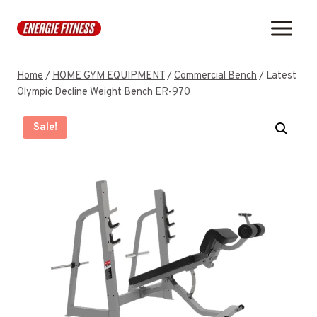
Skip
to
content
Home
/
HOME GYM EQUIPMENT
/
Commercial Bench
/
Latest
Olympic Decline Weight Bench ER-970
Sale!