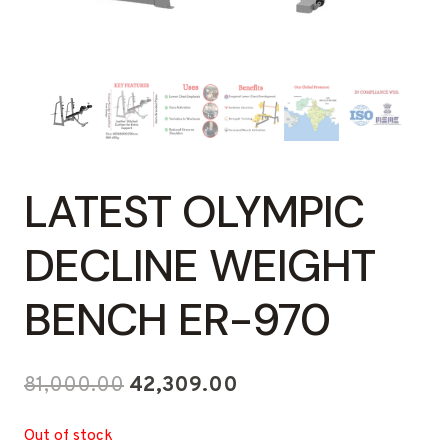
LATEST OLYMPIC
DECLINE WEIGHT
BENCH ER-970
Original
Current
81,000.00
42,309.00
price
price
Out of stock