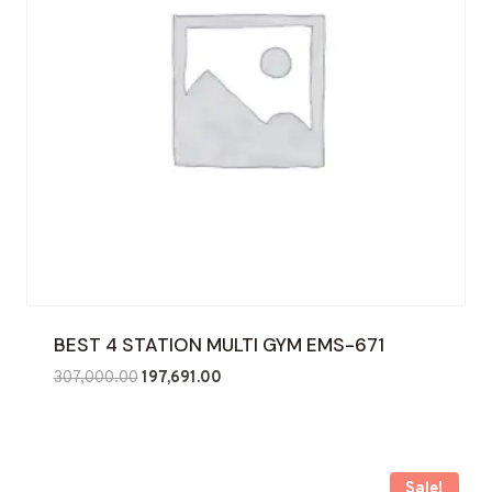
BEST 4 STATION MULTI GYM EMS-671
Original
Current
307,000.00
197,691.00
price
price
was:
is:
₹307,000.00.
₹197,691.00.
Sale!