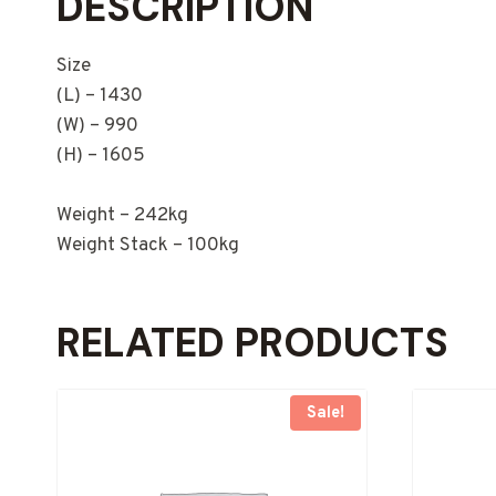
DESCRIPTION
Size
(L) – 1430
(W) – 990
(H) – 1605
Weight – 242kg
Weight Stack – 100kg
RELATED PRODUCTS
Sale!