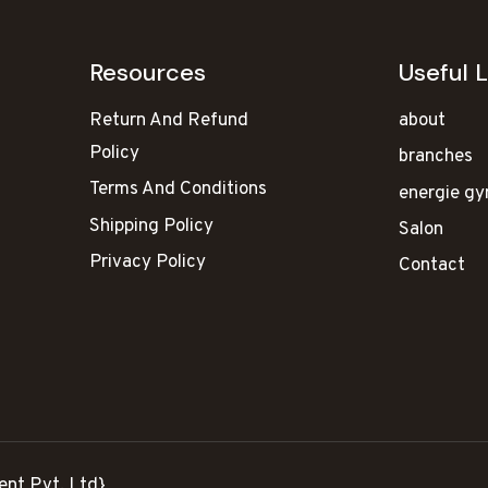
Resources
Useful L
Return And Refund
about
Policy
branches
Terms And Conditions
energie g
Shipping Policy
Salon
Privacy Policy
Contact
ent Pvt. Ltd}