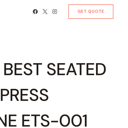
GET QUOTE
S BEST SEATED
 PRESS
NE ETS-001