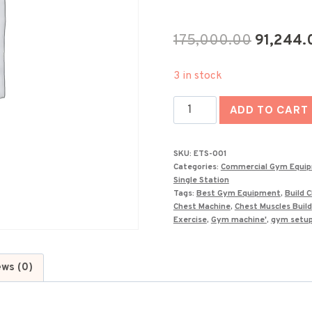
Original
175,000.00
91,244.
price
3 in stock
was:
India's
₹175,000
ADD TO CART
Best
Seated
SKU:
ETS-001
Chest
Categories:
Commercial Gym Equi
Press
Single Station
Tags:
Best Gym Equipment
,
Build 
Machine
Chest Machine
,
Chest Muscles Build
ETS-
Exercise
,
Gym machine'
,
gym setu
001
quantity
ews (0)