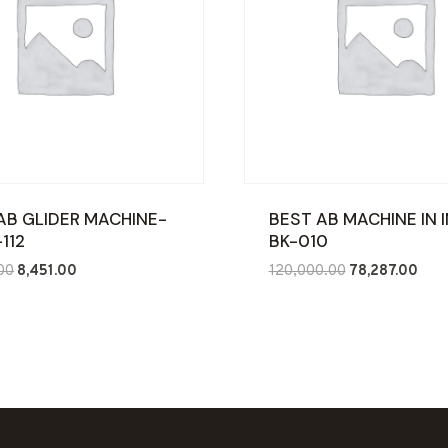
AB GLIDER MACHINE-
BEST AB MACHINE IN I
112
BK-010
Original
Current
Original
Curr
00
8,451.00
120,000.00
78,287.00
price
price
price
price
was:
is:
was:
is:
₹17,000.00.
₹8,451.00.
₹120,000.00.
₹78,