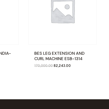
NDIA-
BES LEG EXTENSION AND
CURL MACHINE ESB-1314
ent
Original
Current
170,000.00
82,243.00
price
price
was:
is:
287.00.
₹170,000.00.
₹82,243.00.