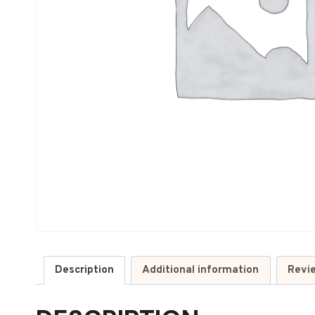
Description
Additional information
Revi