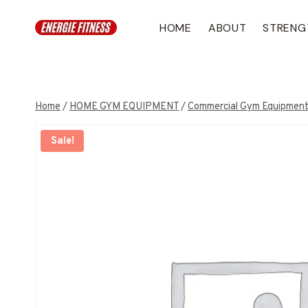
Skip
to
HOME
ABOUT
STRENG
content
Home
/
HOME GYM EQUIPMENT
/
Commercial Gym Equipmen
Sale!