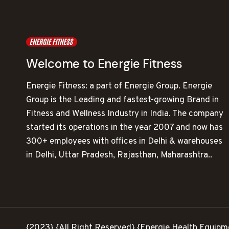
Welcome to Energie Fitness
Energie Fitness: a part of Energie Group. Energie
Group is the Leading and fastest-growing Brand in
Fitness and Wellness Industry in India. The company
started its operations in the year 2007 and now has
300+ employees with offices in Delhi & warehouses
in Delhi, Uttar Pradesh, Rajasthan, Maharashtra..
{2023} {All Right Reserved} {Energie Health Equipm