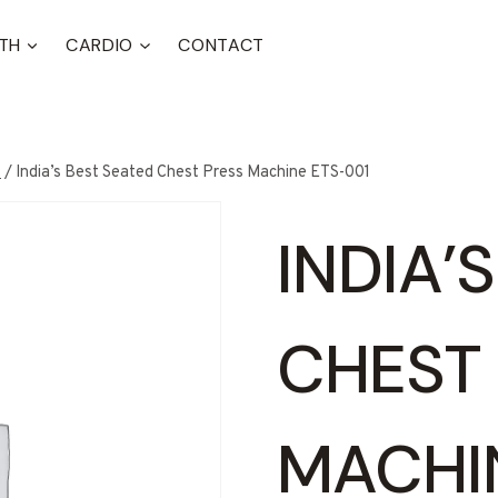
TH
CARDIO
CONTACT
t
/
India’s Best Seated Chest Press Machine ETS-001
INDIA’
CHEST
MACHI