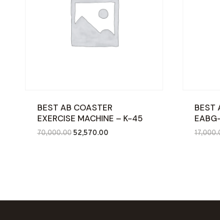
BEST AB COASTER
BEST 
EXERCISE MACHINE – K-45
EABG-
Original
Current
70,000.00
52,570.00
17,000.
price
price
was:
is:
₹70,000.00.
₹52,570.00.