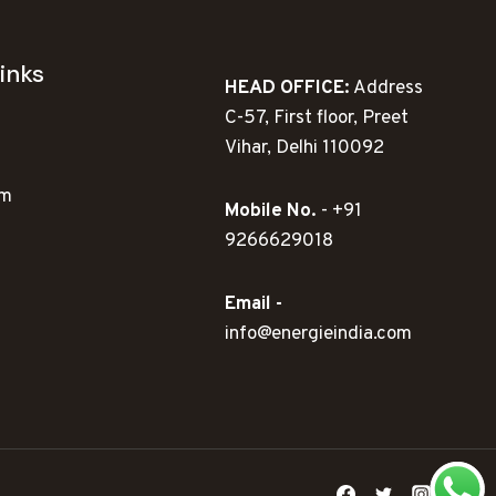
inks
HEAD OFFICE:
Address
C-57, First floor, Preet
Vihar, Delhi 110092
ym
Mobile No.
- +91
9266629018
Email -
info@energieindia.com