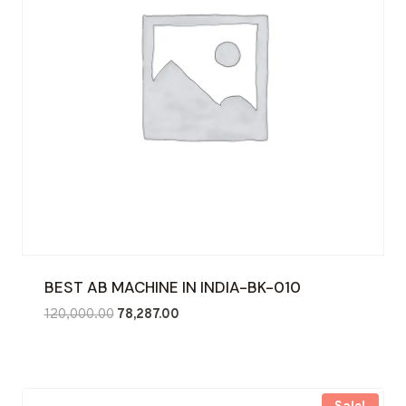
BEST AB MACHINE IN INDIA-BK-010
Original
Current
120,000.00
78,287.00
price
price
was:
is:
₹120,000.00.
₹78,287.00.