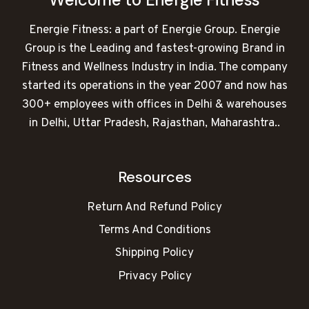
Energie Fitness: a part of Energie Group. Energie
Group is the Leading and fastest-growing Brand in
Fitness and Wellness Industry in India. The company
started its operations in the year 2007 and now has
300+ employees with offices in Delhi & warehouses
in Delhi, Uttar Pradesh, Rajasthan, Maharashtra..
Resources
Return And Refund Policy
Terms And Conditions
Shipping Policy
Privacy Policy