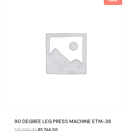
Sale!
90 DEGREE LEG PRESS MACHINE ETM-39
Original
Current
125,000.00
85,766.00