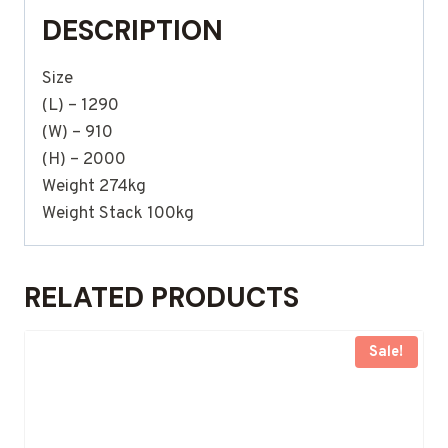
DESCRIPTION
Size
(L) – 1290
(W) – 910
(H) – 2000
Weight 274kg
Weight Stack 100kg
RELATED PRODUCTS
Sale!