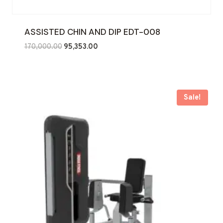
ASSISTED CHIN AND DIP EDT-008
Original
Current
170,000.00
95,353.00
price
price
was:
is:
₹170,000.00.
₹95,353.00.
Sale!