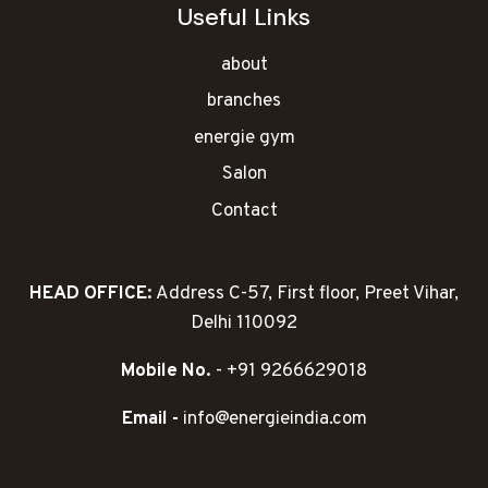
Useful Links
about
branches
energie gym
Salon
Contact
HEAD OFFICE:
Address C-57, First floor, Preet Vihar,
Delhi 110092
Mobile No.
- +91 9266629018
Email -
info@energieindia.com