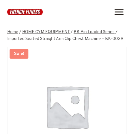
Skip
to
content
Home
/
HOME GYM EQUIPMENT
/
BK Pin Loaded Series
/
Imported Seated Straight Arm Clip Chest Machine – BK-002A
Sale!