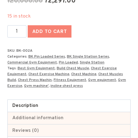
Original
Current
120,000.00
72,297.00
price
price
15 in stock
was:
is:
Imported
₹120,000.00.
₹72,297.00.
ADD TO CART
Seated
Straight
SKU:
BK-002A
Arm
Categories:
BK Pin Loaded Series
,
BK Single Station Series
,
Clip
Commercial Gym Equipment
,
Pin Loaded
,
Single Station
Tags:
Best Gym Equipment
,
Build Chest Muscle
,
Chest Exercise
Chest
Equipment
,
Chest Exercise Machine
,
Chest Machine
,
Chest Muscles
Machine
Build
,
Chest Press Machin
,
Fitness Equipment
,
Gym equipment
,
Gym
Exercise
,
Gym machine'
,
incline chest press
-
BK-
002A
Description
quantity
Additional information
Reviews (0)