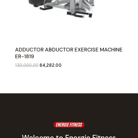
ADDUCTOR ABDUCTOR EXERCISE MACHINE
ER-1819
Original
Current
130,000.00
84,282.00
price
price
was:
is:
₹130,000.00.
₹84,282.00.
Welcome to Energie Fitness