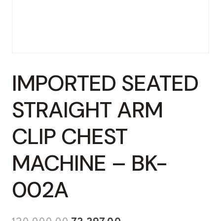
IMPORTED SEATED
STRAIGHT ARM
CLIP CHEST
MACHINE – BK-
002A