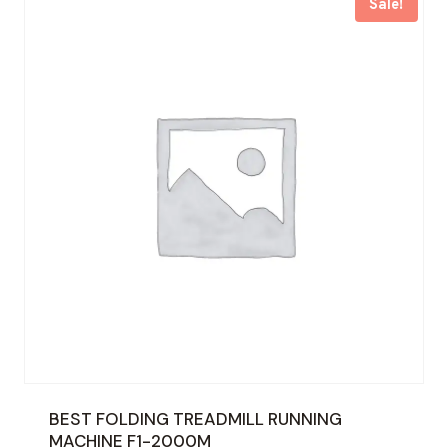
Sale!
BEST FOLDING TREADMILL RUNNING
MACHINE F1-2000M