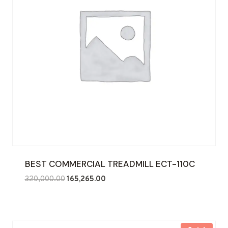
BEST COMMERCIAL TREADMILL ECT-110C
Original
Current
320,000.00
165,265.00
price
price
was:
is:
₹320,000.00.
₹165,265.00.