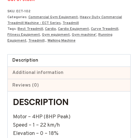
was:
is:
SKU:
ECT-102
₹199,500.00.
₹125,105.00.
Categories:
Commercial Gym Equipment
,
Heavy Duty Commercial
Treadmill Machine - ECT Series
,
Treadmill
Tags:
Best Treadmill
,
Cardio
,
Cardio Equipment
,
Curve Treadmill
,
Fitness Equipment
,
Gym equipment
,
Gym machine'
,
Running
Equipment
,
Treadmill,
,
Walking Machine
Description
Additional information
Reviews (0)
DESCRIPTION
Motor – 4HP (8HP Peak)
Speed – 1 – 22 km/h
Elevation – 0 – 18%