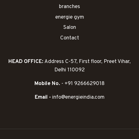
branches
energie gym
Salon
Contact
HEAD OFFICE:
Address C-57, First floor, Preet Vihar,
Delhi 110092
Mobile No.
- +91 9266629018
Email -
info@energieindia.com