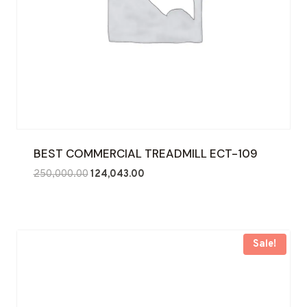
BEST COMMERCIAL TREADMILL ECT-109
Original
Current
250,000.00
124,043.00
price
price
was:
is:
₹250,000.00.
₹124,043.00.
Sale!