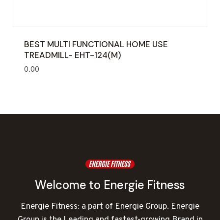
BEST MULTI FUNCTIONAL HOME USE
TREADMILL- EHT-124(M)
0.00
Welcome to Energie Fitness
Energie Fitness: a part of Energie Group. Energie
Group is the Leading and fastest-growing Brand in