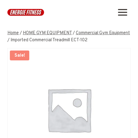
Skip
to
content
Home
/
HOME GYM EQUIPMENT
/
Commercial Gym Equipment
/
Imported Commercial Treadmill ECT-102
Sale!