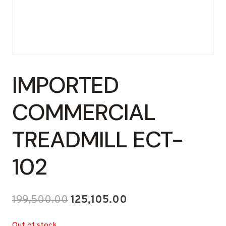
IMPORTED
COMMERCIAL
TREADMILL ECT-
102
Original
Current
199,500.00
125,105.00
price
price
Out of stock