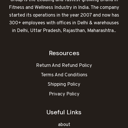
Fitness and Wellness Industry in India. The company
started its operations in the year 2007 and now has
300+ employees with offices in Delhi & warehouses
in Delhi, Uttar Pradesh, Rajasthan, Maharashtra..
Resources
Return And Refund Policy
Terms And Conditions
Shipping Policy
Privacy Policy
Useful Links
about