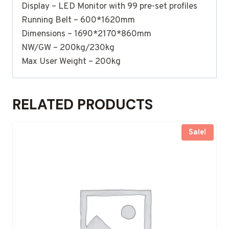
Display – LED Monitor with 99 pre-set profiles
Running Belt – 600*1620mm
Dimensions – 1690*2170*860mm
NW/GW – 200kg/230kg
Max User Weight – 200kg
RELATED PRODUCTS
Sale!