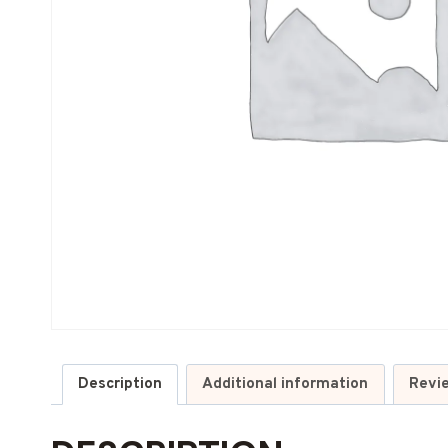
Description
Additional information
Revi