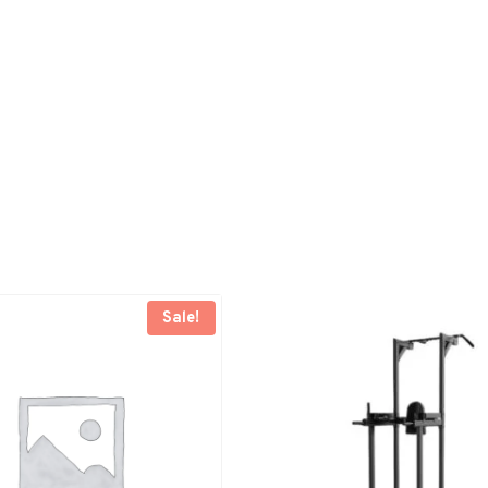
Sale!