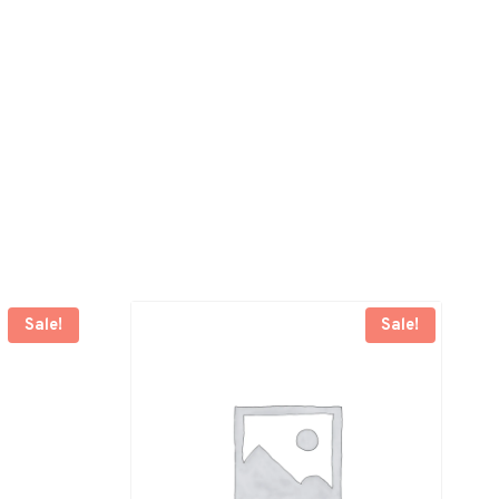
Sale!
Sale!