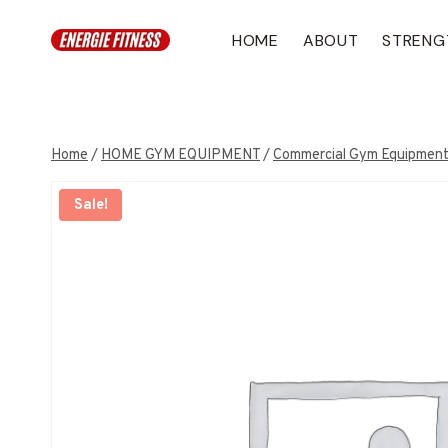
Skip
to
HOME
ABOUT
STRENG
content
Home
/
HOME GYM EQUIPMENT
/
Commercial Gym Equipmen
Sale!