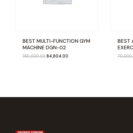
BEST MULTI-FUNCTION GYM
BEST 
MACHINE DGN-02
EXERC
Original
Current
180,000.00
84,804.00
70,000
price
price
was:
is:
₹180,000.00.
₹84,804.00.