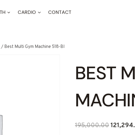
TH
CARDIO
CONTACT
t
/
Best Multi Gym Machine 518-BI
BEST M
MACHIN
Original
195,000.00
121,294