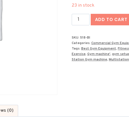
price
23 in stock
was:
Best
₹195,000
ADD TO CART
Multi
Gym
SKU:
518-BI
Machine
Categories:
Commercial Gym Equi
518-
Tags:
Best Gym Equipment
,
Fitnes
Exercise
,
Gym machine'
,
gym setu
BI
Station Gym machine
,
Multistation
quantity
ews (0)