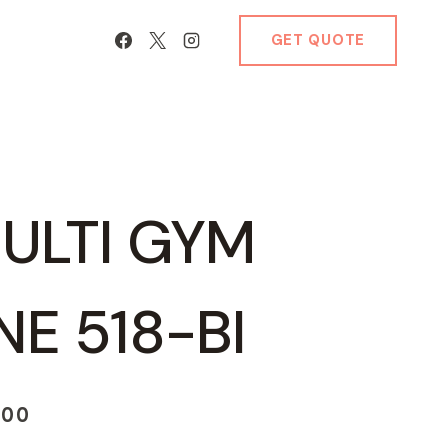
GET QUOTE
ULTI GYM
E 518-BI
Current
.00