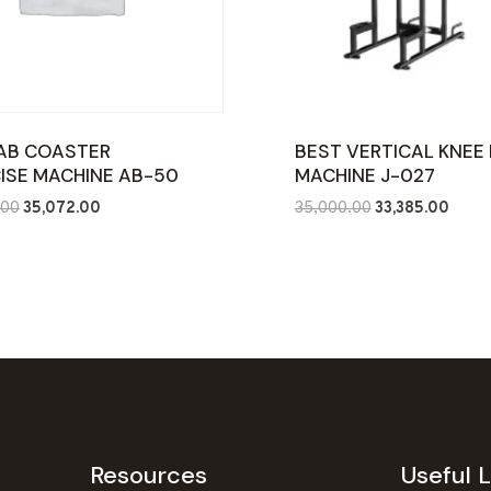
AB COASTER
BEST VERTICAL KNEE 
ISE MACHINE AB-50
MACHINE J-027
Original
Current
Original
Curre
.00
35,072.00
35,000.00
33,385.00
price
price
price
price
was:
is:
was:
is:
₹70,000.00.
₹35,072.00.
₹35,000.00.
₹33,38
Resources
Useful L