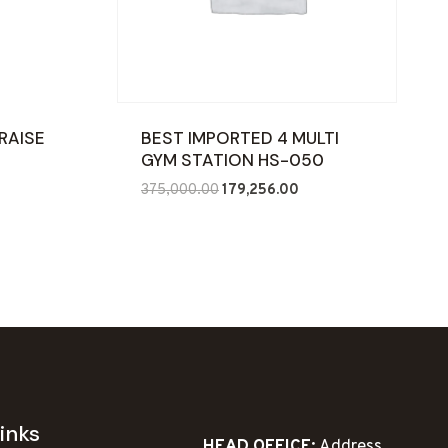
RAISE
BEST IMPORTED 4 MULTI
GYM STATION HS-050
nt
Original
Current
375,000.00
179,256.00
price
price
was:
is:
5.00.
₹375,000.00.
₹179,256.00.
inks
HEAD OFFICE:
Address