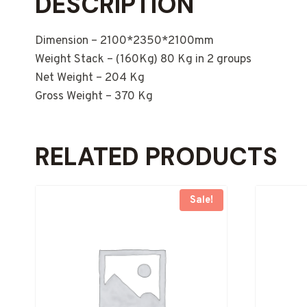
DESCRIPTION
Dimension – 2100*2350*2100mm
Weight Stack – (160Kg) 80 Kg in 2 groups
Net Weight – 204 Kg
Gross Weight – 370 Kg
RELATED PRODUCTS
Sale!