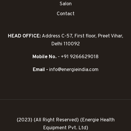
Salon
Contact
HEAD OFFICE:
Address C-57, First floor, Preet Vihar,
Delhi 110092
Mobile No.
- +91 9266629018
Email -
info@energieindia.com
{2023} {All Right Reserved} {Energie Health
Equipment Pvt. Ltd}