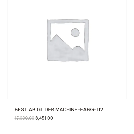
BEST AB GLIDER MACHINE-EABG-112
Original
Current
17,000.00
8,451.00
price
price
was:
is: