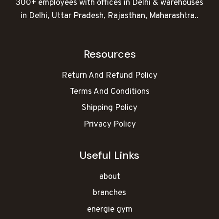
300+ employees with offices in Delhi & warehouses
in Delhi, Uttar Pradesh, Rajasthan, Maharashtra..
Resources
Return And Refund Policy
Terms And Conditions
Shipping Policy
Privacy Policy
Useful Links
about
branches
energie gym