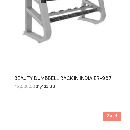
BEAUTY DUMBBELL RACK IN INDIA ER-967
Original
Current
42,000.00
31,433.00
price
price
was:
is:
₹42,000.00.
₹31,433.00.
Sale!