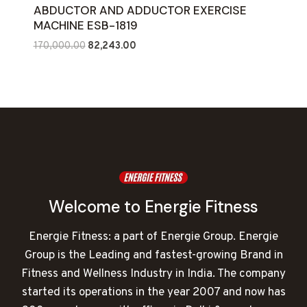
ABDUCTOR AND ADDUCTOR EXERCISE
MACHINE ESB-1819
Original
Current
170,000.00
82,243.00
price
price
was:
is:
₹170,000.00.
₹82,243.00.
Welcome to Energie Fitness
Energie Fitness: a part of Energie Group. Energie
Group is the Leading and fastest-growing Brand in
Fitness and Wellness Industry in India. The company
started its operations in the year 2007 and now has