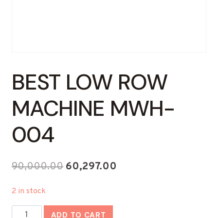
BEST LOW ROW
MACHINE MWH-
004
Original
Current
90,000.00
60,297.00
price
price
2 in stock
was:
is:
Best
₹90,000.00.
₹60,297.00.
ADD TO CART