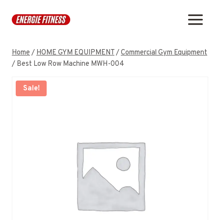
Skip
to
content
Home
/
HOME GYM EQUIPMENT
/
Commercial Gym Equipment
/
Best Low Row Machine MWH-004
Sale!