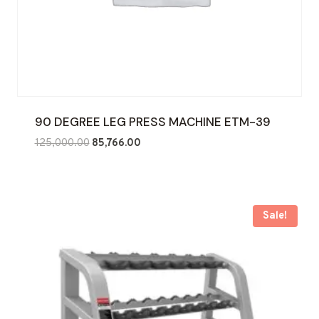
90 DEGREE LEG PRESS MACHINE ETM-39
Original
Current
125,000.00
85,766.00
price
price
was:
is:
₹125,000.00.
₹85,766.00.
Sale!