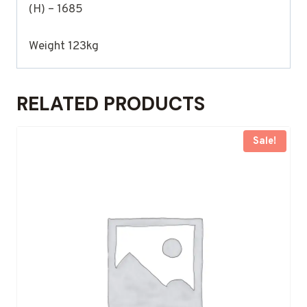
(H) – 1685
Weight 123kg
RELATED PRODUCTS
Sale!