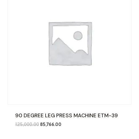
90 DEGREE LEG PRESS MACHINE ETM-39
Original
Current
125,000.00
85,766.00
price
price
was:
is: