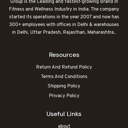
Group is the Leading and fastest-growing Brand in
Fitness and Wellness Industry in India. The company
started its operations in the year 2007 and now has
300+ employees with offices in Delhi & warehouses
in Delhi, Uttar Pradesh, Rajasthan, Maharashtra..
Resources
Return And Refund Policy
Terms And Conditions
Shipping Policy
Privacy Policy
Useful Links
about