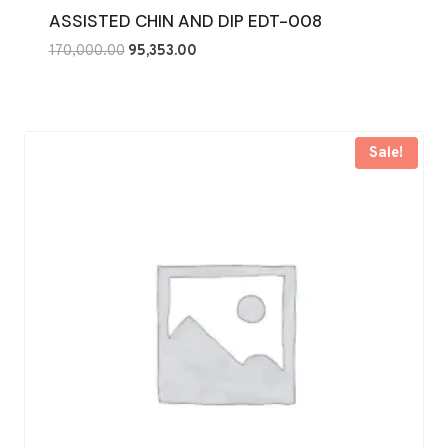
ASSISTED CHIN AND DIP EDT-008
Original
Current
170,000.00
95,353.00
price
price
was:
is:
₹170,000.00.
₹95,353.00.
Sale!