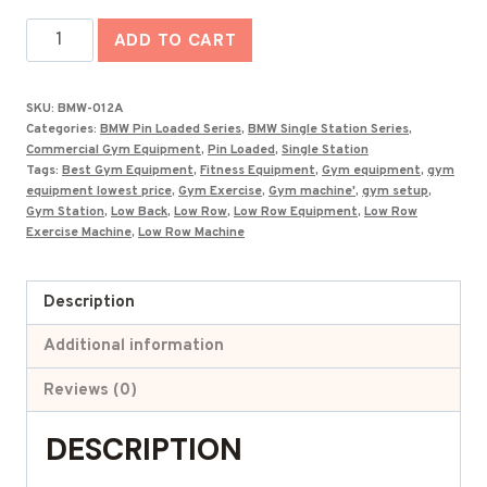
was:
is:
Best
₹161,000.00.
₹89,033.00.
ADD TO CART
Low
Row
SKU:
BMW-012A
Machine
Categories:
BMW Pin Loaded Series
,
BMW Single Station Series
,
in
Commercial Gym Equipment
,
Pin Loaded
,
Single Station
Tags:
Best Gym Equipment
,
Fitness Equipment
,
Gym equipment
,
gym
India
equipment lowest price
,
Gym Exercise
,
Gym machine'
,
gym setup
,
BMW-
Gym Station
,
Low Back
,
Low Row
,
Low Row Equipment
,
Low Row
Exercise Machine
,
Low Row Machine
012A
quantity
Description
Additional information
Reviews (0)
DESCRIPTION