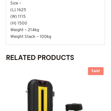
Size –
(L) 1625
(W) 1115
(H) 1500
Weight – 214kg
Weight Stack – 100kg
RELATED PRODUCTS
Sale!