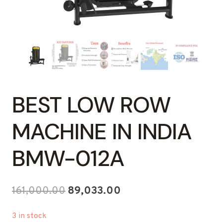
BEST LOW ROW
MACHINE IN INDIA
BMW-012A
Original
Current
161,000.00
89,033.00
price
price
3 in stock