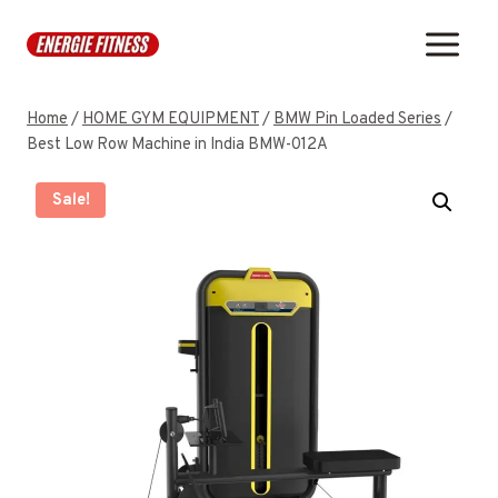
Skip
to
content
Home
/
HOME GYM EQUIPMENT
/
BMW Pin Loaded Series
/
Best Low Row Machine in India BMW-012A
Sale!