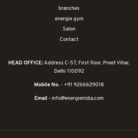
branches
energie gym
Salon
Contact
HEAD OFFICE:
Address C-57, First floor, Preet Vihar,
Delhi 110092
Mobile No.
- +91 9266629018
Email -
info@energieindia.com