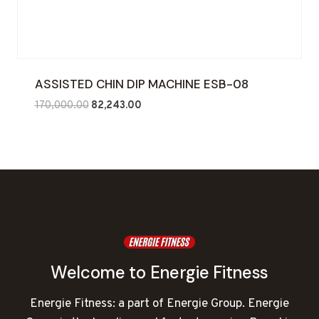
ASSISTED CHIN DIP MACHINE ESB-08
Original
Current
170,000.00
82,243.00
price
price
was:
is:
₹170,000.00.
₹82,243.00.
Welcome to Energie Fitness
Energie Fitness: a part of Energie Group. Energie