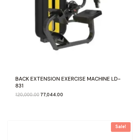
BACK EXTENSION EXERCISE MACHINE LD-
831
Original
Current
120,000.00
77,044.00
price
price
was:
is:
₹120,000.00.
₹77,044.00.
Sale!