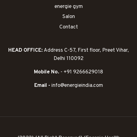
energie gym
Salon
Contact
HEAD OFFICE:
Address C-57, First floor, Preet Vihar,
Delhi 110092
Mobile No.
- +91 9266629018
Email -
info@energieindia.com