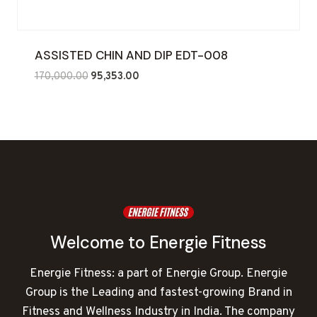
ASSISTED CHIN AND DIP EDT-008
Original
Current
170,000.00
95,353.00
price
price
was:
is:
₹170,000.00.
₹95,353.00.
Welcome to Energie Fitness
Energie Fitness: a part of Energie Group. Energie
Group is the Leading and fastest-growing Brand in
Fitness and Wellness Industry in India. The company