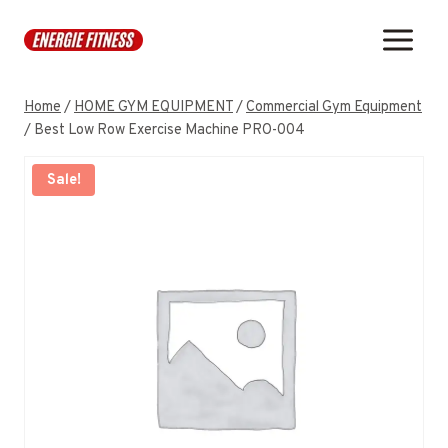
Skip
to
content
Home
/
HOME GYM EQUIPMENT
/
Commercial Gym Equipment
/
Best Low Row Exercise Machine PRO-004
Sale!