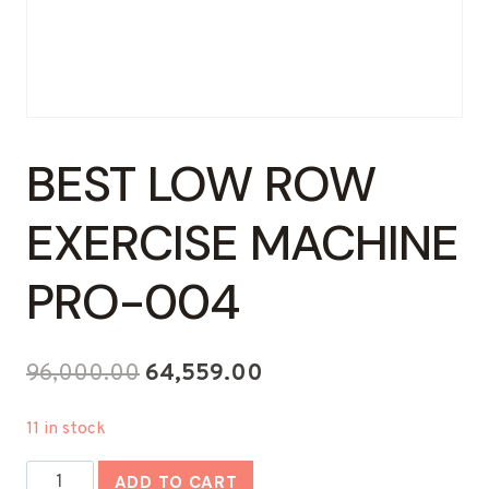
BEST LOW ROW
EXERCISE MACHINE
PRO-004
Original
Current
96,000.00
64,559.00
price
price
11 in stock
was:
is:
Best
₹96,000.00.
₹64,559.00.
ADD TO CART