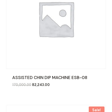
ASSISTED CHIN DIP MACHINE ESB-08
Original
Current
170,000.00
82,243.00
price
price
was:
is:
₹170,000.00.
₹82,243.00.
Sale!