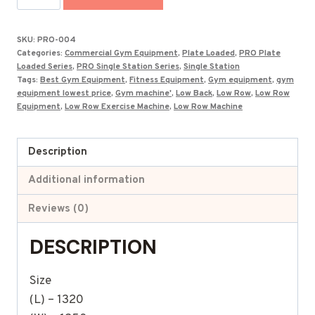
Low
Row
SKU:
PRO-004
Exercise
Categories:
Commercial Gym Equipment
,
Plate Loaded
,
PRO Plate
Machine
Loaded Series
,
PRO Single Station Series
,
Single Station
Tags:
Best Gym Equipment
,
Fitness Equipment
,
Gym equipment
,
gym
PRO-
equipment lowest price
,
Gym machine'
,
Low Back
,
Low Row
,
Low Row
004
Equipment
,
Low Row Exercise Machine
,
Low Row Machine
quantity
Description
Additional information
Reviews (0)
DESCRIPTION
Size
(L) – 1320