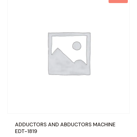
ADDUCTORS AND ABDUCTORS MACHINE
EDT-1819