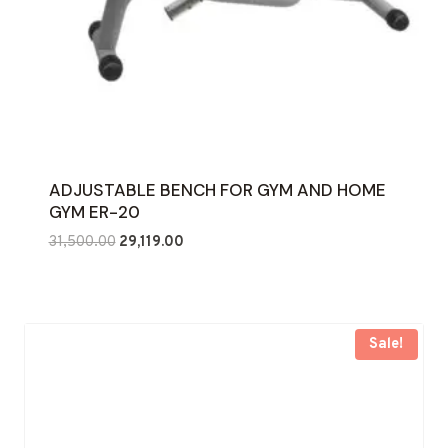
ADJUSTABLE BENCH FOR GYM AND HOME
GYM ER-20
Original
Current
31,500.00
29,119.00
price
price
was:
is:
₹31,500.00.
₹29,119.00.
Sale!