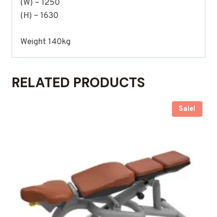
(W) – 1250
(H) – 1630
Weight 140kg
RELATED PRODUCTS
Sale!