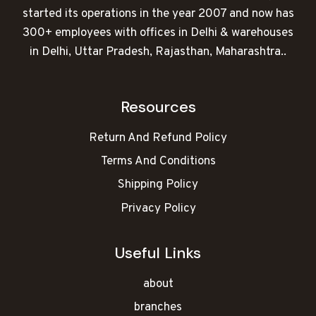
started its operations in the year 2007 and now has
300+ employees with offices in Delhi & warehouses
in Delhi, Uttar Pradesh, Rajasthan, Maharashtra..
Resources
Return And Refund Policy
Terms And Conditions
Shipping Policy
Privacy Policy
Useful Links
about
branches