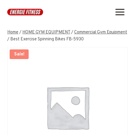
Skip
to
content
Home
/
HOME GYM EQUIPMENT
/
Commercial Gym Equipment
/
Best Exercise Spinning Bikes FB-5930
Sale!