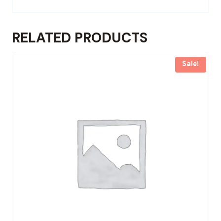
RELATED PRODUCTS
Sale!