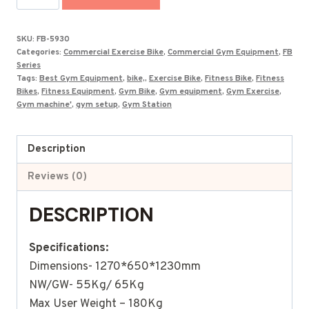
Exercise
Spinning
SKU:
FB-5930
Bikes
Categories:
Commercial Exercise Bike
,
Commercial Gym Equipment
,
FB
FB-
Series
Tags:
Best Gym Equipment
,
bike,
,
Exercise Bike
,
Fitness Bike
,
Fitness
5930
Bikes
,
Fitness Equipment
,
Gym Bike
,
Gym equipment
,
Gym Exercise
,
quantity
Gym machine'
,
gym setup
,
Gym Station
Description
Reviews (0)
DESCRIPTION
Specifications:
Dimensions- 1270*650*1230mm
NW/GW- 55Kg/ 65Kg
Max User Weight – 180Kg