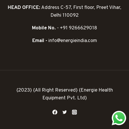
HEAD OFFICE:
Address C-57, First floor, Preet Vihar,
Delhi 110092
Mobile No.
- +91 9266629018
Email -
info@energieindia.com
{2023} {All Right Reserved} {Energie Health
Equipment Pvt. Ltd}