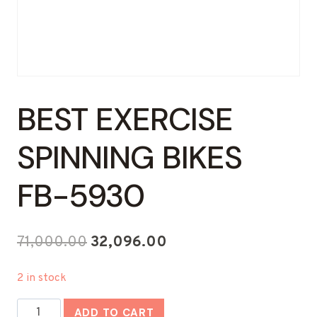
BEST EXERCISE
SPINNING BIKES
FB-5930
Original
Current
71,000.00
32,096.00
price
price
2 in stock
was:
is:
Best
₹71,000.00.
₹32,096.00.
ADD TO CART