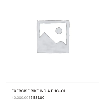
EXERCISE BIKE INDIA EHC-01
Original
Current
40,000.00
12,557.00
price
price