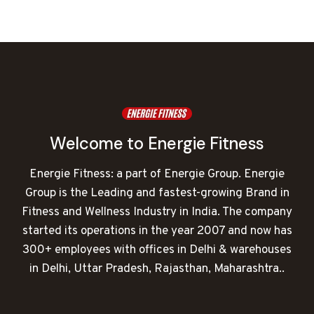
was:
is:
₹40,000.00.
₹12,557.00.
Welcome to Energie Fitness
Energie Fitness: a part of Energie Group. Energie
Group is the Leading and fastest-growing Brand in
Fitness and Wellness Industry in India. The company
started its operations in the year 2007 and now has
300+ employees with offices in Delhi & warehouses
in Delhi, Uttar Pradesh, Rajasthan, Maharashtra..