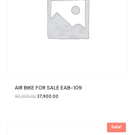
AIR BIKE FOR SALE EAB-109
Original
Current
90,000.00
37,900.00
price
price
was:
is:
₹90,000.00.
₹37,900.00.
Sale!