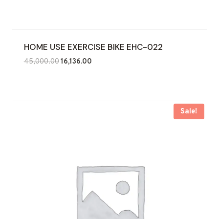
HOME USE EXERCISE BIKE EHC-022
Original
Current
45,000.00
16,136.00
price
price
was:
is:
₹45,000.00.
₹16,136.00.
Sale!