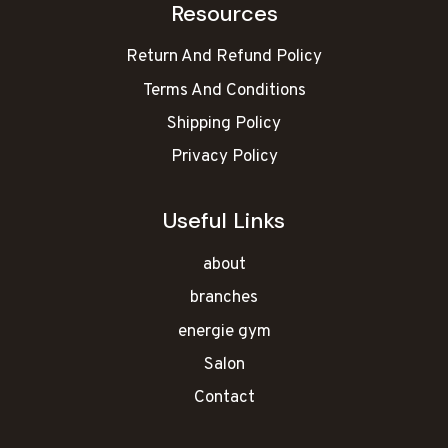
Resources
Return And Refund Policy
Terms And Conditions
Shipping Policy
Privacy Policy
Useful Links
about
branches
energie gym
Salon
Contact