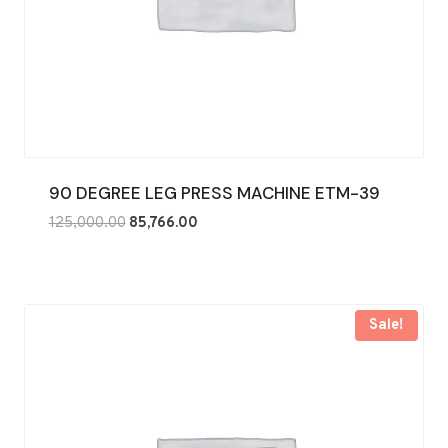
90 DEGREE LEG PRESS MACHINE ETM-39
Original
Current
125,000.00
85,766.00
price
price
was:
is:
₹125,000.00.
₹85,766.00.
Sale!