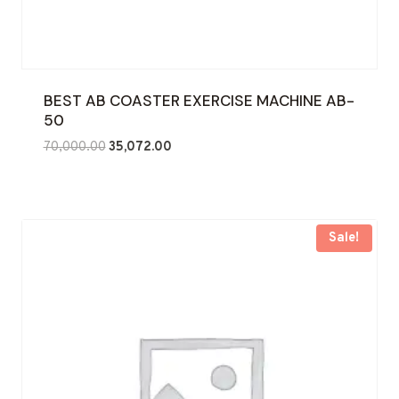
BEST AB COASTER EXERCISE MACHINE AB-
50
Original
Current
70,000.00
35,072.00
price
price
was:
is:
₹70,000.00.
₹35,072.00.
Sale!