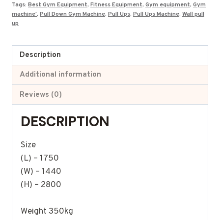
Tags:
Best Gym Equipment
,
Fitness Equipment
,
Gym equipment
,
Gym
machine'
,
Pull Down Gym Machine
,
Pull Ups
,
Pull Ups Machine
,
Wall pull
up
Description
Additional information
Reviews (0)
DESCRIPTION
Size
(L) – 1750
(W) – 1440
(H) – 2800
Weight 350kg