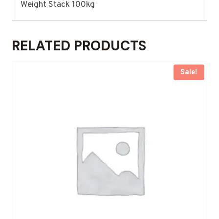
Weight Stack 100kg
RELATED PRODUCTS
Sale!