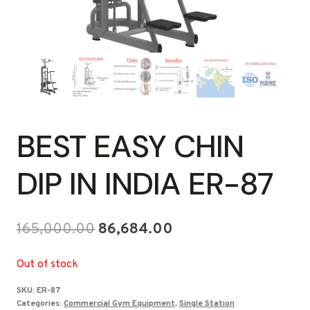
BEST EASY CHIN
DIP IN INDIA ER-87
Original
Current
165,000.00
86,684.00
price
price
Out of stock
was:
is:
SKU:
ER-87
₹165,000.00.
₹86,684.00.
Categories:
Commercial Gym Equipment
,
Single Station