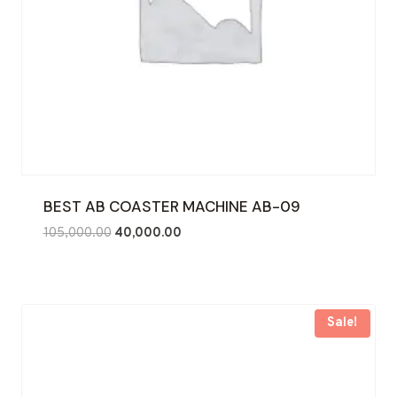
BEST AB COASTER MACHINE AB-09
Original
Current
105,000.00
40,000.00
price
price
was:
is:
₹105,000.00.
₹40,000.00.
Sale!