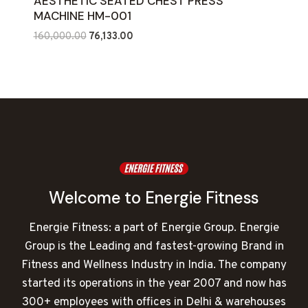
AESTHETIC SEATED CHEST PRESS
MACHINE HM-001
Original
Current
160,000.00
76,133.00
price
price
was:
is:
₹160,000.00.
₹76,133.00.
Welcome to Energie Fitness
Energie Fitness: a part of Energie Group. Energie
Group is the Leading and fastest-growing Brand in
Fitness and Wellness Industry in India. The company
started its operations in the year 2007 and now has
300+ employees with offices in Delhi & warehouses