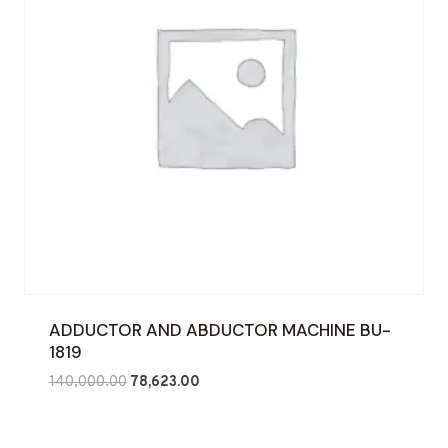
ADDUCTOR AND ABDUCTOR MACHINE BU-
1819
Original
Current
140,000.00
78,623.00
price
price
was:
is: