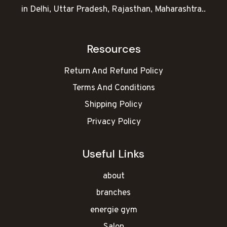
in Delhi, Uttar Pradesh, Rajasthan, Maharashtra..
Resources
Return And Refund Policy
Terms And Conditions
Shipping Policy
Privacy Policy
Useful Links
about
branches
energie gym