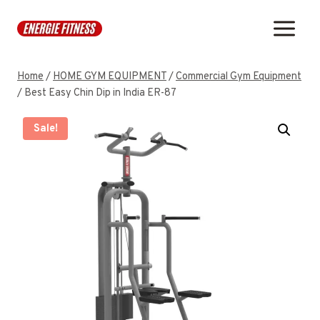
Skip
to
content
Home
/
HOME GYM EQUIPMENT
/
Commercial Gym Equipment
/
Best Easy Chin Dip in India ER-87
Sale!