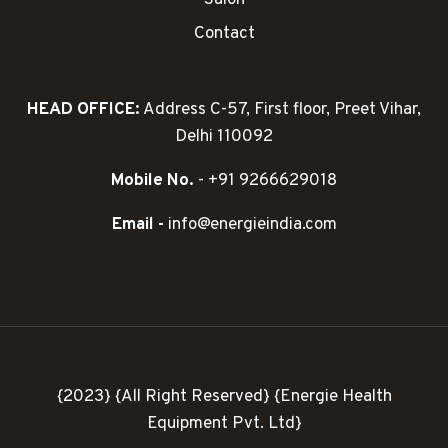
Salon
Contact
HEAD OFFICE:
Address C-57, First floor, Preet Vihar,
Delhi 110092
Mobile No.
- +91 9266629018
Email -
info@energieindia.com
{2023} {All Right Reserved} {Energie Health
Equipment Pvt. Ltd}