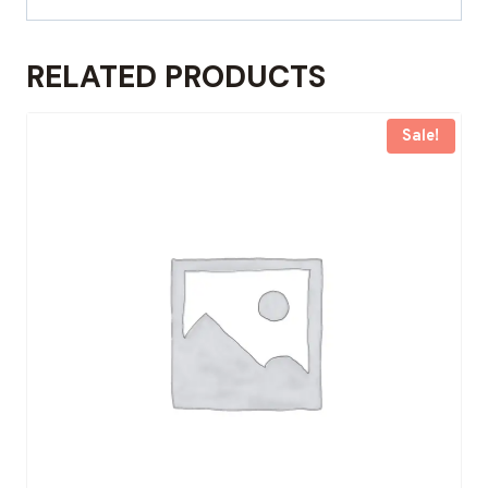
RELATED PRODUCTS
Sale!