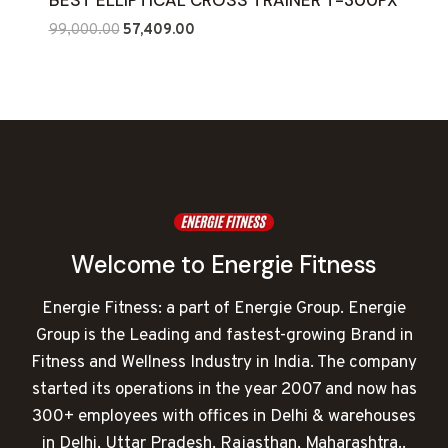
BEST ELLIPTICAL CROSS TRAINER T-300PX
Original
Current
99,000.00
57,409.00
price
price
was:
is:
₹99,000.00.
₹57,409.00.
Welcome to Energie Fitness
Energie Fitness: a part of Energie Group. Energie
Group is the Leading and fastest-growing Brand in
Fitness and Wellness Industry in India. The company
started its operations in the year 2007 and now has
300+ employees with offices in Delhi & warehouses
in Delhi, Uttar Pradesh, Rajasthan, Maharashtra..