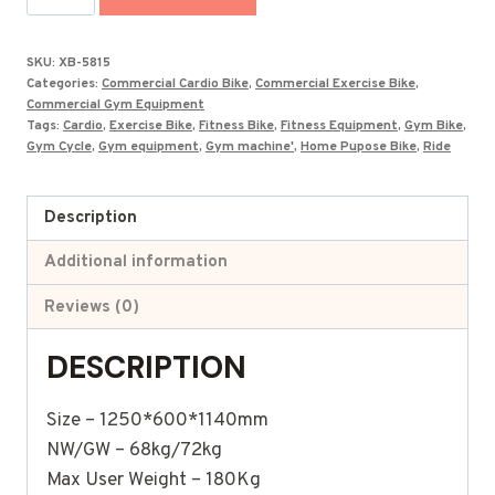
Budget
Exercise
SKU:
XB-5815
Bike
Categories:
Commercial Cardio Bike
,
Commercial Exercise Bike
,
XB-
Commercial Gym Equipment
Tags:
Cardio
,
Exercise Bike
,
Fitness Bike
,
Fitness Equipment
,
Gym Bike
,
5815
Gym Cycle
,
Gym equipment
,
Gym machine'
,
Home Pupose Bike
,
Ride
quantity
Description
Additional information
Reviews (0)
DESCRIPTION
Size – 1250*600*1140mm
NW/GW – 68kg/72kg
Max User Weight – 180Kg