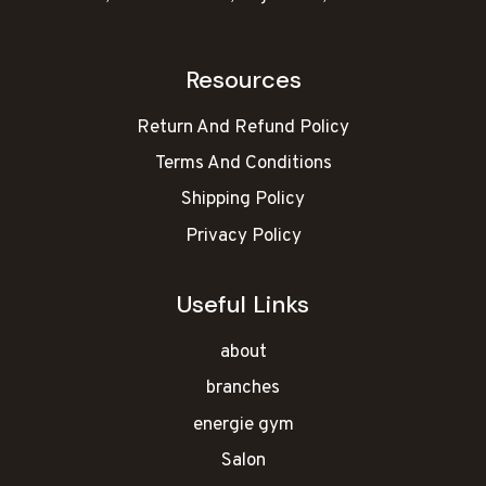
Resources
Return And Refund Policy
Terms And Conditions
Shipping Policy
Privacy Policy
Useful Links
about
branches
energie gym
Salon