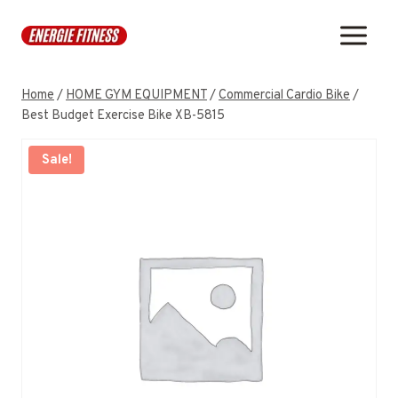
Skip
to
content
Home
/
HOME GYM EQUIPMENT
/
Commercial Cardio Bike
/
Best Budget Exercise Bike XB-5815
Sale!