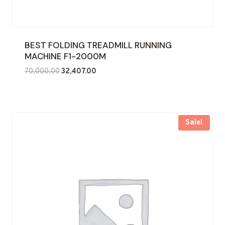
BEST FOLDING TREADMILL RUNNING
MACHINE F1-2000M
Original
Current
70,000.00
32,407.00
price
price
was:
is:
₹70,000.00.
₹32,407.00.
Sale!