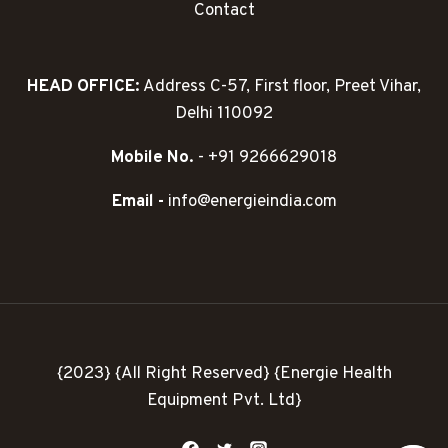
Contact
HEAD OFFICE:
Address C-57, First floor, Preet Vihar,
Delhi 110092
Mobile No.
- +91 9266629018
Email -
info@energieindia.com
{2023} {All Right Reserved} {Energie Health
Equipment Pvt. Ltd}