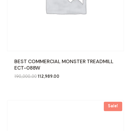
BEST COMMERCIAL MONSTER TREADMILL
ECT-088W
Original
Current
190,000.00
112,989.00
price
price
was:
is:
₹190,000.00.
₹112,989.00.
Sale!