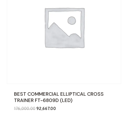
BEST COMMERCIAL ELLIPTICAL CROSS
TRAINER FT-6809D (LED)
Original
Current
176,000.00
92,667.00
price
price
was:
is: