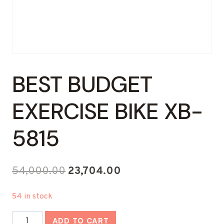
BEST BUDGET
EXERCISE BIKE XB-
5815
Original
Current
54,000.00
23,704.00
price
price
54 in stock
was:
is:
Best
₹54,000.00.
₹23,704.00.
ADD TO CART