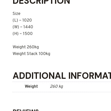
DESCRIPTION
Size
(L) – 1020
(W) – 1440
(H) – 1500
Weight 260kg
Weight Stack 100kg
ADDITIONAL INFORMA
Weight
260 kg