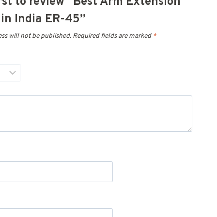
irst to review “Best Arm Extension
in India ER-45”
ss will not be published.
Required fields are marked
*