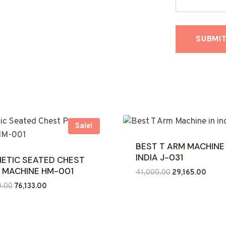
Sale!
BEST T ARM MACHINE 
INDIA J-031
ETIC SEATED CHEST
 MACHINE HM-001
Original
Curre
41,000.00
29,165.00
price
price
Original
Current
0.00
76,133.00
was:
is:
price
price
₹41,000.00.
₹29,16
was:
is:
₹160,000.00.
₹76,133.00.