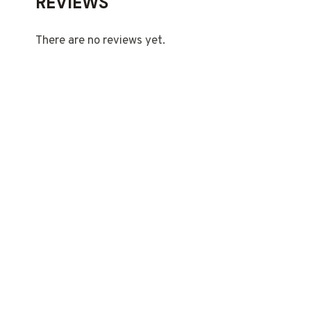
REVIEWS
There are no reviews yet.