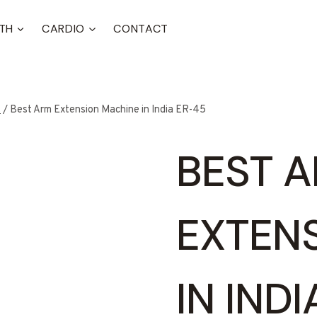
TH
CARDIO
CONTACT
t
/
Best Arm Extension Machine in India ER-45
BEST 
EXTEN
IN IND