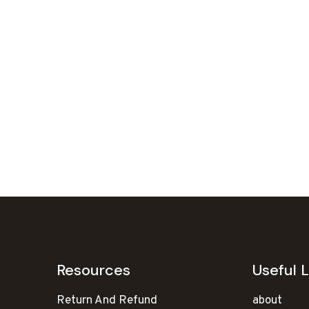
Resources
Useful L
Return And Refund
about