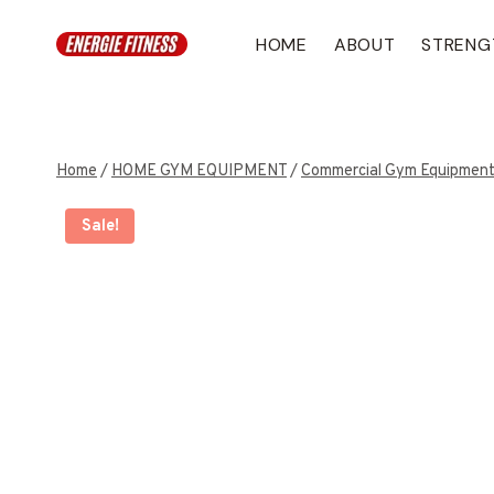
Skip
to
HOME
ABOUT
STRENG
content
Home
/
HOME GYM EQUIPMENT
/
Commercial Gym Equipmen
Sale!