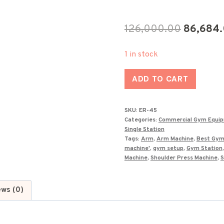
Original
126,000.00
86,684
price
1 in stock
was:
Best
₹126,000
ADD TO CART
Arm
Extension
SKU:
ER-45
Machine
Categories:
Commercial Gym Equi
in
Single Station
Tags:
Arm
,
Arm Machine
,
Best Gym
India
machine'
,
gym setup
,
Gym Station
ER-
Machine
,
Shoulder Press Machine
,
S
45
quantity
ews (0)