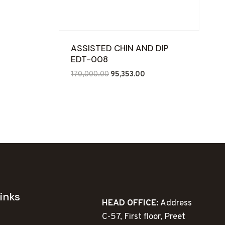
ASSISTED CHIN AND DIP
EDT-008
Original
Current
170,000.00
95,353.00
price
price
was:
is:
₹170,000.00.
₹95,353.00.
inks
HEAD OFFICE:
Address
C-57, First floor, Preet