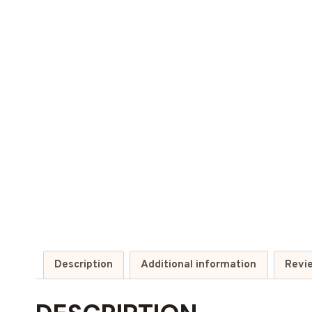
Description
Additional information
Revi