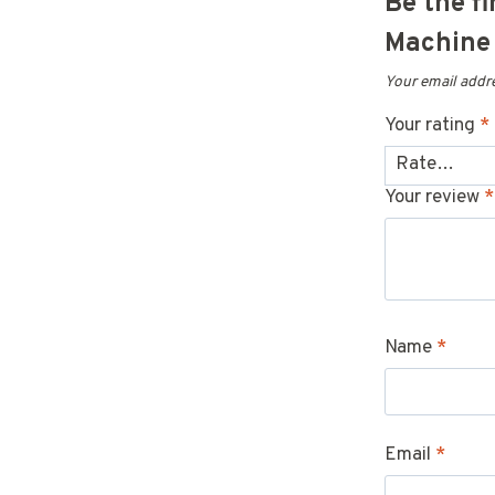
Be the f
Machine 
Your email addre
Your rating
*
Your review
*
Name
*
Email
*