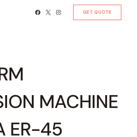
GET QUOTE
ARM
SION MACHINE
IA ER-45