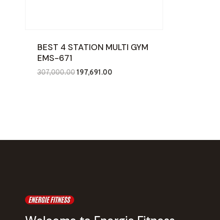
BEST 4 STATION MULTI GYM
EMS-671
Original
Current
307,000.00
197,691.00
price
price
was:
is:
₹307,000.00.
₹197,691.00.