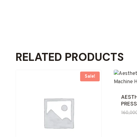
RELATED PRODUCTS
Sale!
AESTH
PRESS
160,00