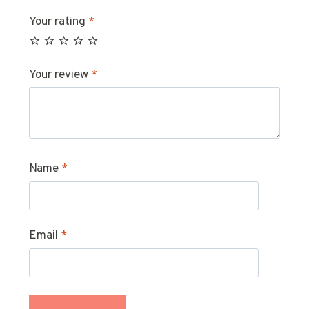
Your rating
*
Your review
*
Name
*
Email
*