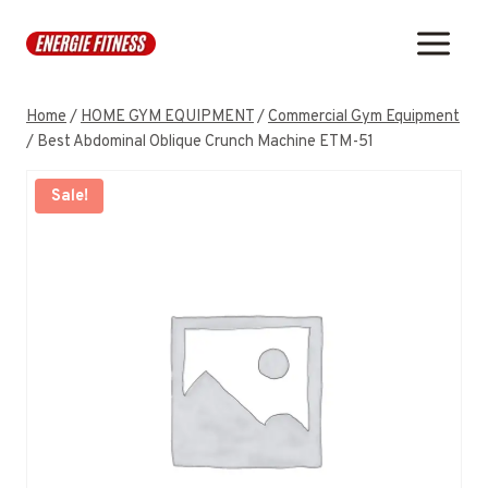
Skip
to
content
Home
/
HOME GYM EQUIPMENT
/
Commercial Gym Equipment
/
Best Abdominal Oblique Crunch Machine ETM-51
Sale!