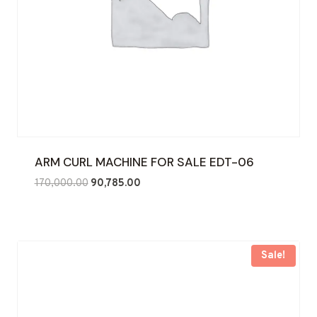
ARM CURL MACHINE FOR SALE EDT-06
Original
Current
170,000.00
90,785.00
price
price
was:
is:
₹170,000.00.
₹90,785.00.
Sale!