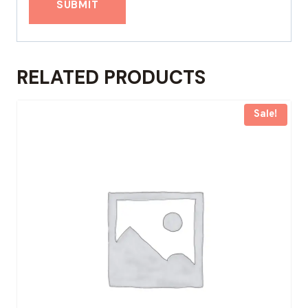
RELATED PRODUCTS
Sale!