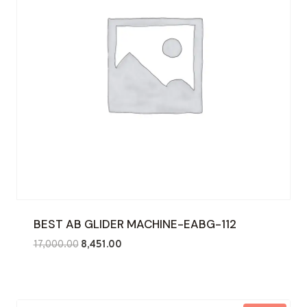
BEST AB GLIDER MACHINE-EABG-112
Original
Current
17,000.00
8,451.00
price
price
was:
is:
₹17,000.00.
₹8,451.00.