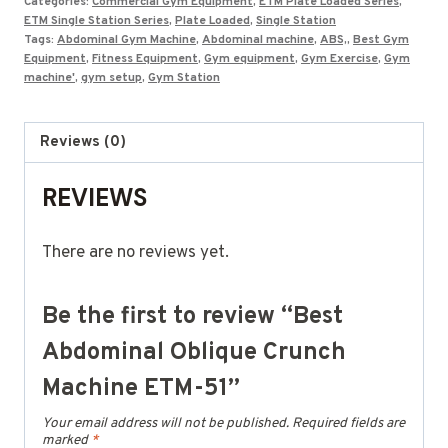
Categories:
Commercial Gym Equipment
,
ETM Plate Loaded Series
,
ETM Single Station Series
,
Plate Loaded
,
Single Station
Tags:
Abdominal Gym Machine
,
Abdominal machine
,
ABS,
,
Best Gym
Equipment
,
Fitness Equipment
,
Gym equipment
,
Gym Exercise
,
Gym
machine'
,
gym setup
,
Gym Station
Reviews (0)
REVIEWS
There are no reviews yet.
Be the first to review “Best
Abdominal Oblique Crunch
Machine ETM-51”
Your email address will not be published.
Required fields are
marked
*