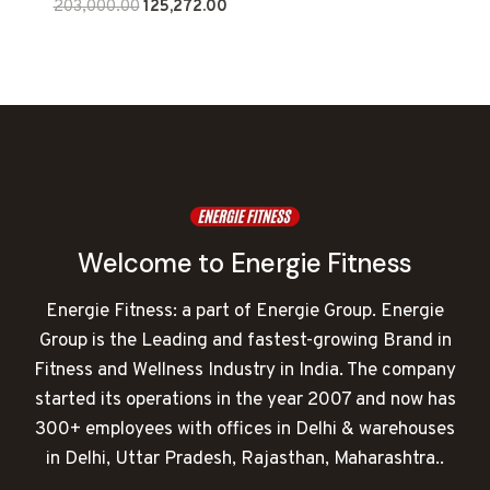
Original
Current
203,000.00
125,272.00
price
price
was:
is:
₹203,000.00.
₹125,272.00.
Welcome to Energie Fitness
Energie Fitness: a part of Energie Group. Energie
Group is the Leading and fastest-growing Brand in
Fitness and Wellness Industry in India. The company
started its operations in the year 2007 and now has
300+ employees with offices in Delhi & warehouses
in Delhi, Uttar Pradesh, Rajasthan, Maharashtra..