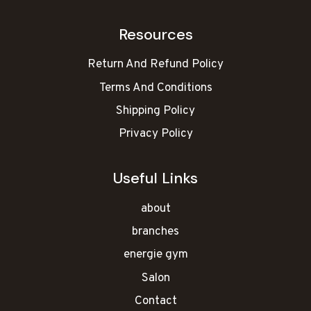
Resources
Return And Refund Policy
Terms And Conditions
Shipping Policy
Privacy Policy
Useful Links
about
branches
energie gym
Salon
Contact