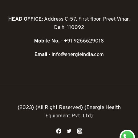
HEAD OFFICE:
Address C-57, First floor, Preet Vihar,
Delhi 110092
Mobile No.
- +91 9266629018
Email -
info@energieindia.com
{2023} {All Right Reserved} {Energie Health
Equipment Pvt. Ltd}