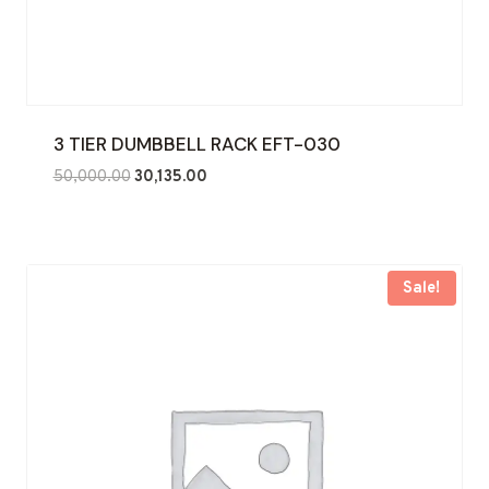
3 TIER DUMBBELL RACK EFT-030
Original
Current
50,000.00
30,135.00
price
price
was:
is:
₹50,000.00.
₹30,135.00.
Sale!