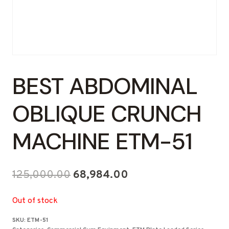
BEST ABDOMINAL
OBLIQUE CRUNCH
MACHINE ETM-51
Original
Current
125,000.00
68,984.00
price
price
Out of stock
was:
is:
SKU:
ETM-51
₹125,000.00.
₹68,984.00.