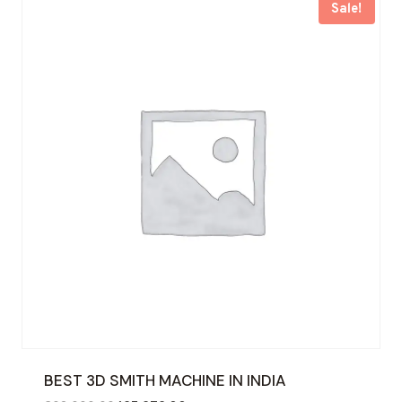
Sale!
BEST 3D SMITH MACHINE IN INDIA