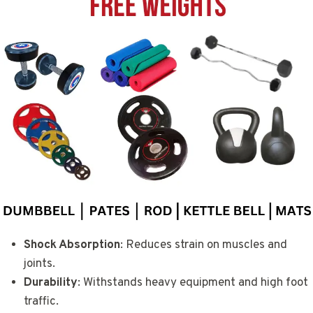
Shock Absorption
: Reduces strain on muscles and
joints.
Durability
: Withstands heavy equipment and high foot
traffic.