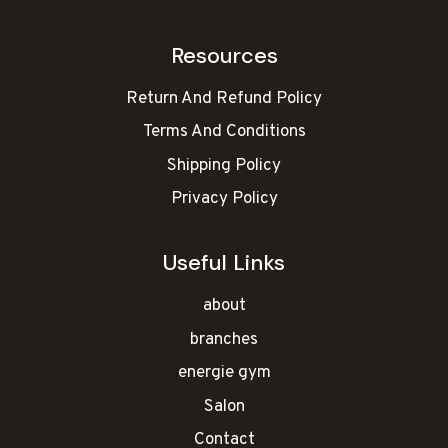
Resources
Return And Refund Policy
Terms And Conditions
Shipping Policy
Privacy Policy
Useful Links
about
branches
energie gym
Salon
Contact