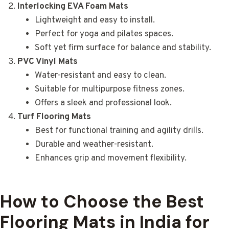
Interlocking EVA Foam Mats
Lightweight and easy to install.
Perfect for yoga and pilates spaces.
Soft yet firm surface for balance and stability.
PVC Vinyl Mats
Water-resistant and easy to clean.
Suitable for multipurpose fitness zones.
Offers a sleek and professional look.
Turf Flooring Mats
Best for functional training and agility drills.
Durable and weather-resistant.
Enhances grip and movement flexibility.
How to Choose the Best
Flooring Mats in India for