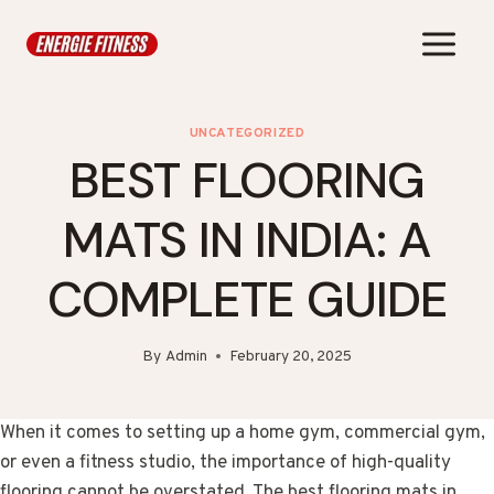
Skip
to
content
UNCATEGORIZED
BEST FLOORING
MATS IN INDIA: A
COMPLETE GUIDE
By
Admin
February 20, 2025
When it comes to setting up a home gym, commercial gym,
or even a fitness studio, the importance of high-quality
flooring cannot be overstated. The best flooring mats in