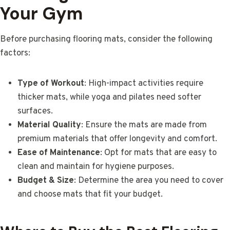
Your Gym
Before purchasing flooring mats, consider the following
factors:
Type of Workout
: High-impact activities require
thicker mats, while yoga and pilates need softer
surfaces.
Material Quality
: Ensure the mats are made from
premium materials that offer longevity and comfort.
Ease of Maintenance
: Opt for mats that are easy to
clean and maintain for hygiene purposes.
Budget & Size
: Determine the area you need to cover
and choose mats that fit your budget.