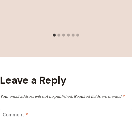
Leave a Reply
Your email address will not be published.
Required fields are marked
*
Comment
*