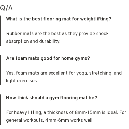
Q/A
What is the best flooring mat for weightlifting?
Rubber mats are the best as they provide shock
absorption and durability.
Are foam mats good for home gyms?
Yes, foam mats are excellent for yoga, stretching, and
light exercises.
How thick should a gym flooring mat be?
For heavy lifting, a thickness of 8mm-15mm is ideal. For
general workouts, 4mm-6mm works well.