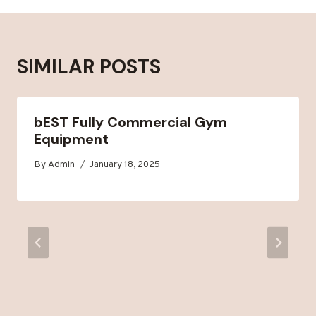
SIMILAR POSTS
bEST Fully Commercial Gym
Equipment
By
Admin
January 18, 2025