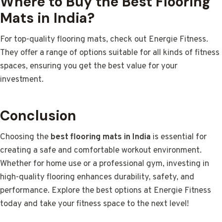
Where to Buy the Best Flooring
Mats in India?
For top-quality flooring mats, check out Energie Fitness.
They offer a range of options suitable for all kinds of fitness
spaces, ensuring you get the best value for your
investment.
Conclusion
Choosing the
best flooring mats in India
is essential for
creating a safe and comfortable workout environment.
Whether for home use or a professional gym, investing in
high-quality flooring enhances durability, safety, and
performance. Explore the best options at Energie Fitness
today and take your fitness space to the next level!