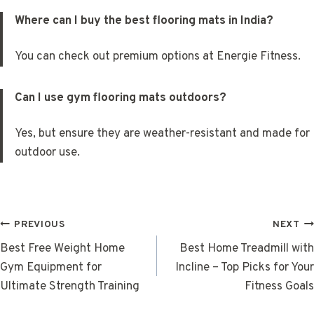
Where can I buy the best flooring mats in India?
You can check out premium options at Energie Fitness.
Can I use gym flooring mats outdoors?
Yes, but ensure they are weather-resistant and made for
outdoor use.
POST
PREVIOUS
NEXT
NAVIGATION
Best Free Weight Home
Best Home Treadmill with
Gym Equipment for
Incline – Top Picks for Your
Ultimate Strength Training
Fitness Goals