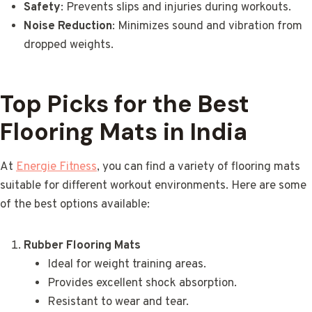
Safety
: Prevents slips and injuries during workouts.
Noise Reduction
: Minimizes sound and vibration from
dropped weights.
Top Picks for the Best
Flooring Mats in India
At
Energie Fitness
, you can find a variety of flooring mats
suitable for different workout environments. Here are some
of the best options available:
Rubber Flooring Mats
Ideal for weight training areas.
Provides excellent shock absorption.
Resistant to wear and tear.