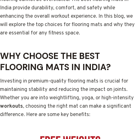
India provide durability, comfort, and safety while
enhancing the overall workout experience. In this blog, we
will explore the top choices for flooring mats and why they
are essential for any fitness space.
WHY CHOOSE THE BEST
FLOORING MATS IN INDIA?
Investing in premium-quality flooring mats is crucial for
maintaining stability and reducing the impact on joints.
Whether you are into weightlifting, yoga, or high-intensity
workouts
, choosing the right mat can make a significant
difference. Here are some key benefits: