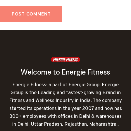
Welcome to Energie Fitness
Energie Fitness: a part of Energie Group. Energie
Group is the Leading and fastest-growing Brand in
Fitness and Wellness Industry in India. The company
started its operations in the year 2007 and now has
300+ employees with offices in Delhi & warehouses
in Delhi, Uttar Pradesh, Rajasthan, Maharashtra..