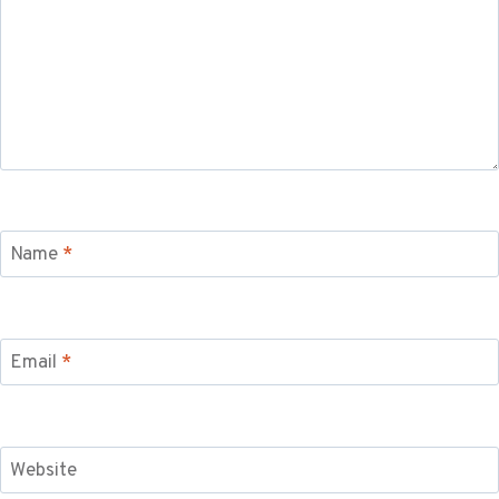
Name
*
Email
*
Website