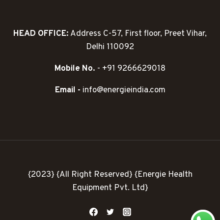
HEAD OFFICE:
Address C-57, First floor, Preet Vihar,
Delhi 110092
Mobile No.
- +91 9266629018
Email -
info@energieindia.com
{2023} {All Right Reserved} {Energie Health
Equipment Pvt. Ltd}