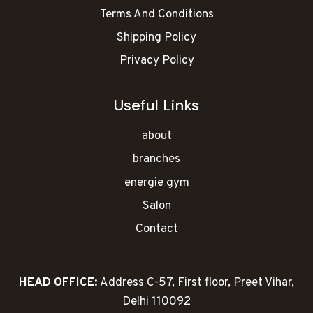
Terms And Conditions
Shipping Policy
Privacy Policy
Useful Links
about
branches
energie gym
Salon
Contact
HEAD OFFICE:
Address C-57, First floor, Preet Vihar,
Delhi 110092