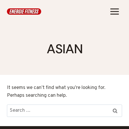
Skip
to
content
ASIAN
It seems we can’t find what you’re looking for.
Perhaps searching can help.
Search
for: