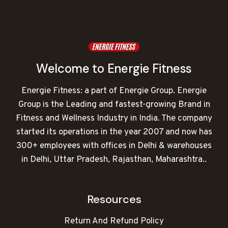
Welcome to Energie Fitness
Energie Fitness: a part of Energie Group. Energie
Group is the Leading and fastest-growing Brand in
Fitness and Wellness Industry in India. The company
started its operations in the year 2007 and now has
300+ employees with offices in Delhi & warehouses
in Delhi, Uttar Pradesh, Rajasthan, Maharashtra..
Resources
Return And Refund Policy