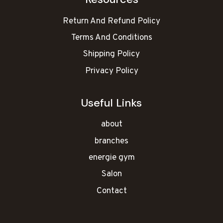
Return And Refund Policy
Terms And Conditions
Shipping Policy
Privacy Policy
Useful Links
about
branches
energie gym
Salon
Contact