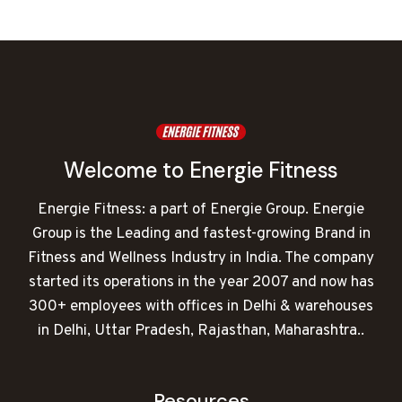
was:
is:
₹432,000.00.
₹262,094.00.
Welcome to Energie Fitness
Energie Fitness: a part of Energie Group. Energie
Group is the Leading and fastest-growing Brand in
Fitness and Wellness Industry in India. The company
started its operations in the year 2007 and now has
300+ employees with offices in Delhi & warehouses
in Delhi, Uttar Pradesh, Rajasthan, Maharashtra..
Resources