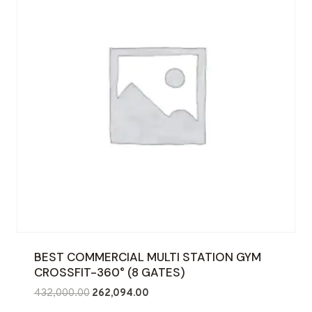
BEST COMMERCIAL MULTI STATION GYM
CROSSFIT-360° (8 GATES)
Original
Current
432,000.00
262,094.00
price
price