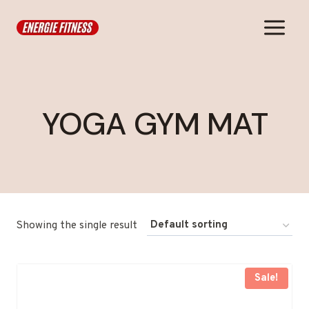
Skip
to
content
YOGA GYM MAT
Showing the single result
Sale!