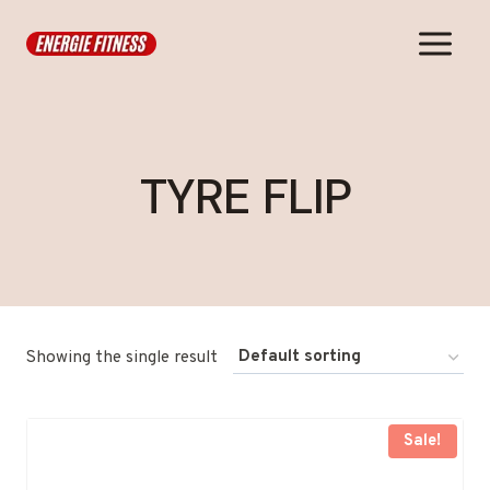
Skip
to
content
TYRE FLIP
Showing the single result
Sale!