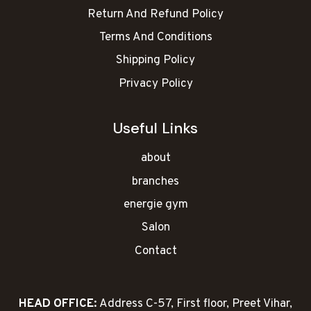
Return And Refund Policy
Terms And Conditions
Shipping Policy
Privacy Policy
Useful Links
about
branches
energie gym
Salon
Contact
HEAD OFFICE:
Address C-57, First floor, Preet Vihar,