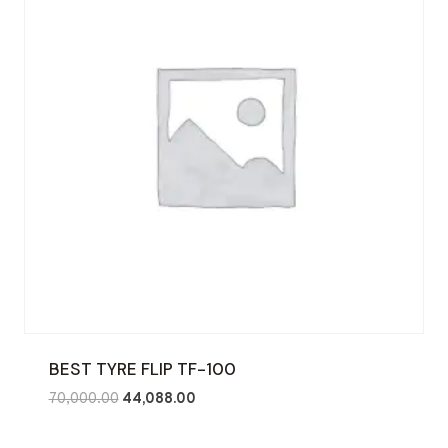
BEST TYRE FLIP TF-100
Original
Current
70,000.00
44,088.00
price
price
was:
is: