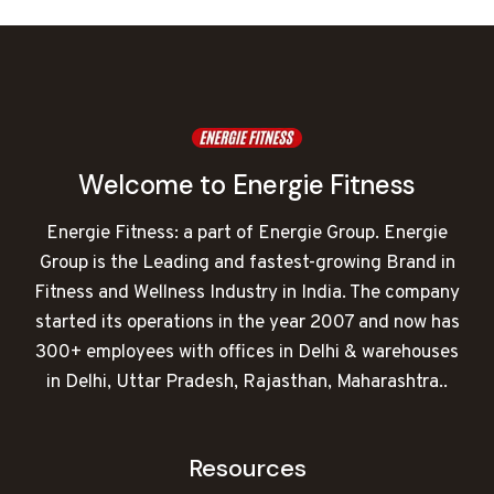
₹70,000.00.
₹44,088.00.
Welcome to Energie Fitness
Energie Fitness: a part of Energie Group. Energie
Group is the Leading and fastest-growing Brand in
Fitness and Wellness Industry in India. The company
started its operations in the year 2007 and now has
300+ employees with offices in Delhi & warehouses
in Delhi, Uttar Pradesh, Rajasthan, Maharashtra..
Resources