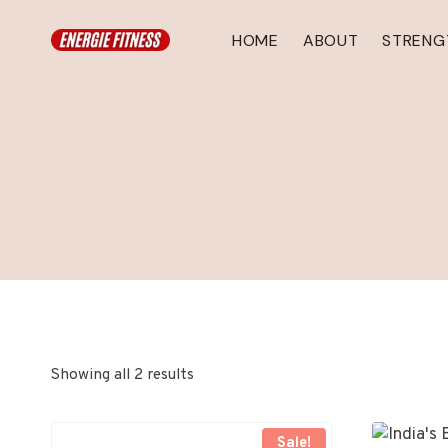
Skip
to
HOME
ABOUT
STRENG
content
Showing all 2 results
Sale!