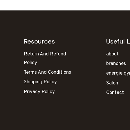
Resources
Useful L
Return And Refund
about
Policy
branches
Terms And Conditions
energie g
Shipping Policy
Salon
Privacy Policy
Contact