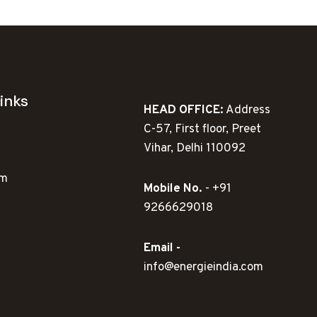
inks
HEAD OFFICE:
Address
C-57, First floor, Preet
Vihar, Delhi 110092
ym
Mobile No.
- +91
9266629018
Email -
info@energieindia.com