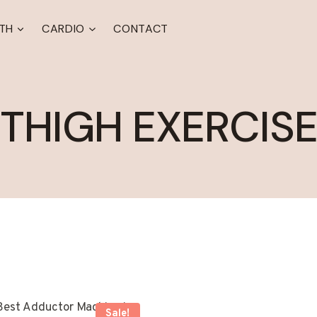
TH
CARDIO
CONTACT
THIGH EXERCIS
Sale!