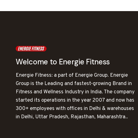
Welcome to Energie Fitness
Energie Fitness: a part of Energie Group. Energie
Group is the Leading and fastest-growing Brand in
Fitness and Wellness Industry in India. The company
started its operations in the year 2007 and now has
300+ employees with offices in Delhi & warehouses
in Delhi, Uttar Pradesh, Rajasthan, Maharashtra..