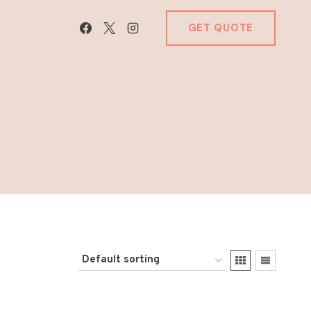
GET QUOTE
E