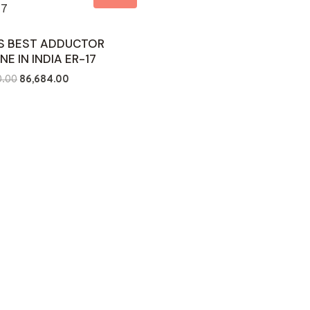
’S BEST ADDUCTOR
NE IN INDIA ER-17
Original
Current
0.00
86,684.00
price
price
was:
is:
₹126,000.00.
₹86,684.00.