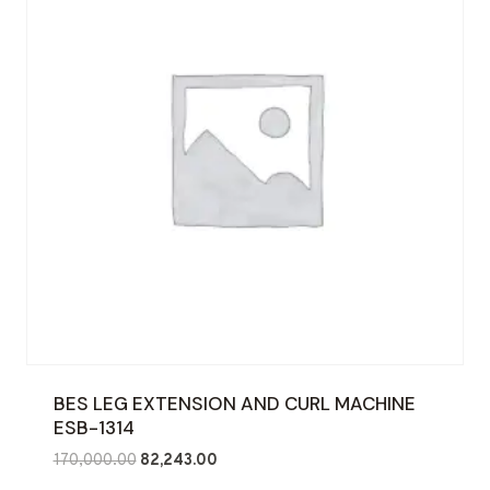
BES LEG EXTENSION AND CURL MACHINE
ESB-1314
Original
Current
170,000.00
82,243.00
price
price