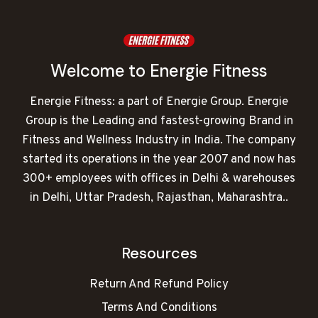
Welcome to Energie Fitness
Energie Fitness: a part of Energie Group. Energie
Group is the Leading and fastest-growing Brand in
Fitness and Wellness Industry in India. The company
started its operations in the year 2007 and now has
300+ employees with offices in Delhi & warehouses
in Delhi, Uttar Pradesh, Rajasthan, Maharashtra..
Resources
Return And Refund Policy
Terms And Conditions