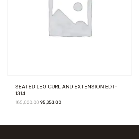
SEATED LEG CURL AND EXTENSION EDT-
1314
Original
Current
185,000.00
95,353.00
price
price
was:
is:
₹185,000.00.
₹95,353.00.