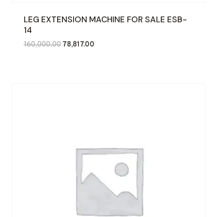
LEG EXTENSION MACHINE FOR SALE ESB-
14
Original
Current
160,000.00
78,817.00
price
price
was:
is:
₹160,000.00.
₹78,817.00.