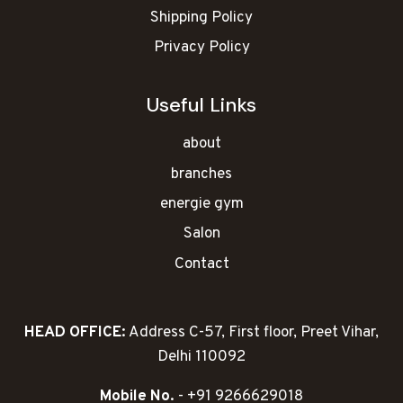
Shipping Policy
Privacy Policy
Useful Links
about
branches
energie gym
Salon
Contact
HEAD OFFICE:
Address C-57, First floor, Preet Vihar,
Delhi 110092
Mobile No.
- +91 9266629018