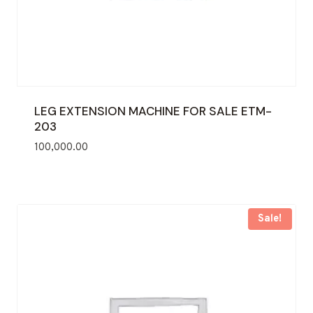
LEG EXTENSION MACHINE FOR SALE ETM-
203
100,000.00
Sale!