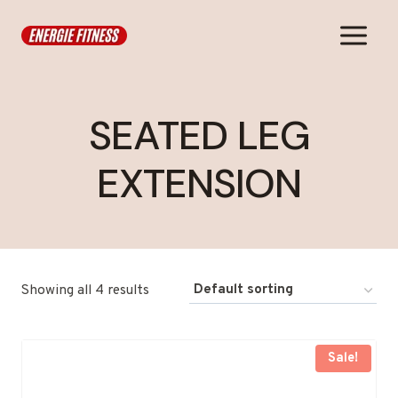
Skip
to
content
SEATED LEG
EXTENSION
Showing all 4 results
Sale!