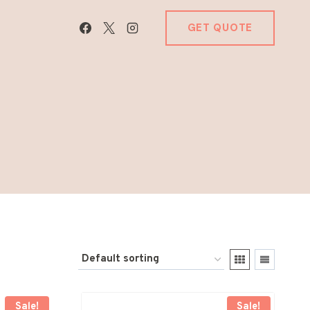
GET QUOTE
Sale!
Sale!