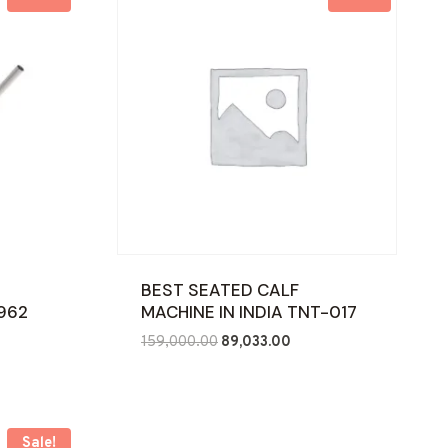
BEST SEATED CALF
-962
MACHINE IN INDIA TNT-017
nt
Original
Current
159,000.00
89,033.00
price
price
was:
is:
7.00.
₹159,000.00.
₹89,033.00.
Sale!