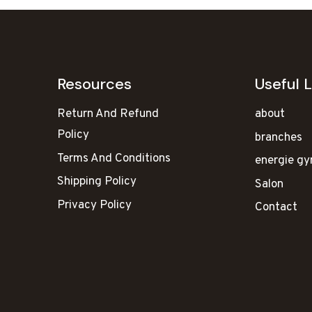
Resources
Useful L
Return And Refund
about
Policy
branches
Terms And Conditions
energie g
Shipping Policy
Salon
Privacy Policy
Contact