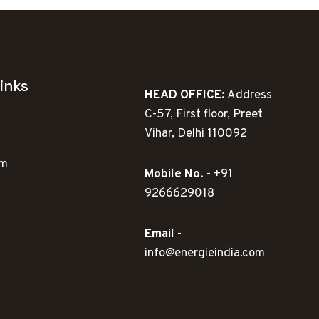
inks
HEAD OFFICE:
Address
C-57, First floor, Preet
Vihar, Delhi 110092
ym
Mobile No.
- +91
9266629018
Email -
info@energieindia.com