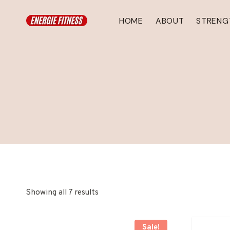
Skip
to
HOME
ABOUT
STRENG
content
Showing all 7 results
Sale!