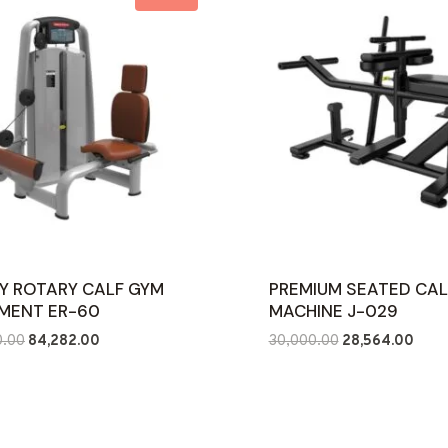
Y ROTARY CALF GYM
PREMIUM SEATED CAL
MENT ER-60
MACHINE J-029
Original
Current
Original
Curre
0.00
84,282.00
30,000.00
28,564.00
price
price
price
price
was:
is:
was:
is:
₹126,000.00.
₹84,282.00.
₹30,000.00.
₹28,5