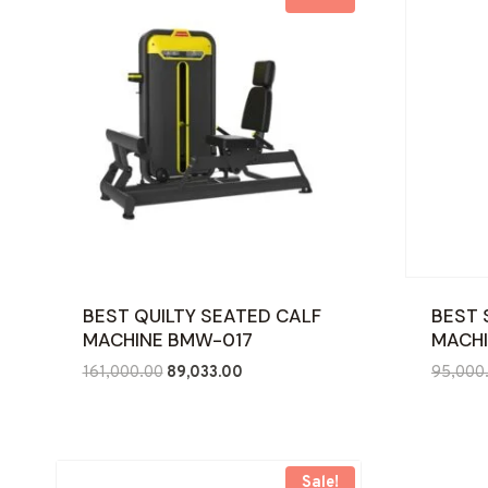
BEST QUILTY SEATED CALF
BEST 
MACHINE BMW-017
MACHI
Original
Current
161,000.00
89,033.00
95,000
price
price
was:
is:
₹161,000.00.
₹89,033.00.
Sale!