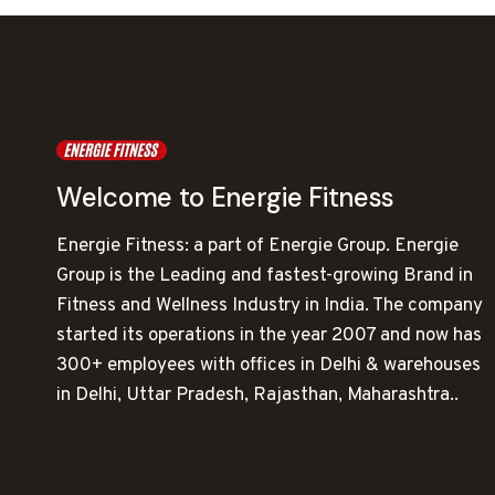
Welcome to Energie Fitness
Energie Fitness: a part of Energie Group. Energie
Group is the Leading and fastest-growing Brand in
Fitness and Wellness Industry in India. The company
started its operations in the year 2007 and now has
300+ employees with offices in Delhi & warehouses
in Delhi, Uttar Pradesh, Rajasthan, Maharashtra..