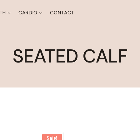
TH
CARDIO
CONTACT
SEATED CALF
Sale!