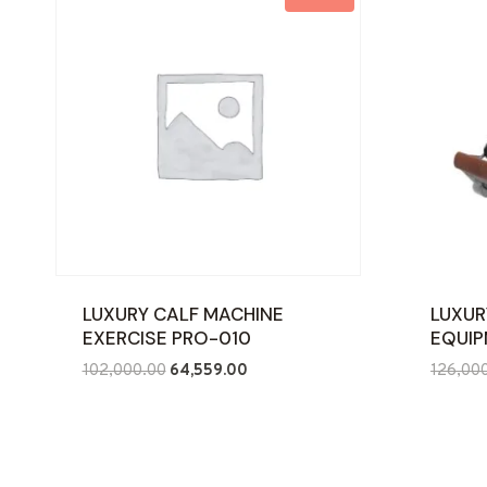
LUXURY CALF MACHINE
LUXUR
EXERCISE PRO-010
EQUIP
Original
Current
102,000.00
64,559.00
126,00
price
price
was:
is:
₹102,000.00.
₹64,559.00.