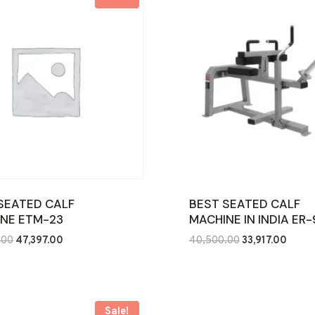
SEATED CALF
BEST SEATED CALF
NE ETM-23
MACHINE IN INDIA ER
Original
Current
Original
Curre
.00
47,397.00
40,500.00
33,917.00
price
price
price
price
was:
is:
was:
is:
₹95,000.00.
₹47,397.00.
₹40,500.00.
₹33,91
Sale!