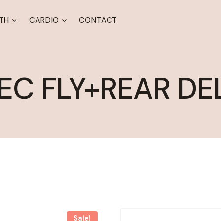
TH
CARDIO
CONTACT
EC FLY+REAR DE
Sale!