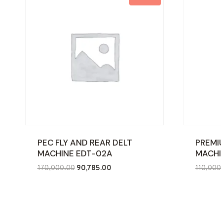
PEC FLY AND REAR DELT
PREMI
MACHINE EDT-02A
MACHI
Original
Current
170,000.00
90,785.00
110,000
price
price
was:
is:
₹170,000.00.
₹90,785.00.