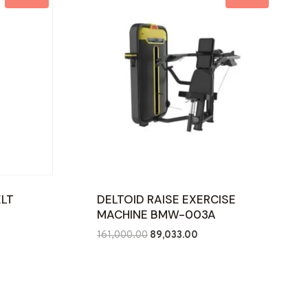
ELT
DELTOID RAISE EXERCISE
MACHINE BMW-003A
ent
Original
Current
161,000.00
89,033.00
e
price
price
was:
is:
885.00.
₹161,000.00.
₹89,033.00.