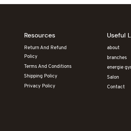
Resources
Useful L
Return And Refund
about
Policy
branches
Terms And Conditions
energie g
Shipping Policy
Salon
Privacy Policy
Contact