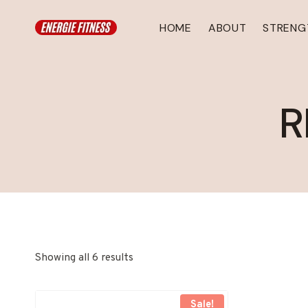
Skip
to
HOME
ABOUT
STRENG
content
R
Showing all 6 results
Sale!