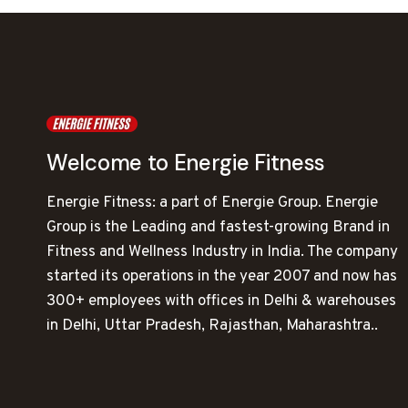
Welcome to Energie Fitness
Energie Fitness: a part of Energie Group. Energie
Group is the Leading and fastest-growing Brand in
Fitness and Wellness Industry in India. The company
started its operations in the year 2007 and now has
300+ employees with offices in Delhi & warehouses
in Delhi, Uttar Pradesh, Rajasthan, Maharashtra..