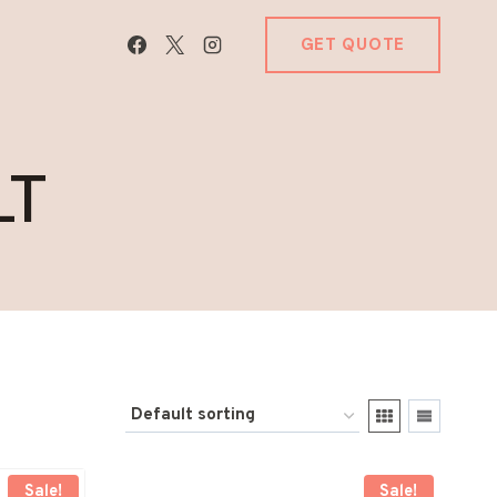
GET QUOTE
LT
Sale!
Sale!