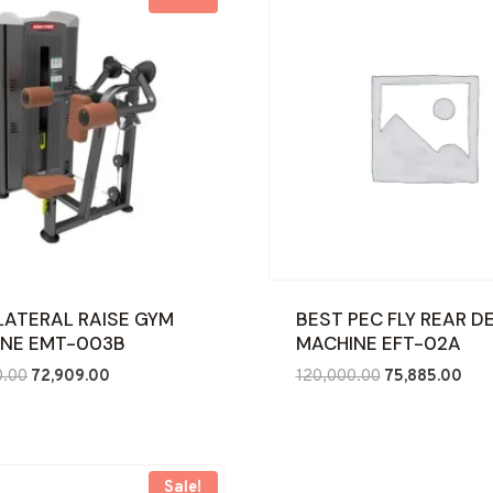
LATERAL RAISE GYM
BEST PEC FLY REAR D
NE EMT-003B
MACHINE EFT-02A
Original
Current
Original
Curr
0.00
72,909.00
120,000.00
75,885.00
price
price
price
pric
was:
is:
was:
is:
₹120,000.00.
₹72,909.00.
₹120,000.00.
₹75,
Sale!