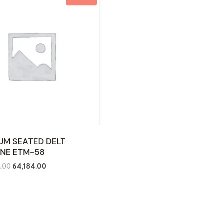
UM SEATED DELT
NE ETM-58
Original
Current
.00
64,184.00
price
price
was:
is:
₹110,000.00.
₹64,184.00.