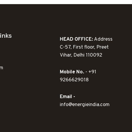
inks
HEAD OFFICE:
Address
C-57, First floor, Preet
Vihar, Delhi 110092
ym
Mobile No.
- +91
9266629018
Email -
info@energieindia.com