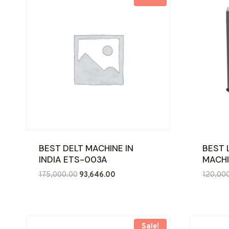
BEST DELT MACHINE IN
BEST 
INDIA ETS-003A
MACHI
Original
Current
175,000.00
93,646.00
120,00
price
price
was:
is:
₹175,000.00.
₹93,646.00.
Sale!