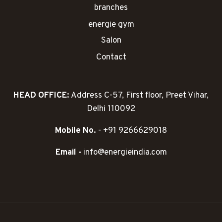
branches
energie gym
Salon
Contact
HEAD OFFICE:
Address C-57, First floor, Preet Vihar,
Delhi 110092
Mobile No.
- +91 9266629018
Email -
info@energieindia.com