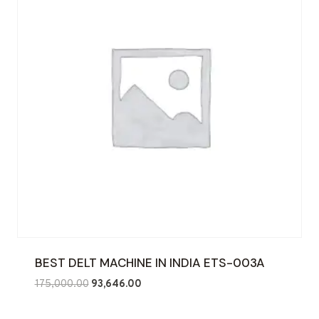
BEST DELT MACHINE IN INDIA ETS-003A
Original
Current
175,000.00
93,646.00
price
price
was:
is: