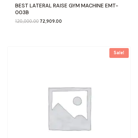
BEST LATERAL RAISE GYM MACHINE EMT-
003B
Original
Current
120,000.00
72,909.00
price
price
was:
is:
₹120,000.00.
₹72,909.00.
Sale!