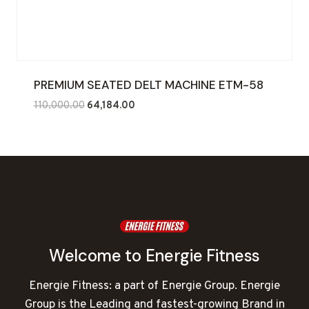
PREMIUM SEATED DELT MACHINE ETM-58
Original
Current
110,000.00
64,184.00
price
price
was:
is:
₹110,000.00.
₹64,184.00.
Welcome to Energie Fitness
Energie Fitness: a part of Energie Group. Energie
Group is the Leading and fastest-growing Brand in