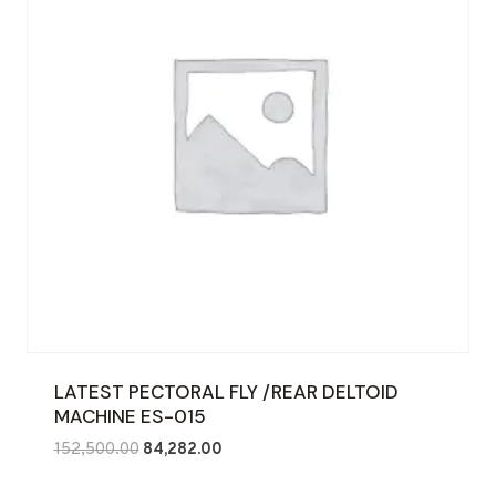
LATEST PECTORAL FLY /REAR DELTOID
MACHINE ES-015
Original
Current
152,500.00
84,282.00
price
price