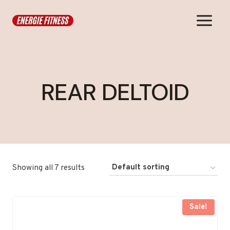
Skip
to
content
REAR DELTOID
Showing all 7 results
Sale!