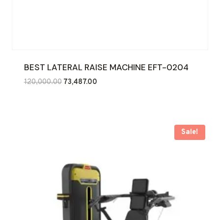
BEST LATERAL RAISE MACHINE EFT-0204
Original
Current
120,000.00
73,487.00
price
price
was:
is:
₹120,000.00.
₹73,487.00.
Sale!