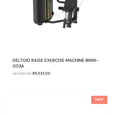
DELTOID RAISE EXERCISE MACHINE BMW-
003A
Original
Current
161,000.00
89,033.00
price
price
was:
is:
₹161,000.00.
₹89,033.00.
Sale!