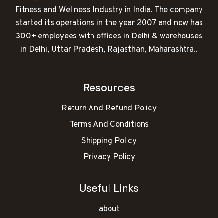
Fitness and Wellness Industry in India. The company
started its operations in the year 2007 and now has
300+ employees with offices in Delhi & warehouses
in Delhi, Uttar Pradesh, Rajasthan, Maharashtra..
Resources
Return And Refund Policy
Terms And Conditions
Shipping Policy
Privacy Policy
Useful Links
about