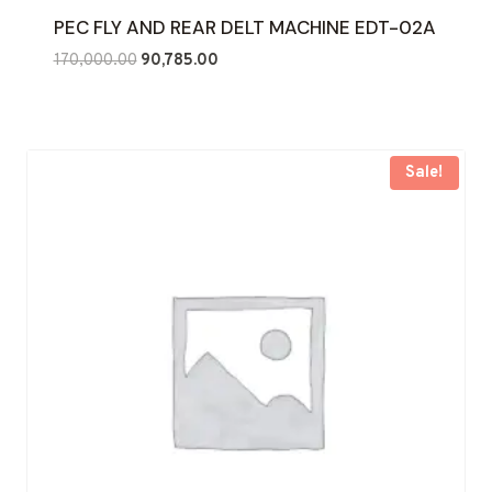
PEC FLY AND REAR DELT MACHINE EDT-02A
Original
Current
170,000.00
90,785.00
price
price
was:
is:
₹170,000.00.
₹90,785.00.
Sale!