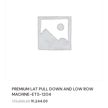
PREMIUM LAT PULL DOWN AND LOW ROW
MACHINE-ETS-1204
Original
Current
175,000.00
91,244.00
price
price