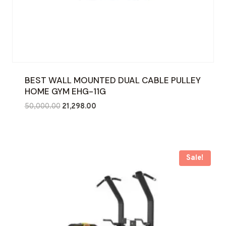
BEST WALL MOUNTED DUAL CABLE PULLEY
HOME GYM EHG-11G
Original
Current
50,000.00
21,298.00
price
price
was:
is:
₹50,000.00.
₹21,298.00.
Sale!