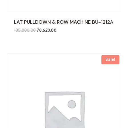
LAT PULLDOWN & ROW MACHINE BU-1212A
Original
Current
135,000.00
78,623.00
price
price
was:
is:
₹135,000.00.
₹78,623.00.
Sale!