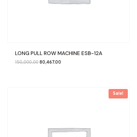
LONG PULL ROW MACHINE ESB-12A
Original
Current
150,000.00
80,467.00
price
price
was:
is:
₹150,000.00.
₹80,467.00.
Sale!