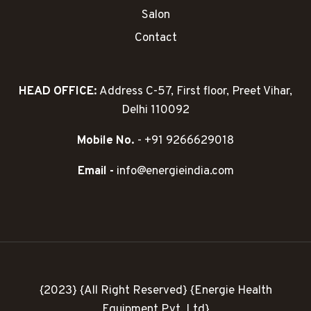
Salon
Contact
HEAD OFFICE:
Address C-57, First floor, Preet Vihar,
Delhi 110092
Mobile No.
- +91 9266629018
Email -
info@energieindia.com
{2023} {All Right Reserved} {Energie Health
Equipment Pvt. Ltd}