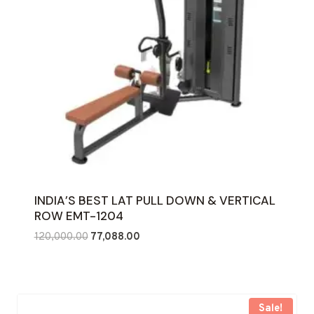
INDIA’S BEST LAT PULL DOWN & VERTICAL
ROW EMT-1204
Original
Current
120,000.00
77,088.00
price
price
was:
is:
₹120,000.00.
₹77,088.00.
Sale!