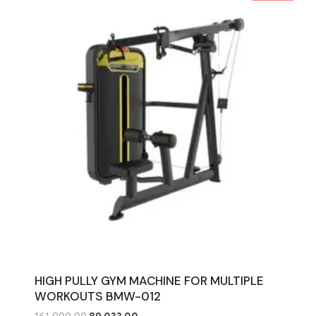
HIGH PULLY GYM MACHINE FOR MULTIPLE
WORKOUTS BMW-012