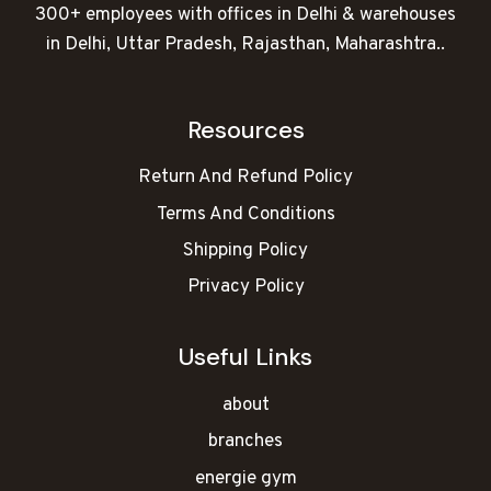
300+ employees with offices in Delhi & warehouses
in Delhi, Uttar Pradesh, Rajasthan, Maharashtra..
Resources
Return And Refund Policy
Terms And Conditions
Shipping Policy
Privacy Policy
Useful Links
about
branches
energie gym