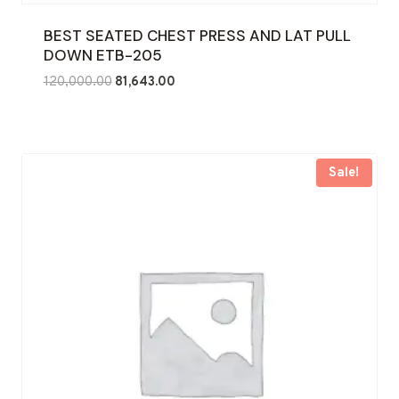
BEST SEATED CHEST PRESS AND LAT PULL
DOWN ETB-205
Original
Current
120,000.00
81,643.00
price
price
was:
is:
₹120,000.00.
₹81,643.00.
Sale!