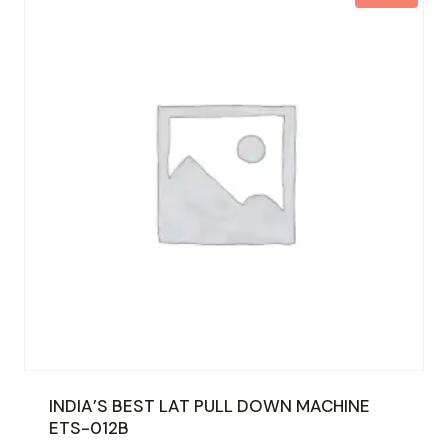
INDIA’S BEST LAT PULL DOWN MACHINE
ETS-012B