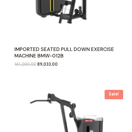
IMPORTED SEATED PULL DOWN EXERCISE
MACHINE BMW-012B
Original
Current
161,000.00
89,033.00
price
price
was:
is:
₹161,000.00.
₹89,033.00.
Sale!