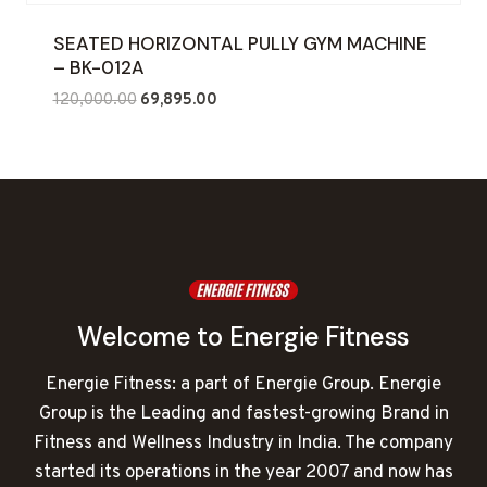
SEATED HORIZONTAL PULLY GYM MACHINE
– BK-012A
Original
Current
120,000.00
69,895.00
price
price
was:
is:
₹120,000.00.
₹69,895.00.
Welcome to Energie Fitness
Energie Fitness: a part of Energie Group. Energie
Group is the Leading and fastest-growing Brand in
Fitness and Wellness Industry in India. The company
started its operations in the year 2007 and now has