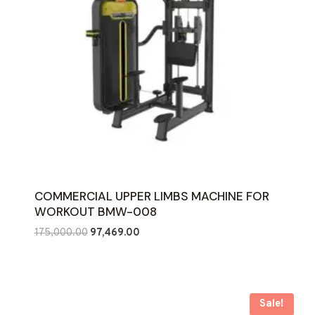
COMMERCIAL UPPER LIMBS MACHINE FOR
WORKOUT BMW-008
Original
Current
175,000.00
97,469.00
price
price
was:
is:
₹175,000.00.
₹97,469.00.
Sale!