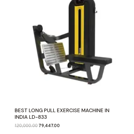
BEST LONG PULL EXERCISE MACHINE IN
INDIA LD-833
Original
Current
120,000.00
79,447.00
price
price