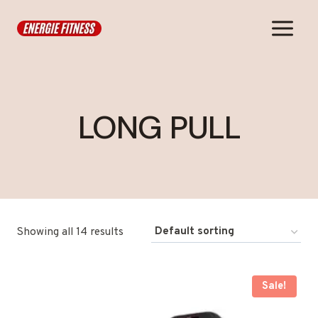
Skip
to
content
LONG PULL
Showing all 14 results
Sale!