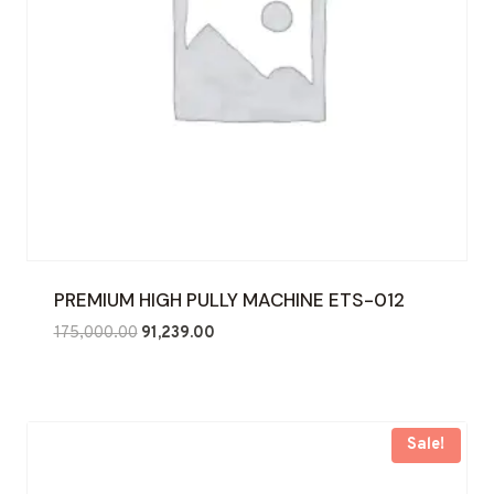
PREMIUM HIGH PULLY MACHINE ETS-012
Original
Current
175,000.00
91,239.00
price
price
was:
is:
₹175,000.00.
₹91,239.00.
Sale!