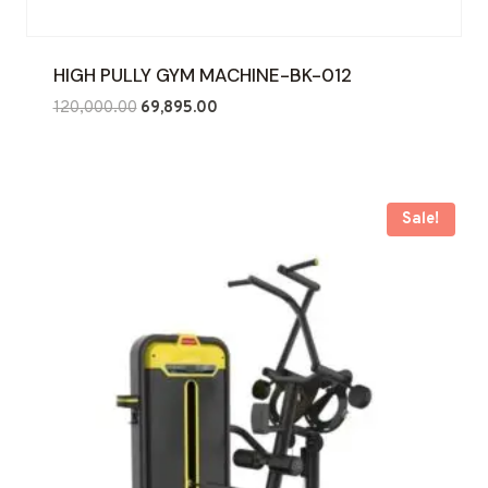
HIGH PULLY GYM MACHINE-BK-012
Original
Current
120,000.00
69,895.00
price
price
was:
is:
₹120,000.00.
₹69,895.00.
Sale!